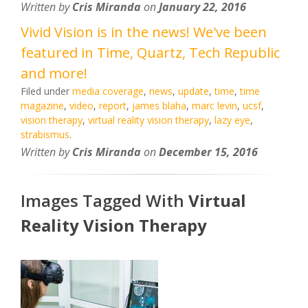
Written by
Cris Miranda
on
January 22, 2016
Vivid Vision is in the news! We've been
featured in Time, Quartz, Tech Republic
and more!
Filed under
media coverage
,
news
,
update
,
time
,
time
magazine
,
video
,
report
,
james blaha
,
marc levin
,
ucsf
,
vision therapy
,
virtual reality vision therapy
,
lazy eye
,
strabismus
.
Written by
Cris Miranda
on
December 15, 2016
Images Tagged With
Virtual
Reality Vision Therapy