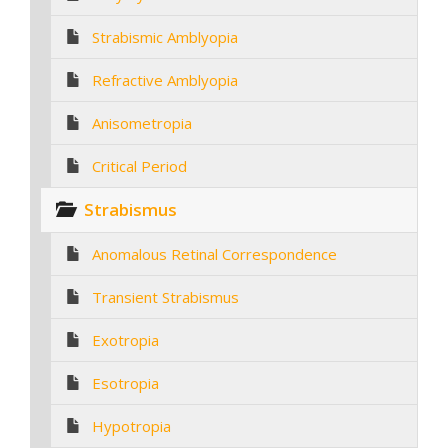
Strabismic Amblyopia
Refractive Amblyopia
Anisometropia
Critical Period
Strabismus
Anomalous Retinal Correspondence
Transient Strabismus
Exotropia
Esotropia
Hypotropia