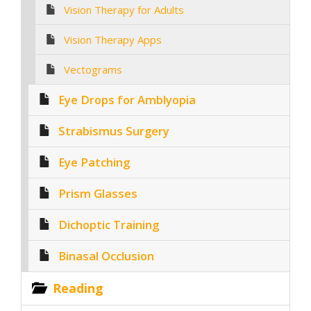
Vision Therapy for Adults
Vision Therapy Apps
Vectograms
Eye Drops for Amblyopia
Strabismus Surgery
Eye Patching
Prism Glasses
Dichoptic Training
Binasal Occlusion
Reading