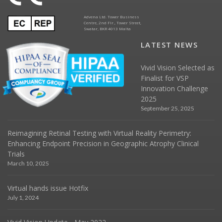
Advena Ltd. Tower Business
Centre, 2nd Flr., Tower Street,
Swatar, BKR 4013 Malta
LATEST NEWS
Vivid Vision Selected as
Finalist for VSP
Innovation Challenge
2025
September 25, 2025
Reimagining Retinal Testing with Virtual Reality Perimetry:
Enhancing Endpoint Precision in Geographic Atrophy Clinical
Trials
March 10, 2025
Virtual hands issue Hotfix
July 1, 2024