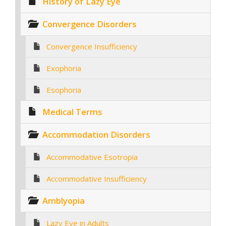
History of Lazy Eye
Convergence Disorders
Convergence Insufficiency
Exophoria
Esophoria
Medical Terms
Accommodation Disorders
Accommodative Esotropia
Accommodative Insufficiency
Amblyopia
Lazy Eye in Adults