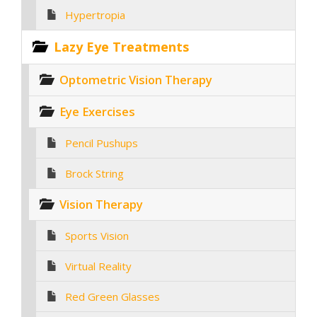
Hypertropia
Lazy Eye Treatments
Optometric Vision Therapy
Eye Exercises
Pencil Pushups
Brock String
Vision Therapy
Sports Vision
Virtual Reality
Red Green Glasses