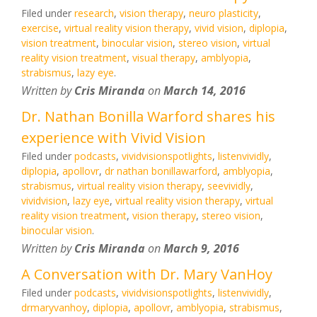
Filed under
research
,
vision therapy
,
neuro plasticity
,
exercise
,
virtual reality vision therapy
,
vivid vision
,
diplopia
,
vision treatment
,
binocular vision
,
stereo vision
,
virtual
reality vision treatment
,
visual therapy
,
amblyopia
,
strabismus
,
lazy eye
.
Written by
Cris Miranda
on
March 14, 2016
Dr. Nathan Bonilla Warford shares his
experience with Vivid Vision
Filed under
podcasts
,
vividvisionspotlights
,
listenvividly
,
diplopia
,
apollovr
,
dr nathan bonillawarford
,
amblyopia
,
strabismus
,
virtual reality vision therapy
,
seevividly
,
vividvision
,
lazy eye
,
virtual reality vision therapy
,
virtual
reality vision treatment
,
vision therapy
,
stereo vision
,
binocular vision
.
Written by
Cris Miranda
on
March 9, 2016
A Conversation with Dr. Mary VanHoy
Filed under
podcasts
,
vividvisionspotlights
,
listenvividly
,
drmaryvanhoy
,
diplopia
,
apollovr
,
amblyopia
,
strabismus
,