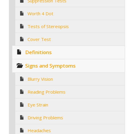
Suppression Tests
Worth 4 Dot
Tests of Stereopsis
Cover Test
Definitions
Signs and Symptoms
Blurry Vision
Reading Problems
Eye Strain
Driving Problems
Headaches