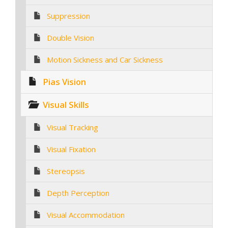
Suppression
Double Vision
Motion Sickness and Car Sickness
Pias Vision
Visual Skills
Visual Tracking
Visual Fixation
Stereopsis
Depth Perception
Visual Accommodation