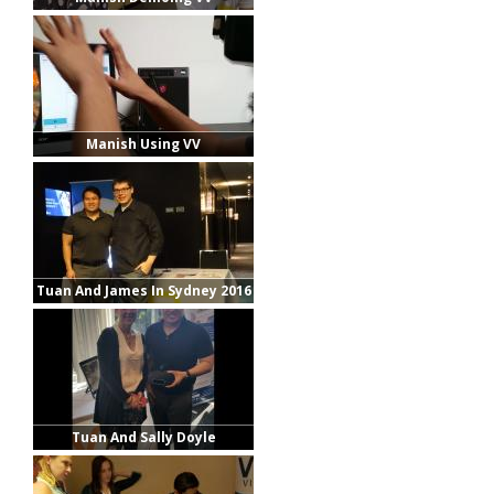
Manish Using VV
Tuan And James In Sydney 2016
Tuan And Sally Doyle