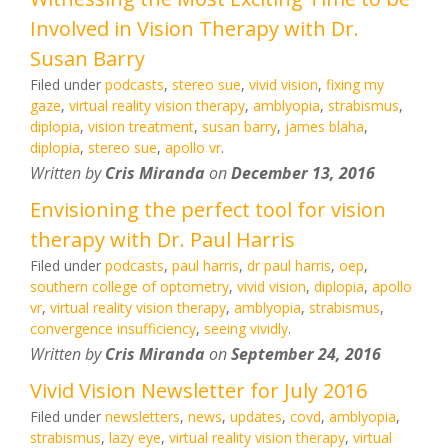
Involved in Vision Therapy with Dr.
Susan Barry
Filed under
podcasts
,
stereo sue
,
vivid vision
,
fixing my
gaze
,
virtual reality vision therapy
,
amblyopia
,
strabismus
,
diplopia
,
vision treatment
,
susan barry
,
james blaha
,
diplopia
,
stereo sue
,
apollo vr
.
Written by
Cris Miranda
on
December 13, 2016
Envisioning the perfect tool for vision
therapy with Dr. Paul Harris
Filed under
podcasts
,
paul harris
,
dr paul harris
,
oep
,
southern college of optometry
,
vivid vision
,
diplopia
,
apollo
vr
,
virtual reality vision therapy
,
amblyopia
,
strabismus
,
convergence insufficiency
,
seeing vividly
.
Written by
Cris Miranda
on
September 24, 2016
Vivid Vision Newsletter for July 2016
Filed under
newsletters
,
news
,
updates
,
covd
,
amblyopia
,
strabismus
,
lazy eye
,
virtual reality vision therapy
,
virtual