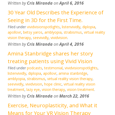
Written by
Cris Miranda
on
April 6, 2016
30 Year Old Describes the Experience of
Seeing in 3D for the First Time.
Filed under
vividvisionspotlights
,
listenvividly
,
diplopia
,
apollovr
,
betsy yaros
,
amblyopia
,
strabismus
,
virtual reality
vision therapy
,
seevividly
,
vividvision
.
Written by
Cris Miranda
on
April 4, 2016
Amina Stanbridge shares her story
treating patients using Vivid Vision
Filed under
podcasts
,
testimonial
,
vividvisionspotlights
,
listenvividly
,
diplopia
,
apollovr
,
amina stanbridge
,
amblyopia
,
strabismus
,
virtual reality vision therapy
,
seevividly
,
vividvision
,
hope clinic
,
virtual reality vision
treatment
,
lazy eye
,
vision therapy
,
vision treatment
.
Written by
Cris Miranda
on
March 22, 2016
Exercise, Neuroplasticity, and What it
Means for Your VR Vision Therapy