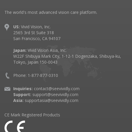
The world's most advanced vision care platform.
US:
Vivid Vision, Inc.
2565 3rd St Suite 318
San Francisco, CA 94107
Japan:
Vivid Vision Asia, Inc.
W22F Shibuya Mark City, 1-12-1 Dogenzaka, Shibuya-ku,
Tokyo, Japan 150-0043
Phone: 1-877-877-0310
Inquiries:
contact@seevividly.com
Support:
support@seevividly.com
Asia:
supportasia@seevividly.com
CE Mark Registered Products