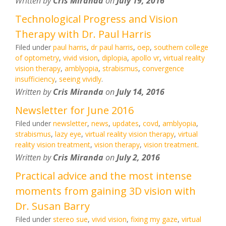
Written by
Cris Miranda
on
July 19, 2016
Technological Progress and Vision
Therapy with Dr. Paul Harris
Filed under
paul harris
,
dr paul harris
,
oep
,
southern college
of optometry
,
vivid vision
,
diplopia
,
apollo vr
,
virtual reality
vision therapy
,
amblyopia
,
strabismus
,
convergence
insufficiency
,
seeing vividly
.
Written by
Cris Miranda
on
July 14, 2016
Newsletter for June 2016
Filed under
newsletter
,
news
,
updates
,
covd
,
amblyopia
,
strabismus
,
lazy eye
,
virtual reality vision therapy
,
virtual
reality vision treatment
,
vision therapy
,
vision treatment
.
Written by
Cris Miranda
on
July 2, 2016
Practical advice and the most intense
moments from gaining 3D vision with
Dr. Susan Barry
Filed under
stereo sue
,
vivid vision
,
fixing my gaze
,
virtual