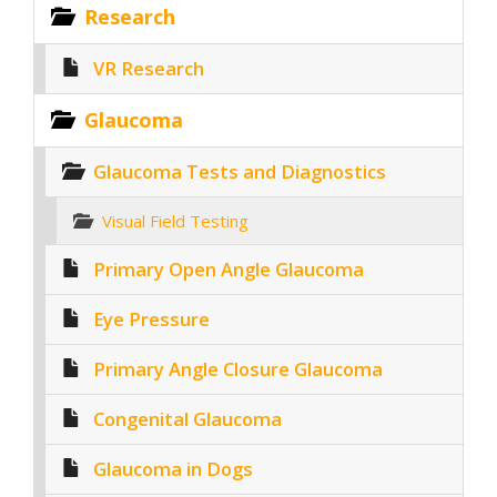
Research
VR Research
Glaucoma
Glaucoma Tests and Diagnostics
Visual Field Testing
Primary Open Angle Glaucoma
Eye Pressure
Primary Angle Closure Glaucoma
Congenital Glaucoma
Glaucoma in Dogs