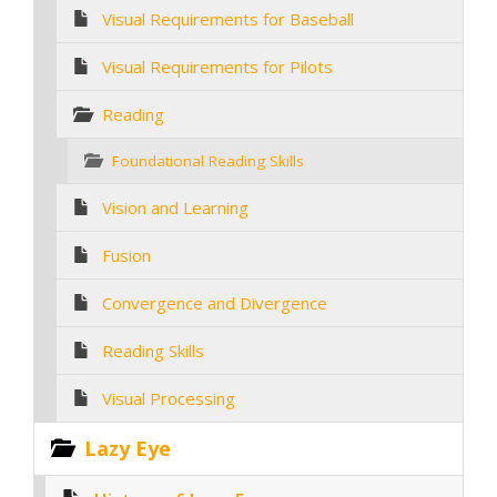
Visual Requirements for Baseball
Visual Requirements for Pilots
Reading
Foundational Reading Skills
Vision and Learning
Fusion
Convergence and Divergence
Reading Skills
Visual Processing
Lazy Eye