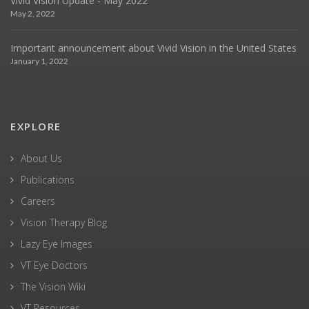
Vivid Vision Update - May 2022
May 2, 2022
Important announcement about Vivid Vision in the United States
January 1, 2022
EXPLORE
About Us
Publications
Careers
Vision Therapy Blog
Lazy Eye Images
VT Eye Doctors
The Vision Wiki
VT Resources