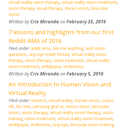
virtual reality vision therapy
,
virtual reality vision treatment
,
vision therapy
,
visual therapy
,
stereo vision
,
binocular
vision
.
Written by
Cris Miranda
on
February 25, 2016
7 lessons and highlights from our first
Reddit AMA of 2016
Filed under
reddit ama
,
ask me anything
,
vivid vision
questions
,
lazy eye reddit thread
,
virtual reality vision
therapy
,
vision therapy
,
vision treatment
,
virtual reality
vision treatment
,
amblyopia
,
strabismus
.
Written by
Cris Miranda
on
February 5, 2016
An Introduction to Human Vision and
Virtual Reality
Filed under
research
,
virtual reality
,
human vision
,
oculus
rift
,
htc vive
,
samsung gear vr
,
stereo vision
,
binocular
vision
,
vision therapy
,
virtual reality vision therapy
,
vision
training
,
vision treatment
,
virtual reality vision treatment
,
amblyopia
,
strabismus
,
lazy eye
,
binocular vision training
.