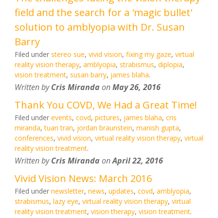
field and the search for a 'magic bullet'
solution to amblyopia with Dr. Susan
Barry
Filed under
stereo sue
,
vivid vision
,
fixing my gaze
,
virtual
reality vision therapy
,
amblyopia
,
strabismus
,
diplopia
,
vision treatment
,
susan barry
,
james blaha
.
Written by
Cris Miranda
on
May 26, 2016
Thank You COVD, We Had a Great Time!
Filed under
events
,
covd
,
pictures
,
james blaha
,
cris
miranda
,
tuan tran
,
jordan braunstein
,
manish gupta
,
conferences
,
vivid vision
,
virtual reality vision therapy
,
virtual
reality vision treatment
.
Written by
Cris Miranda
on
April 22, 2016
Vivid Vision News: March 2016
Filed under
newsletter
,
news
,
updates
,
covd
,
amblyopia
,
strabismus
,
lazy eye
,
virtual reality vision therapy
,
virtual
reality vision treatment
,
vision therapy
,
vision treatment
.