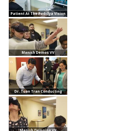
Patient At The Podillya Vision
Center
Manish Demos VV
Dr. Tuan Tran Conducting
Demos
Manish Demoing VV