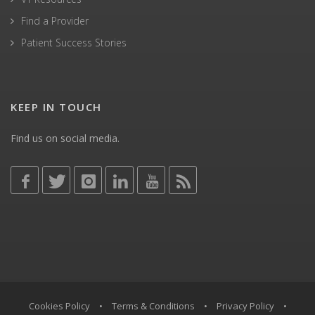
Find a Provider
Patient Success Stories
KEEP IN TOUCH
Find us on social media.
Cookies Policy
•
Terms & Conditions
•
Privacy Policy
•