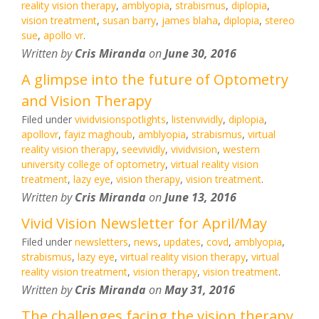
reality vision therapy
,
amblyopia
,
strabismus
,
diplopia
,
vision treatment
,
susan barry
,
james blaha
,
diplopia
,
stereo
sue
,
apollo vr
.
Written by
Cris Miranda
on
June 30, 2016
A glimpse into the future of Optometry
and Vision Therapy
Filed under
vividvisionspotlights
,
listenvividly
,
diplopia
,
apollovr
,
fayiz maghoub
,
amblyopia
,
strabismus
,
virtual
reality vision therapy
,
seevividly
,
vividvision
,
western
university college of optometry
,
virtual reality vision
treatment
,
lazy eye
,
vision therapy
,
vision treatment
.
Written by
Cris Miranda
on
June 13, 2016
Vivid Vision Newsletter for April/May
Filed under
newsletters
,
news
,
updates
,
covd
,
amblyopia
,
strabismus
,
lazy eye
,
virtual reality vision therapy
,
virtual
reality vision treatment
,
vision therapy
,
vision treatment
.
Written by
Cris Miranda
on
May 31, 2016
The challenges facing the vision therapy