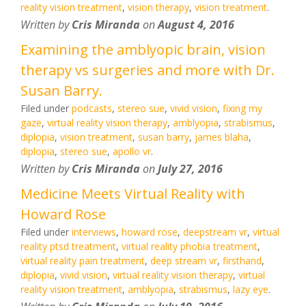
reality vision treatment
,
vision therapy
,
vision treatment
.
Written by
Cris Miranda
on
August 4, 2016
Examining the amblyopic brain, vision
therapy vs surgeries and more with Dr.
Susan Barry.
Filed under
podcasts
,
stereo sue
,
vivid vision
,
fixing my
gaze
,
virtual reality vision therapy
,
amblyopia
,
strabismus
,
diplopia
,
vision treatment
,
susan barry
,
james blaha
,
diplopia
,
stereo sue
,
apollo vr
.
Written by
Cris Miranda
on
July 27, 2016
Medicine Meets Virtual Reality with
Howard Rose
Filed under
interviews
,
howard rose
,
deepstream vr
,
virtual
reality ptsd treatment
,
virtual reality phobia treatment
,
virtual reality pain treatment
,
deep stream vr
,
firsthand
,
diplopia
,
vivid vision
,
virtual reality vision therapy
,
virtual
reality vision treatment
,
amblyopia
,
strabismus
,
lazy eye
.