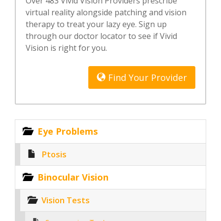
Over 483 Vivid Vision Providers prescribe
virtual reality alongside patching and vision
therapy to treat your lazy eye. Sign up
through our doctor locator to see if Vivid
Vision is right for you.
Find Your Provider
Eye Problems
Ptosis
Binocular Vision
Vision Tests