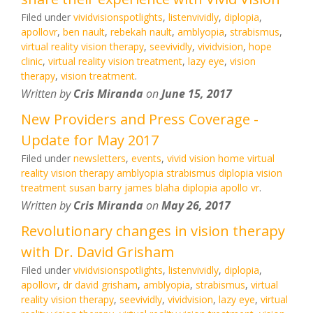
Filed under
vividvisionspotlights
,
listenvividly
,
diplopia
,
apollovr
,
ben nault
,
rebekah nault
,
amblyopia
,
strabismus
,
virtual reality vision therapy
,
seevividly
,
vividvision
,
hope
clinic
,
virtual reality vision treatment
,
lazy eye
,
vision
therapy
,
vision treatment
.
Written by
Cris Miranda
on
June 15, 2017
New Providers and Press Coverage -
Update for May 2017
Filed under
newsletters
,
events
,
vivid vision home virtual
reality vision therapy amblyopia strabismus diplopia vision
treatment susan barry james blaha diplopia apollo vr
.
Written by
Cris Miranda
on
May 26, 2017
Revolutionary changes in vision therapy
with Dr. David Grisham
Filed under
vividvisionspotlights
,
listenvividly
,
diplopia
,
apollovr
,
dr david grisham
,
amblyopia
,
strabismus
,
virtual
reality vision therapy
,
seevividly
,
vividvision
,
lazy eye
,
virtual