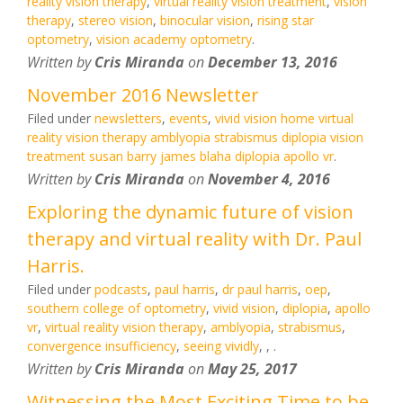
reality vision therapy
,
virtual reality vision treatment
,
vision
therapy
,
stereo vision
,
binocular vision
,
rising star
optometry
,
vision academy optometry
.
Written by
Cris Miranda
on
December 13, 2016
November 2016 Newsletter
Filed under
newsletters
,
events
,
vivid vision home virtual
reality vision therapy amblyopia strabismus diplopia vision
treatment susan barry james blaha diplopia apollo vr
.
Written by
Cris Miranda
on
November 4, 2016
Exploring the dynamic future of vision
therapy and virtual reality with Dr. Paul
Harris.
Filed under
podcasts
,
paul harris
,
dr paul harris
,
oep
,
southern college of optometry
,
vivid vision
,
diplopia
,
apollo
vr
,
virtual reality vision therapy
,
amblyopia
,
strabismus
,
convergence insufficiency
,
seeing vividly
,
,
.
Written by
Cris Miranda
on
May 25, 2017
Witnessing the Most Exciting Time to be