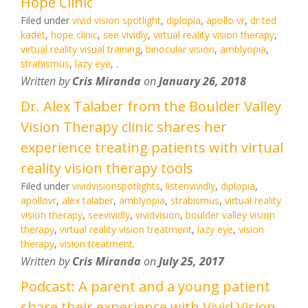
Hope Clinic
Filed under
vivid vision spotlight
,
diplopia
,
apollo vr
,
dr ted
kadet
,
hope clinic
,
see vividly
,
virtual reality vision therapy
,
virtual reality visual training
,
binocular vision
,
amblyopia
,
strabismus
,
lazy eye
,
.
Written by
Cris Miranda
on
January 26, 2018
Dr. Alex Talaber from the Boulder Valley
Vision Therapy clinic shares her
experience treating patients with virtual
reality vision therapy tools
Filed under
vividvisionspotlights
,
listenvividly
,
diplopia
,
apollovr
,
alex talaber
,
amblyopia
,
strabismus
,
virtual reality
vision therapy
,
seevividly
,
vividvision
,
boulder valley vision
therapy
,
virtual reality vision treatment
,
lazy eye
,
vision
therapy
,
vision treatment
.
Written by
Cris Miranda
on
July 25, 2017
Podcast: A parent and a young patient
share their experience with Vivid Vision