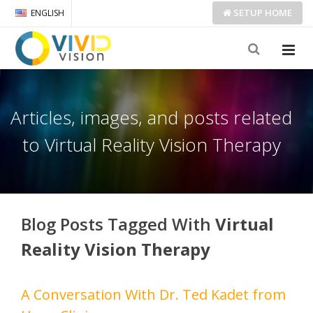
SETUP
HOME
ENGLISH
Articles, images, and posts related
to Virtual Reality Vision Therapy
Blog Posts Tagged With
Virtual
Reality Vision Therapy
A Conversation With Dr. Ted Kadet from