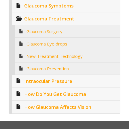
Glaucoma Symptoms
Glaucoma Treatment
Glaucoma Surgery
Glaucoma Eye drops
New Treatment Technology
Glaucoma Prevention
Intraocular Pressure
How Do You Get Glaucoma
How Glaucoma Affects Vision