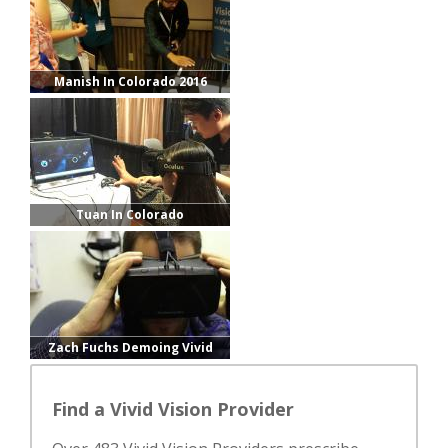
Manish In Colorado 2016
Tuan In Colorado
Zach Fuchs Demoing Vivid
Vision
Find a Vivid Vision Provider