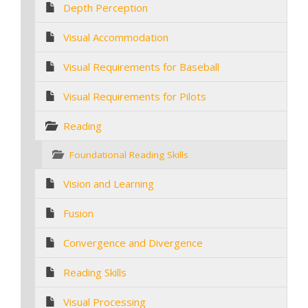
Depth Perception
Visual Accommodation
Visual Requirements for Baseball
Visual Requirements for Pilots
Reading
Foundational Reading Skills
Vision and Learning
Fusion
Convergence and Divergence
Reading Skills
Visual Processing