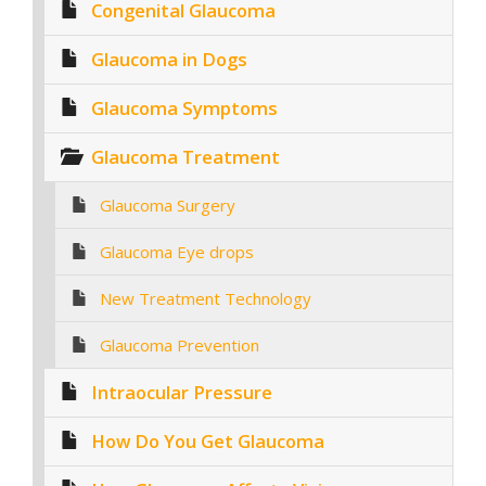
Congenital Glaucoma
Glaucoma in Dogs
Glaucoma Symptoms
Glaucoma Treatment
Glaucoma Surgery
Glaucoma Eye drops
New Treatment Technology
Glaucoma Prevention
Intraocular Pressure
How Do You Get Glaucoma