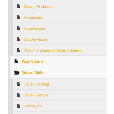
Driving Problems
Headaches
Suppression
Double Vision
Motion Sickness and Car Sickness
Pias Vision
Visual Skills
Visual Tracking
Visual Fixation
Stereopsis