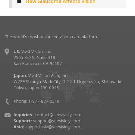
How Glaucoma Affects Vision
The world's most advanced vision care platform.
US:
Vivid Vision, Inc.
2565 3rd St Suite 318
San Francisco, CA 94107
Japan:
Vivid Vision Asia, Inc.
W22F Shibuya Mark City, 1-12-1 Dogenzaka, Shibuya-ku,
Tokyo, Japan 150-0043
Phone: 1-877-877-0310
Inquiries:
contact@seevividly.com
Support:
support@seevividly.com
Asia:
supportasia@seevividly.com