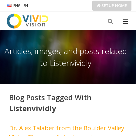
SETUP
HOME
ENGLISH
Articles, images, and posts related
to Listenvividly
Blog Posts Tagged With
Listenvividly
Dr. Alex Talaber from the Boulder Valley