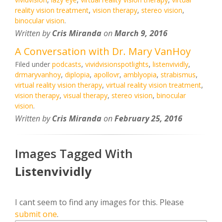
reality vision treatment
,
vision therapy
,
stereo vision
,
binocular vision
.
Written by
Cris Miranda
on
March 9, 2016
A Conversation with Dr. Mary VanHoy
Filed under
podcasts
,
vividvisionspotlights
,
listenvividly
,
drmaryvanhoy
,
diplopia
,
apollovr
,
amblyopia
,
strabismus
,
virtual reality vision therapy
,
virtual reality vision treatment
,
vision therapy
,
visual therapy
,
stereo vision
,
binocular
vision
.
Written by
Cris Miranda
on
February 25, 2016
Images Tagged With
Listenvividly
I cant seem to find any images for this. Please
submit one
.