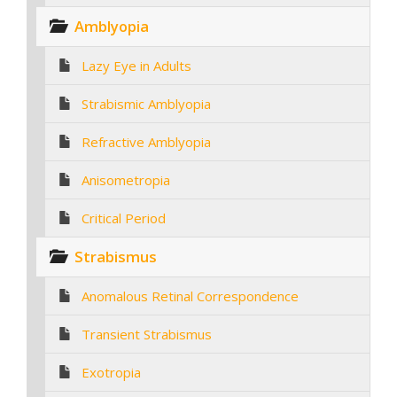
Amblyopia
Lazy Eye in Adults
Strabismic Amblyopia
Refractive Amblyopia
Anisometropia
Critical Period
Strabismus
Anomalous Retinal Correspondence
Transient Strabismus
Exotropia