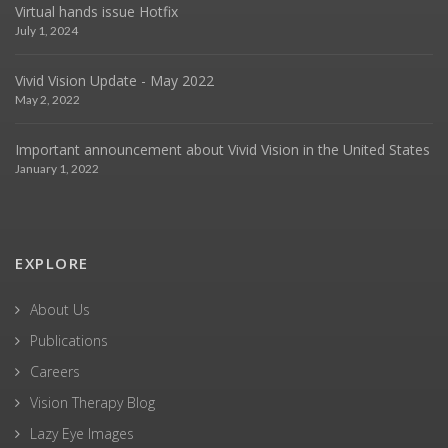
Virtual hands issue Hotfix
July 1, 2024
Vivid Vision Update - May 2022
May 2, 2022
Important announcement about Vivid Vision in the United States
January 1, 2022
EXPLORE
About Us
Publications
Careers
Vision Therapy Blog
Lazy Eye Images