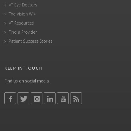
VT Eye Doctors
The Vision Wiki
VT Resources
Find a Provider
Patient Success Stories
KEEP IN TOUCH
Find us on social media.