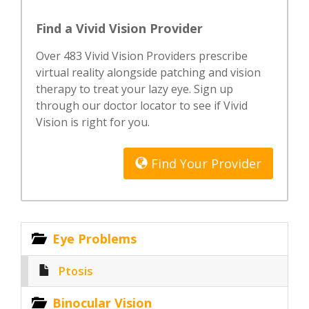
Find a Vivid Vision Provider
Over 483 Vivid Vision Providers prescribe
virtual reality alongside patching and vision
therapy to treat your lazy eye. Sign up
through our doctor locator to see if Vivid
Vision is right for you.
Find Your Provider
Eye Problems
Ptosis
Binocular Vision