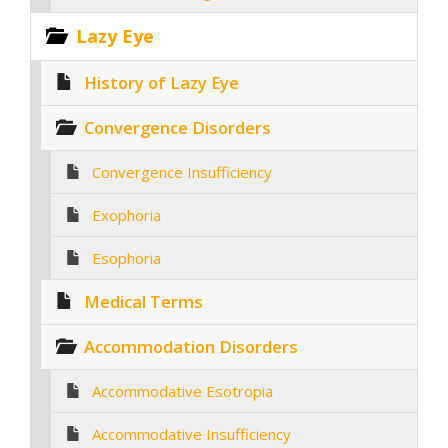
Lazy Eye
History of Lazy Eye
Convergence Disorders
Convergence Insufficiency
Exophoria
Esophoria
Medical Terms
Accommodation Disorders
Accommodative Esotropia
Accommodative Insufficiency