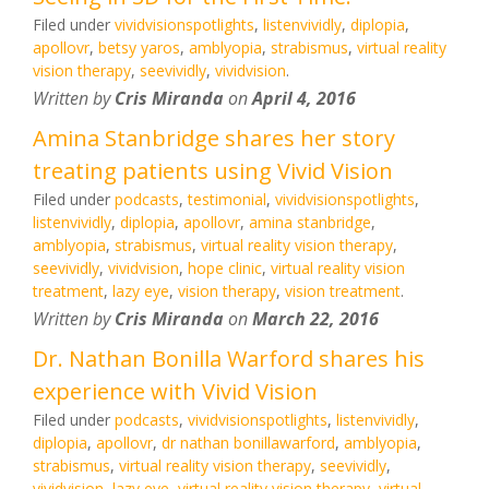
Filed under
vividvisionspotlights
,
listenvividly
,
diplopia
,
apollovr
,
betsy yaros
,
amblyopia
,
strabismus
,
virtual reality
vision therapy
,
seevividly
,
vividvision
.
Written by
Cris Miranda
on
April 4, 2016
Amina Stanbridge shares her story
treating patients using Vivid Vision
Filed under
podcasts
,
testimonial
,
vividvisionspotlights
,
listenvividly
,
diplopia
,
apollovr
,
amina stanbridge
,
amblyopia
,
strabismus
,
virtual reality vision therapy
,
seevividly
,
vividvision
,
hope clinic
,
virtual reality vision
treatment
,
lazy eye
,
vision therapy
,
vision treatment
.
Written by
Cris Miranda
on
March 22, 2016
Dr. Nathan Bonilla Warford shares his
experience with Vivid Vision
Filed under
podcasts
,
vividvisionspotlights
,
listenvividly
,
diplopia
,
apollovr
,
dr nathan bonillawarford
,
amblyopia
,
strabismus
,
virtual reality vision therapy
,
seevividly
,
vividvision
,
lazy eye
,
virtual reality vision therapy
,
virtual