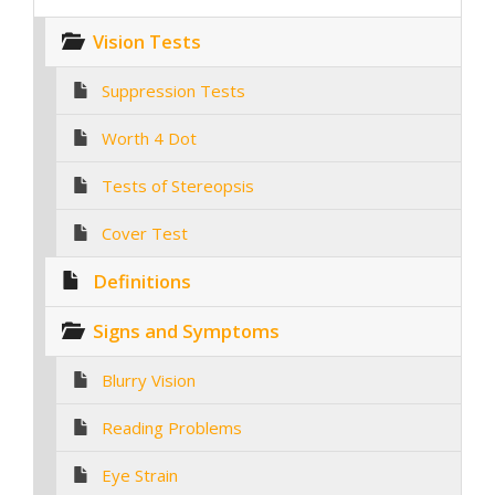
Vision Tests
Suppression Tests
Worth 4 Dot
Tests of Stereopsis
Cover Test
Definitions
Signs and Symptoms
Blurry Vision
Reading Problems
Eye Strain