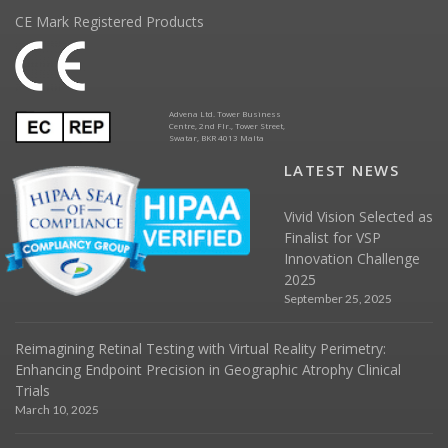
CE Mark Registered Products
Advena Ltd. Tower Business
Centre, 2nd Flr., Tower Street,
Swatar, BKR 4013 Malta
LATEST NEWS
Vivid Vision Selected as
Finalist for VSP
Innovation Challenge
2025
September 25, 2025
Reimagining Retinal Testing with Virtual Reality Perimetry:
Enhancing Endpoint Precision in Geographic Atrophy Clinical
Trials
March 10, 2025