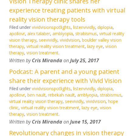
Vision Therapy clinic shares her
experience treating patients with virtual
reality vision therapy tools
Filed under
vividvisionspotlights
,
listenvividly
,
diplopia
,
apollovr
,
alex talaber
,
amblyopia
,
strabismus
,
virtual reality
vision therapy
,
seevividly
,
vividvision
,
boulder valley vision
therapy
,
virtual reality vision treatment
,
lazy eye
,
vision
therapy
,
vision treatment
.
Written by
Cris Miranda
on
July 25, 2017
Podcast: A parent and a young patient
share their experience with Vivid Vision
Filed under
vividvisionspotlights
,
listenvividly
,
diplopia
,
apollovr
,
ben nault
,
rebekah nault
,
amblyopia
,
strabismus
,
virtual reality vision therapy
,
seevividly
,
vividvision
,
hope
clinic
,
virtual reality vision treatment
,
lazy eye
,
vision
therapy
,
vision treatment
.
Written by
Cris Miranda
on
June 15, 2017
Revolutionary changes in vision therapy