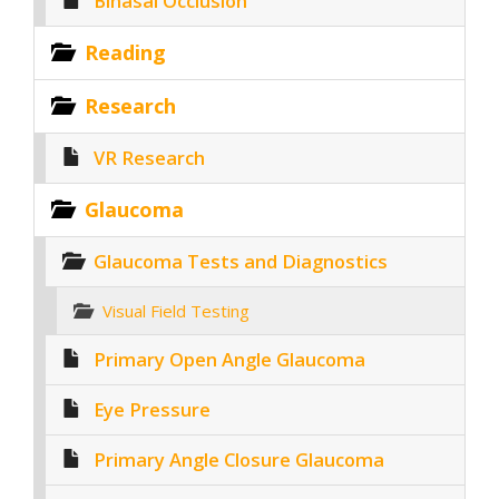
Binasal Occlusion
Reading
Research
VR Research
Glaucoma
Glaucoma Tests and Diagnostics
Visual Field Testing
Primary Open Angle Glaucoma
Eye Pressure
Primary Angle Closure Glaucoma