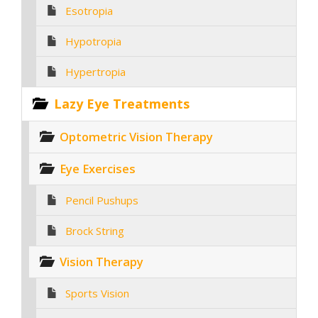
Esotropia
Hypotropia
Hypertropia
Lazy Eye Treatments
Optometric Vision Therapy
Eye Exercises
Pencil Pushups
Brock String
Vision Therapy
Sports Vision