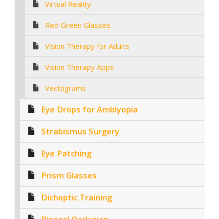
Virtual Reality
Red Green Glasses
Vision Therapy for Adults
Vision Therapy Apps
Vectograms
Eye Drops for Amblyopia
Strabismus Surgery
Eye Patching
Prism Glasses
Dichoptic Training