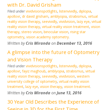
with Dr. David Grisham
Filed under
vividvisionspotlights
,
listenvividly
,
diplopia
,
apollovr
,
dr david grisham
,
amblyopia
,
strabismus
,
virtual
reality vision therapy
,
seevividly
,
vividvision
,
lazy eye
,
virtual
reality vision therapy
,
virtual reality vision treatment
,
vision
therapy
,
stereo vision
,
binocular vision
,
rising star
optometry
,
vision academy optometry
.
Written by
Cris Miranda
on
December 13, 2016
A glimpse into the future of Optometry
and Vision Therapy
Filed under
vividvisionspotlights
,
listenvividly
,
diplopia
,
apollovr
,
fayiz maghoub
,
amblyopia
,
strabismus
,
virtual
reality vision therapy
,
seevividly
,
vividvision
,
western
university college of optometry
,
virtual reality vision
treatment
,
lazy eye
,
vision therapy
,
vision treatment
.
Written by
Cris Miranda
on
June 13, 2016
30 Year Old Describes the Experience of
Seeing in 3D for the First Time.