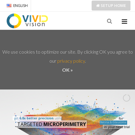
SETUP
HOME
ENGLISH
We use cookies to optimize our site. By clicking OK you agree to
our
privacy policy
OK »
get
6.8x better precision
using
for
Retina & Glaucoma
TARGETED
MICROPERIMETRY
in your next trial