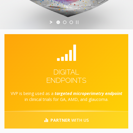
DIGITAL
ENDPOINTS
VVP is being used as a
targeted microperimetry endpoint
in clinical trials for GA, AMD, and glaucoma.
PARTNER
WITH US