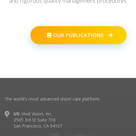
and rigorous quality management procedures
OUR PUBLICATIONS
The world's most advanced vision care platform.
US:
Vivid Vision, Inc.
2565 3rd St Suite 318
San Francisco, CA 94107