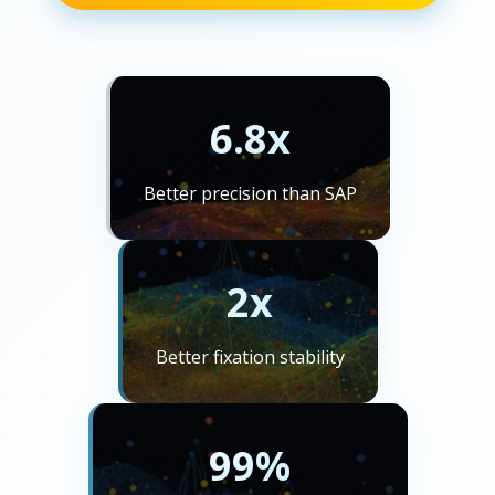
6.8x
Better precision than SAP
2x
Better fixation stability
99%