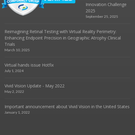
Innovation Challenge
2025
September 25, 2025
Reimagining Retinal Testing with Virtual Reality Perimetry:
Enhancing Endpoint Precision in Geographic Atrophy Clinical
Trials
March 10, 2025
Virtual hands issue Hotfix
July 1, 2024
Vivid Vision Update - May 2022
May 2, 2022
Important announcement about Vivid Vision in the United States
January 1, 2022