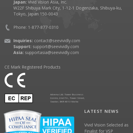
Japan:
Vivid Vision Asia, Inc.
W22F Shibuya Mark City, 1-12-1 Dogenzaka, Shibuya-ku,
Tokyo, Japan 150-0043
Phone: 1-877-877-0310
Inquiries:
contact@seevividly.com
Support:
support@seevividly.com
Asia:
supportasia@seevividly.com
CE Mark Registered Products
Advena Ltd. Tower Business
Centre, 2nd Flr., Tower Street,
Swatar, BKR 4013 Malta
LATEST NEWS
Vivid Vision Selected as
Finalist for VSP