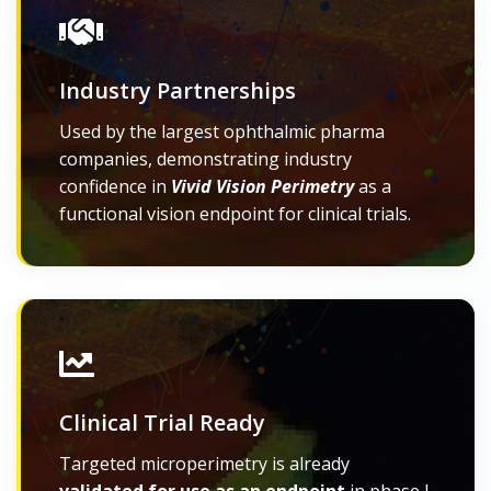
Industry Partnerships
Used by the largest ophthalmic pharma
companies, demonstrating industry
confidence in
Vivid Vision Perimetry
as a
functional vision endpoint for clinical trials.
Clinical Trial Ready
Targeted microperimetry is already