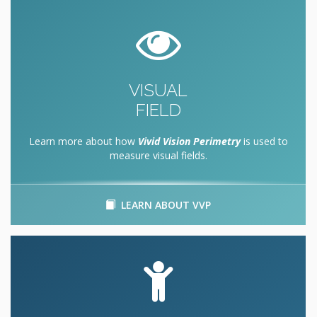
VISUAL
FIELD
Learn more about how
Vivid Vision Perimetry
is used to
measure visual fields.
LEARN ABOUT VVP