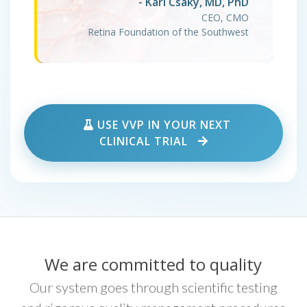
- Karl Csaky, MD, PhD
CEO, CMO
Retina Foundation of the Southwest
USE VVP IN YOUR NEXT
CLINICAL TRIAL
We are committed to quality
Our system goes through scientific testing