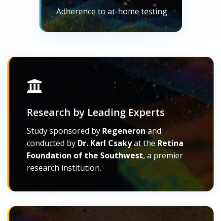
Adherence to at-home testing
Research by Leading Experts
Study sponsored by
Regeneron
and
conducted by
Dr. Karl Csaky
at the
Retina
Foundation of the Southwest
, a premier
research institution.