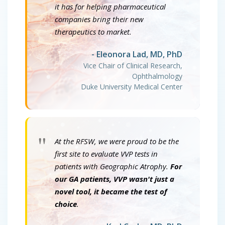
it has for helping pharmaceutical
companies bring their new
therapeutics to market.
- Eleonora Lad, MD, PhD
Vice Chair of Clinical Research,
Ophthalmology
Duke University Medical Center
"
At the RFSW, we were proud to be the
first site to evaluate VVP tests in
patients with Geographic Atrophy.
For
our GA patients, VVP wasn't just a
novel tool, it became the test of
choice
.