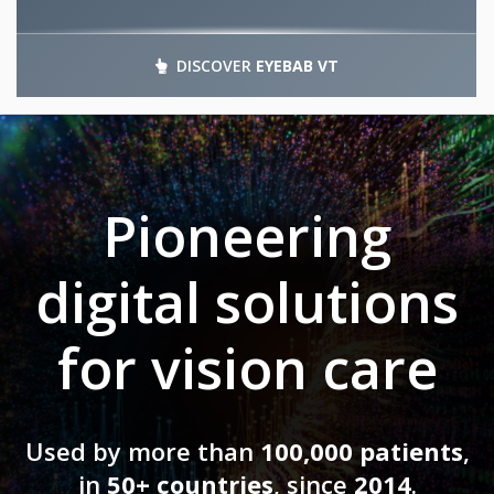
DISCOVER
EYEBAB VT
Pioneering
digital solutions
for vision care
Used by more than
100,000 patients
,
in
50+ countries
, since
2014
.