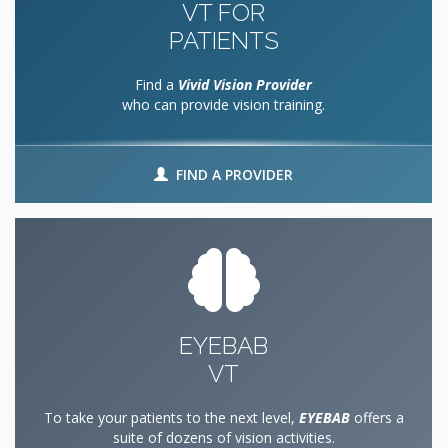
VT FOR
PATIENTS
Find a
Vivid Vision Provider
who can provide vision training.
FIND A PROVIDER
EYEBAB
VT
To take your patients to the next level,
EYEBAB
offers a
suite of dozens of vision activities.