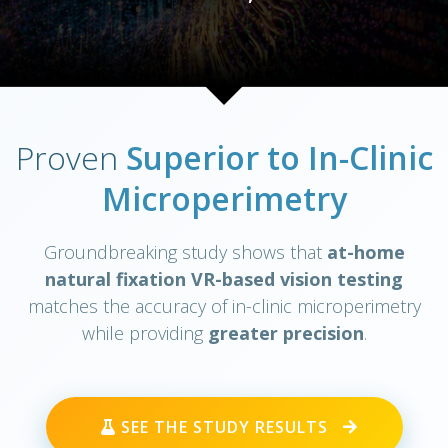
Proven
Superior to In-Clinic
Microperimetry
Groundbreaking study shows that
at-home
natural fixation VR-based vision testing
matches the accuracy of in-clinic microperimetry
while providing
greater precision
.
SEE THE STUDY RESULTS