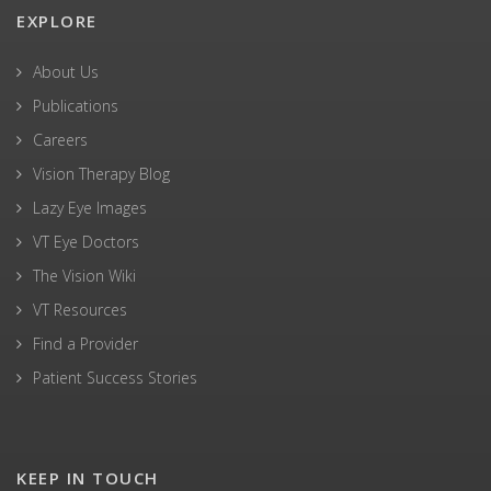
EXPLORE
About Us
Publications
Careers
Vision Therapy Blog
Lazy Eye Images
VT Eye Doctors
The Vision Wiki
VT Resources
Find a Provider
Patient Success Stories
KEEP IN TOUCH