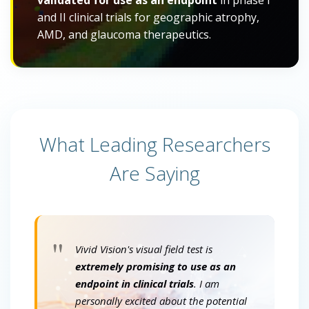
validated for use as an endpoint
in phase I
and II clinical trials for geographic atrophy,
AMD, and glaucoma therapeutics.
What Leading Researchers
Are Saying
"
Vivid Vision's visual field test is
extremely promising to use as an
endpoint in clinical trials
. I am
personally excited about the potential