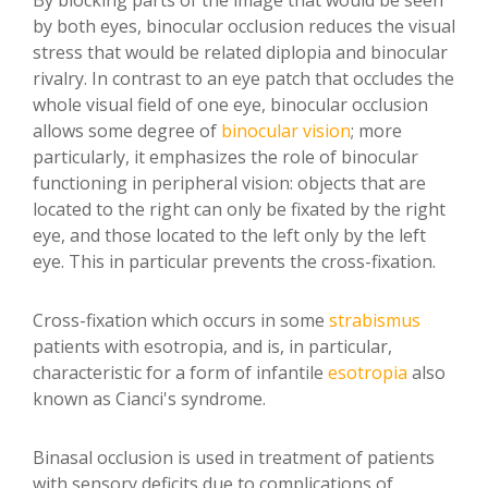
By blocking parts of the image that would be seen
by both eyes, binocular occlusion reduces the visual
stress that would be related diplopia and binocular
rivalry. In contrast to an eye patch that occludes the
whole visual field of one eye, binocular occlusion
allows some degree of
binocular vision
; more
particularly, it emphasizes the role of binocular
functioning in peripheral vision: objects that are
located to the right can only be fixated by the right
eye, and those located to the left only by the left
eye. This in particular prevents the cross-fixation.
Cross-fixation which occurs in some
strabismus
patients with esotropia, and is, in particular,
characteristic for a form of infantile
esotropia
also
known as Cianci's syndrome.
Binasal occlusion is used in treatment of patients
with sensory deficits due to complications of