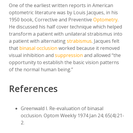
One of the earliest written reports in American
optometric literature was by Louis Jacques, in his
1950 book, Corrective and Preventive
Optometry
.
He discussed his half cover technique which helped
transform a patient with unilateral strabismus into
a patient with alternating
strabismus
. Jacques felt
that
binasal occlusion
worked because it removed
visual inhibition and
suppression
and allowed “the
opportunity to establish the basic vision patterns
of the normal human being.”
References
Greenwald I. Re-evaluation of binasal
occlusion. Optom Weekly 1974 Jan 24; 65(4):21-
2.