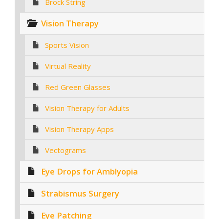
Brock String
Vision Therapy
Sports Vision
Virtual Reality
Red Green Glasses
Vision Therapy for Adults
Vision Therapy Apps
Vectograms
Eye Drops for Amblyopia
Strabismus Surgery
Eye Patching