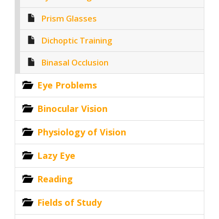
Prism Glasses
Dichoptic Training
Binasal Occlusion
Eye Problems
Binocular Vision
Physiology of Vision
Lazy Eye
Reading
Fields of Study