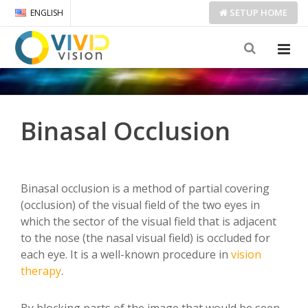
SETUP
HOME
ENGLISH
Binasal Occlusion
Binasal occlusion is a method of partial covering
(occlusion) of the visual field of the two eyes in
which the sector of the visual field that is adjacent
to the nose (the nasal visual field) is occluded for
each eye. It is a well-known procedure in
vision
therapy
.