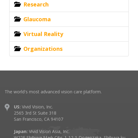
Research
Glaucoma
Virtual Reality
Organizations
The world's most advanced vision care platform.
US:
Vivid Vision, Inc.
2565 3rd St Suite 318
San Francisco, CA 94107
Japan:
Vivid Vision Asia, Inc.
W22F Shibuya Mark City, 1-12-1 Dogenzaka, Shibuya-ku,