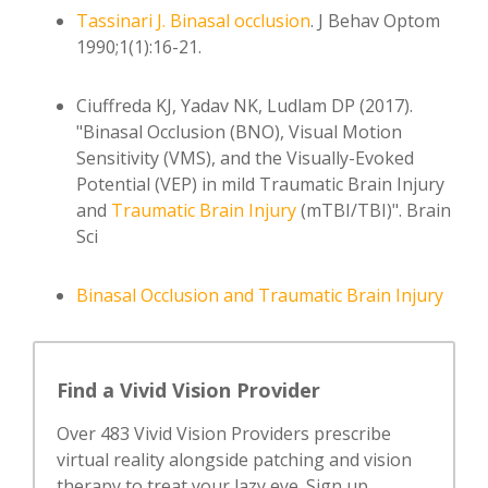
Tassinari J.
Binasal occlusion
. J Behav Optom
1990;1(1):16-21.
Ciuffreda KJ, Yadav NK, Ludlam DP (2017).
"Binasal Occlusion (BNO), Visual Motion
Sensitivity (VMS), and the Visually-Evoked
Potential (VEP) in mild Traumatic Brain Injury
and
Traumatic
Brain Injury
(mTBI/TBI)". Brain
Sci
Binasal Occlusion and Traumatic Brain Injury
Find a Vivid Vision Provider
Over 483 Vivid Vision Providers prescribe
virtual reality alongside patching and vision
therapy to treat your lazy eye. Sign up