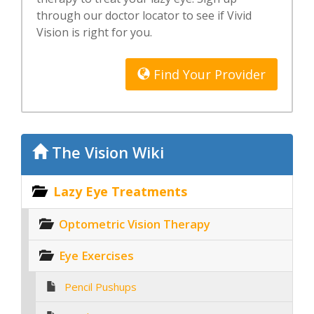
through our doctor locator to see if Vivid
Vision is right for you.
Find Your Provider
The Vision Wiki
Lazy Eye Treatments
Optometric Vision Therapy
Eye Exercises
Pencil Pushups