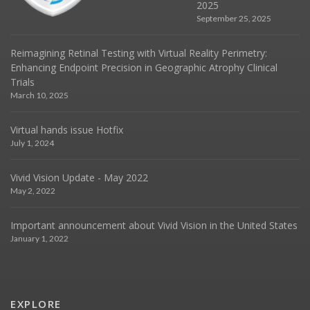
2025
September 25, 2025
Reimagining Retinal Testing with Virtual Reality Perimetry:
Enhancing Endpoint Precision in Geographic Atrophy Clinical
Trials
March 10, 2025
Virtual hands issue Hotfix
July 1, 2024
Vivid Vision Update - May 2022
May 2, 2022
Important announcement about Vivid Vision in the United States
January 1, 2022
EXPLORE