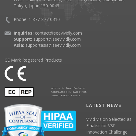
Tokyo, Japan 150-0043
Phone: 1-877-877-0310
Inquiries:
contact@seevividly.com
Support:
support@seevividly.com
Asia:
supportasia@seevividly.com
CE Mark Registered Products
Advena Ltd. Tower Business
Centre, 2nd Flr., Tower Street,
Swatar, BKR 4013 Malta
LATEST NEWS
Vivid Vision Selected as
Finalist for VSP
Innovation Challenge