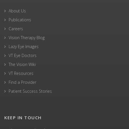
About Us
Publications
Careers
Vision Therapy Blog
Lazy Eye Images
VT Eye Doctors
The Vision Wiki
VT Resources
Find a Provider
Patient Success Stories
KEEP IN TOUCH