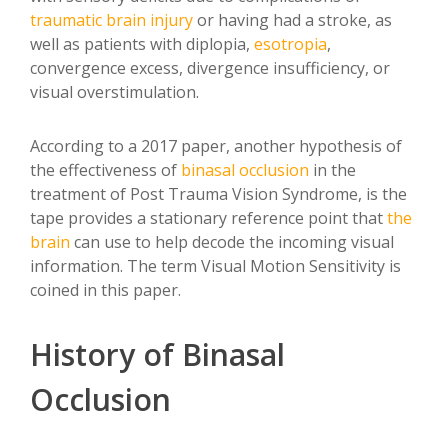
traumatic
brain injury
or having had a stroke, as
well as patients with diplopia,
esotropia
,
convergence excess, divergence insufficiency, or
visual overstimulation.
According to a 2017 paper, another hypothesis of
the effectiveness of
binasal occlusion
in the
treatment of Post Trauma Vision Syndrome, is the
tape provides a stationary reference point that
the
brain
can use to help decode the incoming visual
information. The term Visual Motion Sensitivity is
coined in this paper.
History of Binasal
Occlusion