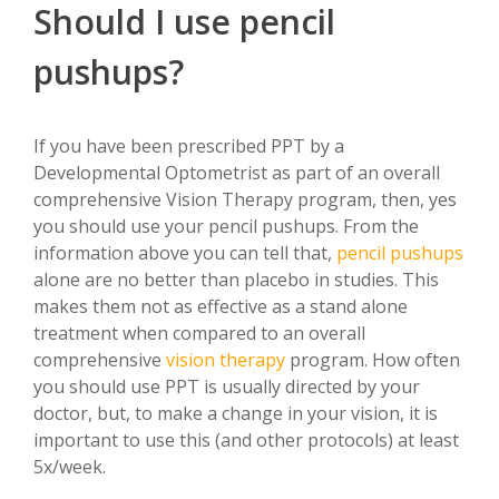
Should I use pencil
pushups?
If you have been prescribed PPT by a
Developmental Optometrist as part of an overall
comprehensive Vision Therapy program, then, yes
you should use your pencil pushups. From the
information above you can tell that,
pencil pushups
alone are no better than placebo in studies. This
makes them not as effective as a stand alone
treatment when compared to an overall
comprehensive
vision therapy
program. How often
you should use PPT is usually directed by your
doctor, but, to make a change in your vision, it is
important to use this (and other protocols) at least
5x/week.