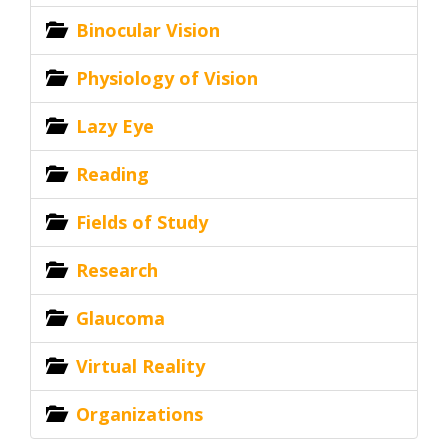
Binocular Vision
Physiology of Vision
Lazy Eye
Reading
Fields of Study
Research
Glaucoma
Virtual Reality
Organizations