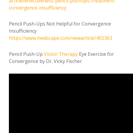
article/effectiveness-pencil-pushups-treatment-
convergence-insufficiency
Pencil Push-Ups Not Helpful for Convergence
Insufficiency
https://www.medscape.com/viewarticle/455363
Pencil Push-Up
Vision Therapy
Eye Exercise for
Convergence by Dr. Vicky Fischer