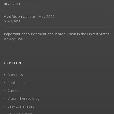
July 1, 2024
Vivid Vision Update - May 2022
May 2, 2022
Important announcement about Vivid Vision in the United States
January 1, 2022
EXPLORE
About Us
Publications
Careers
Vision Therapy Blog
Lazy Eye Images