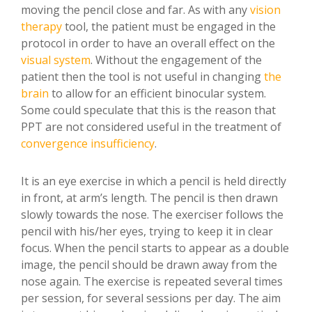
moving the pencil close and far. As with any
vision
therapy
tool, the patient must be engaged in the
protocol in order to have an overall effect on the
visual system
. Without the engagement of the
patient then the tool is not useful in changing
the
brain
to allow for an efficient binocular system.
Some could speculate that this is the reason that
PPT are not considered useful in the treatment of
convergence insufficiency
.
It is an eye exercise in which a pencil is held directly
in front, at arm’s length. The pencil is then drawn
slowly towards the nose. The exerciser follows the
pencil with his/her eyes, trying to keep it in clear
focus. When the pencil starts to appear as a double
image, the pencil should be drawn away from the
nose again. The exercise is repeated several times
per session, for several sessions per day. The aim