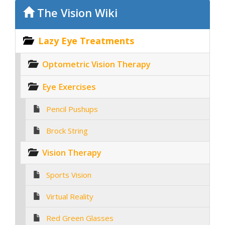
The Vision Wiki
Lazy Eye Treatments
Optometric Vision Therapy
Eye Exercises
Pencil Pushups
Brock String
Vision Therapy
Sports Vision
Virtual Reality
Red Green Glasses