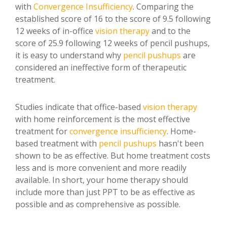
with
Convergence Insufficiency
. Comparing the
established score of 16 to the score of 9.5 following
12 weeks of in-office
vision therapy
and to the
score of 25.9 following 12 weeks of pencil pushups,
it is easy to understand why
pencil pushups
are
considered an ineffective form of therapeutic
treatment.
Studies indicate that office-based
vision therapy
with home reinforcement is the most effective
treatment for
convergence insufficiency
. Home-
based treatment with
pencil pushups
hasn't been
shown to be as effective. But home treatment costs
less and is more convenient and more readily
available. In short, your home therapy should
include more than just PPT to be as effective as
possible and as comprehensive as possible.