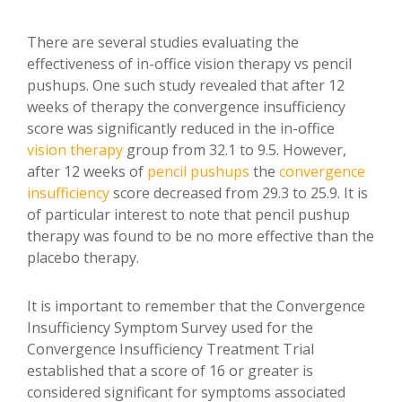
There are several studies evaluating the
effectiveness of in-office vision therapy vs pencil
pushups. One such study revealed that after 12
weeks of therapy the convergence insufficiency
score was significantly reduced in the in-office
vision therapy
group from 32.1 to 9.5. However,
after 12 weeks of
pencil pushups
the
convergence
insufficiency
score decreased from 29.3 to 25.9. It is
of particular interest to note that pencil pushup
therapy was found to be no more effective than the
placebo therapy.
It is important to remember that the Convergence
Insufficiency Symptom Survey used for the
Convergence Insufficiency Treatment Trial
established that a score of 16 or greater is
considered significant for symptoms associated