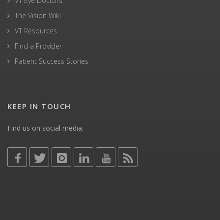
VT Eye Doctors
The Vision Wiki
VT Resources
Find a Provider
Patient Success Stories
KEEP IN TOUCH
Find us on social media.