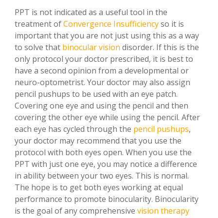
PPT is not indicated as a useful tool in the
treatment of
Convergence Insufficiency
so it is
important that you are not just using this as a way
to solve that
binocular vision
disorder. If this is the
only protocol your doctor prescribed, it is best to
have a second opinion from a developmental or
neuro-optometrist. Your doctor may also assign
pencil pushups to be used with an eye patch.
Covering one eye and using the pencil and then
covering the other eye while using the pencil. After
each eye has cycled through the
pencil pushups
,
your doctor may recommend that you use the
protocol with both eyes open. When you use the
PPT with just one eye, you may notice a difference
in ability between your two eyes. This is normal.
The hope is to get both eyes working at equal
performance to promote binocularity. Binocularity
is the goal of any comprehensive
vision therapy