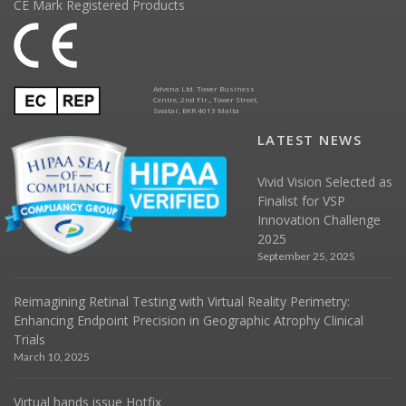
CE Mark Registered Products
Advena Ltd. Tower Business
Centre, 2nd Flr., Tower Street,
Swatar, BKR 4013 Malta
LATEST NEWS
Vivid Vision Selected as
Finalist for VSP
Innovation Challenge
2025
September 25, 2025
Reimagining Retinal Testing with Virtual Reality Perimetry:
Enhancing Endpoint Precision in Geographic Atrophy Clinical
Trials
March 10, 2025
Virtual hands issue Hotfix