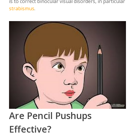
is to correct binocular visual disorders, in particular
strabismus
.
Are Pencil Pushups
Effective?