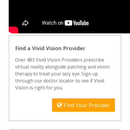
Find a Vivid Vision Provider
Over 483 Vivid Vision Providers prescribe
virtual reality alongside patching and vision
therapy to treat your lazy eye. Sign up
through our doctor locator to see if Vivid
Vision is right for you.
Find Your Provider