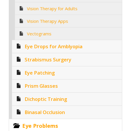
Vision Therapy for Adults
Vision Therapy Apps
Vectograms
Eye Drops for Amblyopia
Strabismus Surgery
Eye Patching
Prism Glasses
Dichoptic Training
Binasal Occlusion
Eye Problems