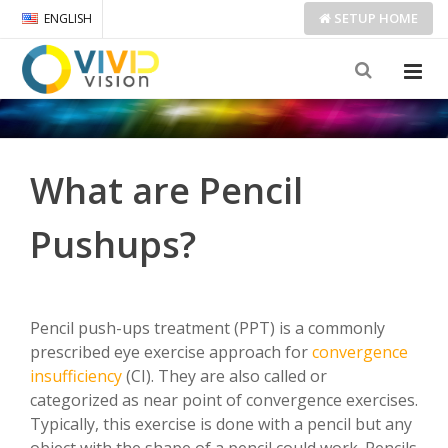
SETUP
HOME
ENGLISH
What are Pencil
Pushups?
Pencil push-ups treatment (PPT) is a commonly
prescribed eye exercise approach for
convergence
insufficiency
(CI). They are also called or
categorized as near point of convergence exercises.
Typically, this exercise is done with a pencil but any