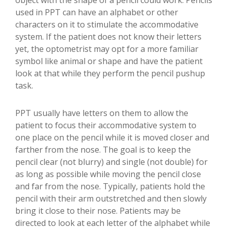
object with the shape of a pencil could work. Pencils
used in PPT can have an alphabet or other
characters on it to stimulate the accommodative
system. If the patient does not know their letters
yet, the optometrist may opt for a more familiar
symbol like animal or shape and have the patient
look at that while they perform the pencil pushup
task.
PPT usually have letters on them to allow the
patient to focus their accommodative system to
one place on the pencil while it is moved closer and
farther from the nose. The goal is to keep the
pencil clear (not blurry) and single (not double) for
as long as possible while moving the pencil close
and far from the nose. Typically, patients hold the
pencil with their arm outstretched and then slowly
bring it close to their nose. Patients may be
directed to look at each letter of the alphabet while