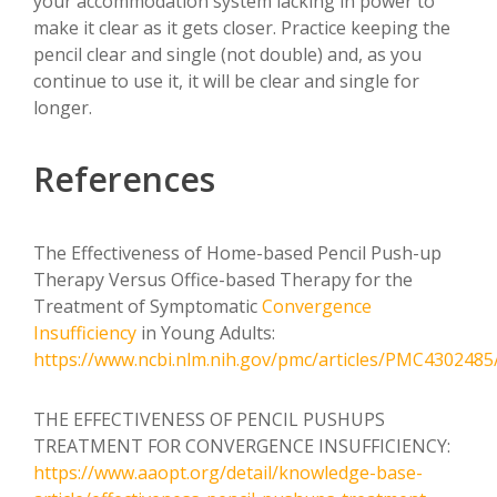
your accommodation system lacking in power to
make it clear as it gets closer. Practice keeping the
pencil clear and single (not double) and, as you
continue to use it, it will be clear and single for
longer.
References
The Effectiveness of Home-based Pencil Push-up
Therapy Versus Office-based Therapy for the
Treatment of Symptomatic
Convergence
Insufficiency
in Young Adults:
https://www.ncbi.nlm.nih.gov/pmc/articles/PMC4302485
THE EFFECTIVENESS OF PENCIL PUSHUPS
TREATMENT FOR CONVERGENCE INSUFFICIENCY:
https://www.aaopt.org/detail/knowledge-base-