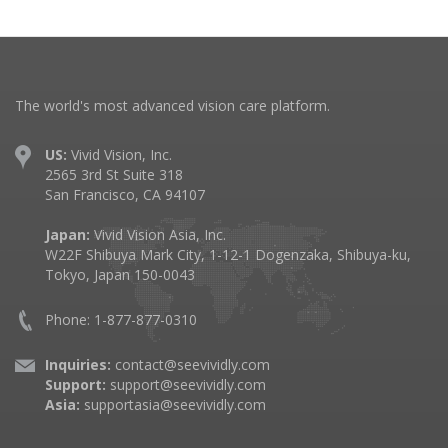
The world's most advanced vision care platform.
US:
Vivid Vision, Inc.
2565 3rd St Suite 318
San Francisco, CA 94107
Japan:
Vivid Vision Asia, Inc.
W22F Shibuya Mark City, 1-12-1 Dogenzaka, Shibuya-ku,
Tokyo, Japan 150-0043
Phone: 1-877-877-0310
Inquiries:
contact@seevividly.com
Support:
support@seevividly.com
Asia:
supportasia@seevividly.com