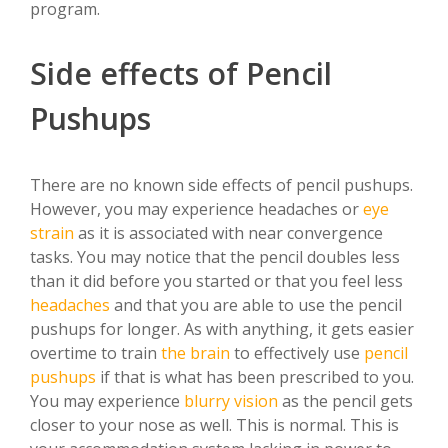
program.
Side effects of Pencil
Pushups
There are no known side effects of pencil pushups.
However, you may experience headaches or
eye
strain
as it is associated with near convergence
tasks. You may notice that the pencil doubles less
than it did before you started or that you feel less
headaches
and that you are able to use the pencil
pushups for longer. As with anything, it gets easier
overtime to train
the brain
to effectively use
pencil
pushups
if that is what has been prescribed to you.
You may experience
blurry vision
as the pencil gets
closer to your nose as well. This is normal. This is