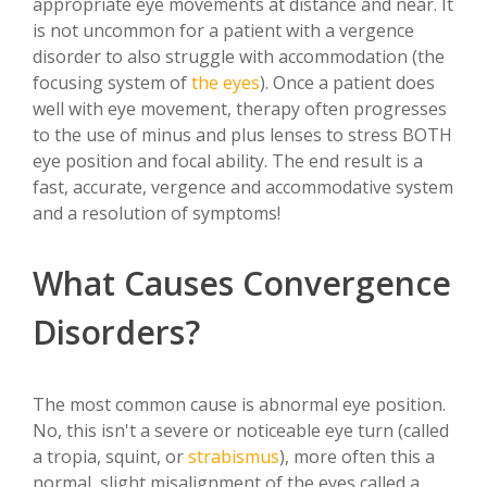
appropriate eye movements at distance and near. It
is not uncommon for a patient with a vergence
disorder to also struggle with accommodation (the
focusing system of
the eyes
). Once a patient does
well with eye movement, therapy often progresses
to the use of minus and plus lenses to stress BOTH
eye position and focal ability. The end result is a
fast, accurate, vergence and accommodative system
and a resolution of symptoms!
What Causes Convergence
Disorders?
The most common cause is abnormal eye position.
No, this isn't a severe or noticeable eye turn (called
a tropia, squint, or
strabismus
), more often this a
normal, slight misalignment of the eyes called a