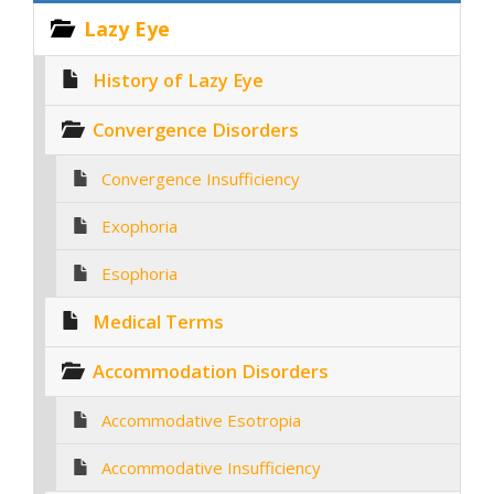
Lazy Eye
History of Lazy Eye
Convergence Disorders
Convergence Insufficiency
Exophoria
Esophoria
Medical Terms
Accommodation Disorders
Accommodative Esotropia
Accommodative Insufficiency