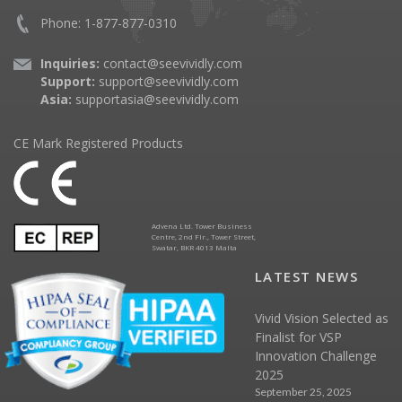
Phone: 1-877-877-0310
Inquiries:
contact@seevividly.com
Support:
support@seevividly.com
Asia:
supportasia@seevividly.com
CE Mark Registered Products
Advena Ltd. Tower Business
Centre, 2nd Flr., Tower Street,
Swatar, BKR 4013 Malta
LATEST NEWS
Vivid Vision Selected as
Finalist for VSP
Innovation Challenge
2025
September 25, 2025