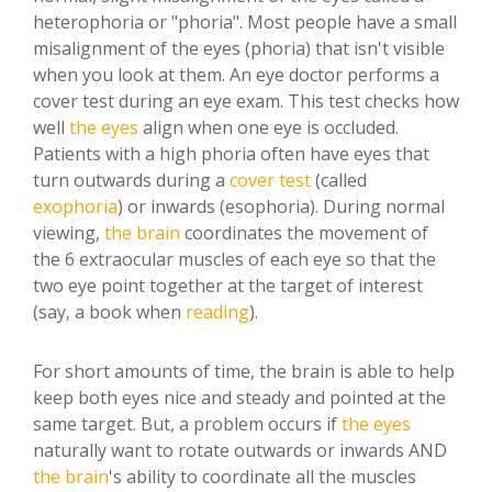
heterophoria or "phoria". Most people have a small
misalignment of the eyes (phoria) that isn't visible
when you look at them. An eye doctor performs a
cover test during an eye exam. This test checks how
well
the eyes
align when one eye is occluded.
Patients with a high phoria often have eyes that
turn outwards during a
cover test
(called
exophoria
) or inwards (esophoria). During normal
viewing,
the brain
coordinates the movement of
the 6 extraocular muscles of each eye so that the
two eye point together at the target of interest
(say, a book when
reading
).
For short amounts of time, the brain is able to help
keep both eyes nice and steady and pointed at the
same target. But, a problem occurs if
the eyes
naturally want to rotate outwards or inwards AND
the brain
's ability to coordinate all the muscles