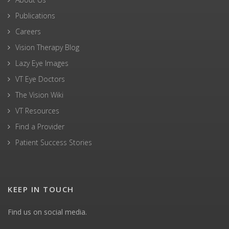
Publications
Careers
Vision Therapy Blog
Lazy Eye Images
VT Eye Doctors
The Vision Wiki
VT Resources
Find a Provider
Patient Success Stories
KEEP IN TOUCH
Find us on social media.