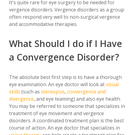
It's quite rare for eye surgery to be needed for
vergence disorders. Vergence disorders as a group
often respond very well to non-surgical vergence
and accommodative therapies.
What Should I do if I Have
a Convergence Disorder?
The absolute best first step is to have a thorough
eye examination. An eye doctor will look at
visual
skills
(such as
stereopsis
,
convergence and
divergence
, and eye teaming) and also eye health.
You may be referred to someone that specializes in
treatment of eye movement and vergence
disorders. A coordinated treatment plan is the best
course of action. An eye doctor that specializes in