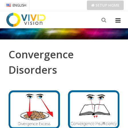
SETUP
HOME
ENGLISH
Convergence
Disorders