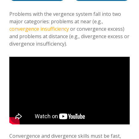
Problems with the vergence system fall into two
major categories: problems at near (e.g.,
convergence insufficiency
or convergence excess)
and problems at distance (e.g., divergence excess or
divergence insufficiency).
Convergence and divergence skills must be fast,