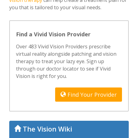
vision therapy
can help create a treatment plan for
you that is tailored to your visual needs.
Find a Vivid Vision Provider
Over 483 Vivid Vision Providers prescribe
virtual reality alongside patching and vision
therapy to treat your lazy eye. Sign up
through our doctor locator to see if Vivid
Vision is right for you.
Find Your Provider
The Vision Wiki