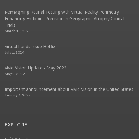
Reimagining Retinal Testing with Virtual Reality Perimetry:
Enhancing Endpoint Precision in Geographic Atrophy Clinical
Trials
March 10, 2025
Virtual hands issue Hotfix
July 1, 2024
Vivid Vision Update - May 2022
May 2, 2022
Important announcement about Vivid Vision in the United States
January 1, 2022
EXPLORE
About Us