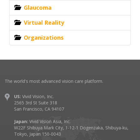
Glaucoma
Virtual Reality
Organizations
The world's most advanced vision care platform.
US:
Vivid Vision, Inc.
2565 3rd St Suite 318
San Francisco, CA 94107
Japan:
Vivid Vision Asia, Inc.
W22F Shibuya Mark City, 1-12-1 Dogenzaka, Shibuya-ku,
Tokyo, Japan 150-0043