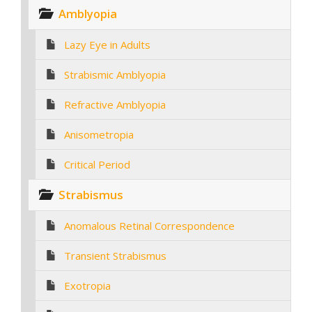
Amblyopia
Lazy Eye in Adults
Strabismic Amblyopia
Refractive Amblyopia
Anisometropia
Critical Period
Strabismus
Anomalous Retinal Correspondence
Transient Strabismus
Exotropia