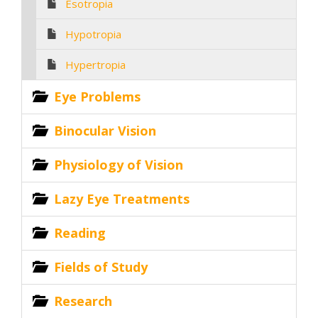
Esotropia
Hypotropia
Hypertropia
Eye Problems
Binocular Vision
Physiology of Vision
Lazy Eye Treatments
Reading
Fields of Study
Research