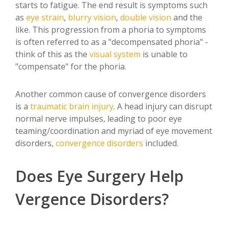
starts to fatigue. The end result is symptoms such
as
eye strain
,
blurry vision
,
double vision
and the
like. This progression from a phoria to symptoms
is often referred to as a "decompensated phoria" -
think of this as the
visual system
is unable to
"compensate" for the phoria.
Another common cause of convergence disorders
is a
traumatic
brain injury
. A head injury can disrupt
normal nerve impulses, leading to poor eye
teaming/coordination and myriad of eye movement
disorders,
convergence disorders
included.
Does Eye Surgery Help
Vergence Disorders?