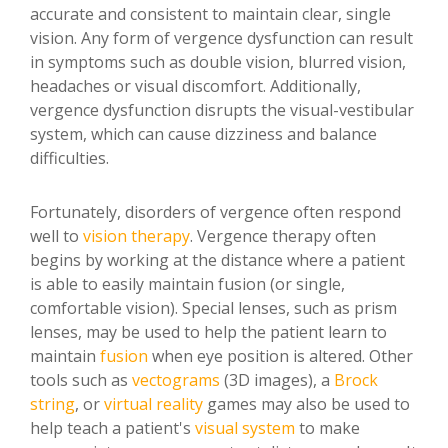
accurate and consistent to maintain clear, single
vision. Any form of vergence dysfunction can result
in symptoms such as double vision, blurred vision,
headaches or visual discomfort. Additionally,
vergence dysfunction disrupts the visual-vestibular
system, which can cause dizziness and balance
difficulties.
Fortunately, disorders of vergence often respond
well to
vision therapy
. Vergence therapy often
begins by working at the distance where a patient
is able to easily maintain fusion (or single,
comfortable vision). Special lenses, such as prism
lenses, may be used to help the patient learn to
maintain
fusion
when eye position is altered. Other
tools such as
vectograms
(3D images), a
Brock
string
, or
virtual reality
games may also be used to
help teach a patient's
visual system
to make