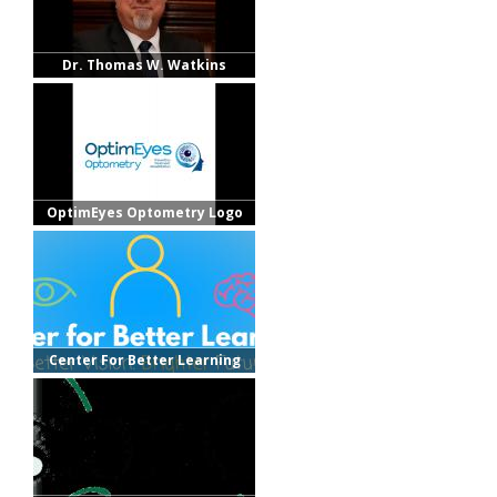
Dr. Thomas W. Watkins
OptimEyes Optometry Logo
Center For Better Learning
Logo