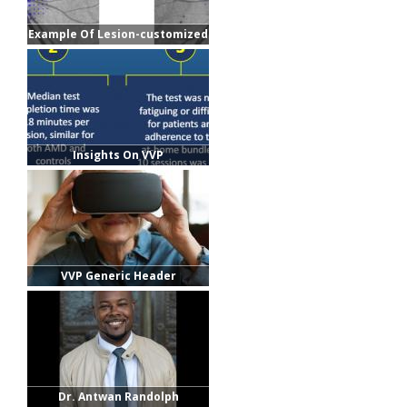
Example Of Lesion-customized
Grids
Insights On VVP
VVP Generic Header
Dr. Antwan Randolph