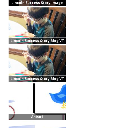
Lincoln Success Story Image
Lincoln Success Story Blog VT
Lincoln Success Story Blog VT
Aniso1