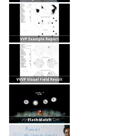
VVP Example Report
VVVP Visual Field Result
Flash Match