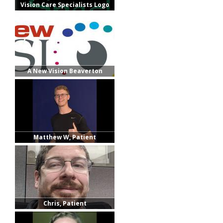
Vision Care Specialists Logo
A New Vision Beaverton
Matthew W, Patient
Chris, Patient