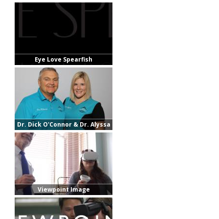
Eye Love Spearfish
Dr. Dick O'Connor & Dr. Alyssa
Fortuna
Viewpoint Image