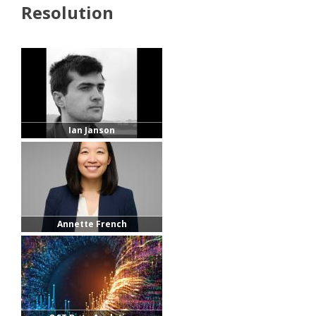
Resolution
Ian Janson
Annette French