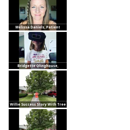
Melissa Daniels, Patient
Bridgette Olinghouse,
Patient's Mother
Willie Success Story With Tree