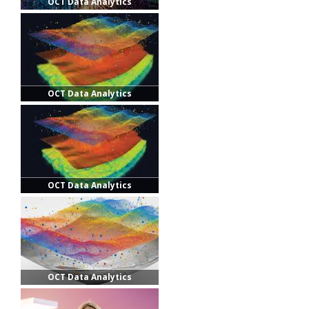
OCT Data Analytics
OCT Data Analytics
OCT Data Analytics
OCT Data Analytics