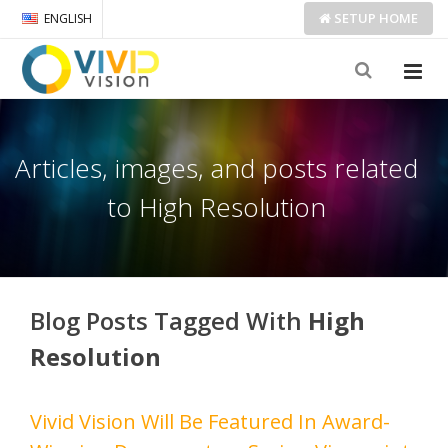
SETUP
HOME
ENGLISH
Articles, images, and posts related
to High Resolution
Blog Posts Tagged With
High
Resolution
Vivid Vision Will Be Featured In Award-