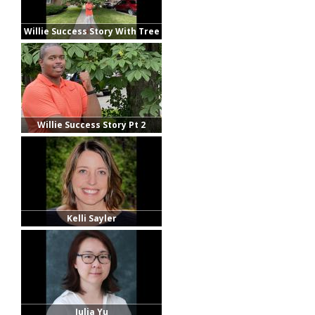
Willie Success Story With Tree
Willie Success Story Pt 2
Kelli Sayler
Julia Yu