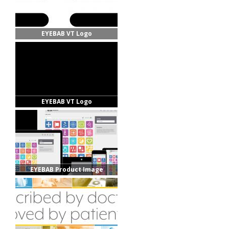
EYEBAB VT Logo
EYEBAB VT Logo
EYEBAB Product Image