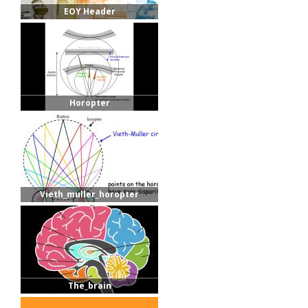
EOY Header
Horopter
Vieth_muller_horopter
The_brain