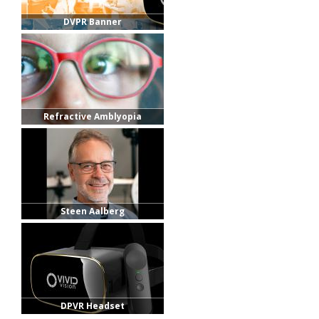
DVPR Banner
Refractive Amblyopia
Steen Aalberg
DPVR Headset