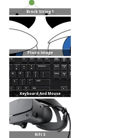
Brock String 1
Ptosis Image
Keyboard And Mouse
Rift S