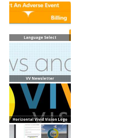
Language Select
VV Newsletter
Horizontal Vivid Vision Logo