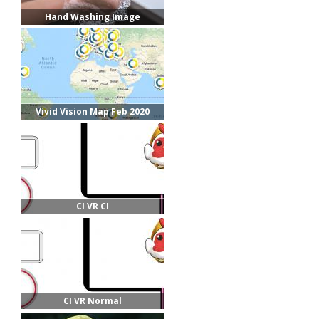
Hand Washing Image
Vivid Vision Map Feb 2020
CI VR CI
CI VR Normal