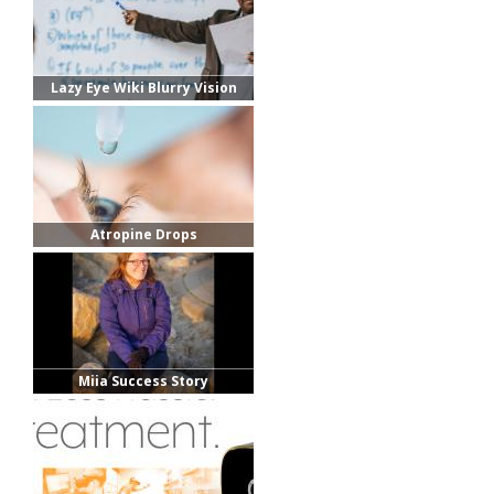
Lazy Eye Wiki Blurry Vision
Photo
Atropine Drops
Miia Success Story