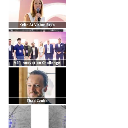
Kelin At Vision Expo
VSP Innovation Challenge
Finalists
Thad Czuba