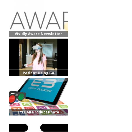
Vividly Aware Newsletter
Header 2021
Patient Using Go
EYEBAB Product Photo