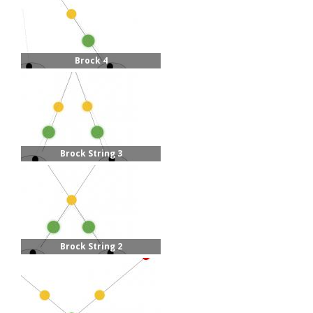
Brock 4
Brock String 3
Brock String 2