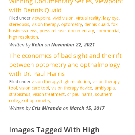
Winning Documentary Series, Viewpoint
with Dennis Quaid
Filed under
viewpoint
,
vivid vision
,
virtual reality
,
lazy eye
,
stereopsis
,
vision therapy
,
optometry
,
dennis quaid
,
fox
business news
,
press release
,
documentary
,
commercial
,
high resolution
.
Written by
Kelin
on
November 22, 2021
The economics of bad sight and the rift
between optometry and opthalmology
with Dr. Paul Harris
Filed under
vision therapy
,
high resolution
,
vision therapy
tool
,
vision care tool
,
vision therapy device
,
amblyopia
,
strabismus
,
vision treatment
,
dr paul harris
,
southern
college of optometry
,
.
Written by
Cris Miranda
on
March 15, 2017
Images Tagged With
High