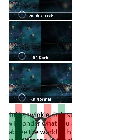
RR Blur Dark
RR Dark
RR Normal