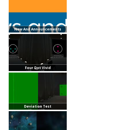
New And Announcements
Four Dot Vivid
Deviation Test