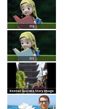
CI2
CI1
Keenan Success Story Image