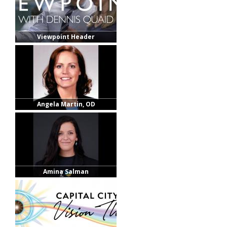
Viewpoint Header
Angela Martin, OD
Amina Salman