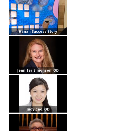
Hanah Success Story
Jennifer Simonson, OD
Judy Cao, OD