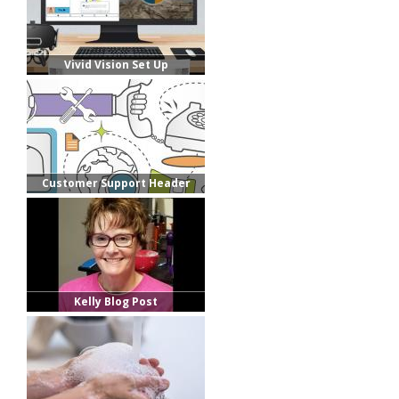
Vivid Vision Set Up
Customer Support Header
Kelly Blog Post