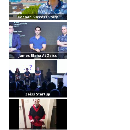
Keenan Success Story
James Blaha At Zeiss
Leadership Meeting
Zeiss Startup