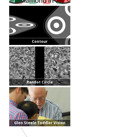
Contour
Randot Circle
Glen Steele Toddler Vision
Exam