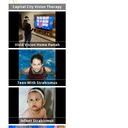
Capital City Vision Therapy
Vivid Vision Home Hanah
Teen With Strabismus
Infant Strabismus