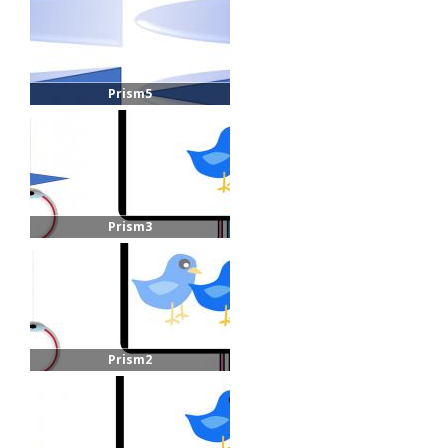
Prism5
Prism3
Prism2