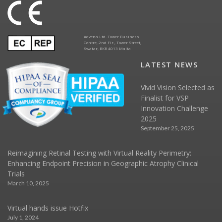
Advena Ltd. Tower Business
Centre, 2nd Flr., Tower Street,
Swatar, BKR 4013 Malta
LATEST NEWS
Vivid Vision Selected as
Finalist for VSP
Innovation Challenge
2025
September 25, 2025
Reimagining Retinal Testing with Virtual Reality Perimetry:
Enhancing Endpoint Precision in Geographic Atrophy Clinical
Trials
March 10, 2025
Virtual hands issue Hotfix
July 1, 2024