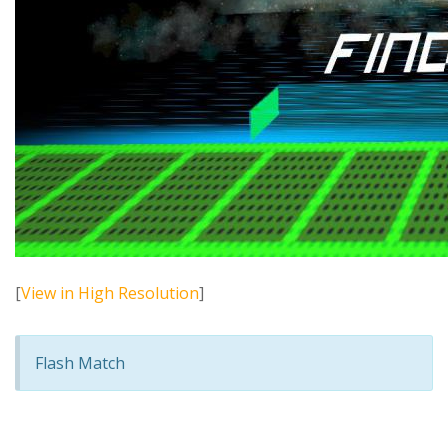
[
View in High Resolution
]
Flash Match