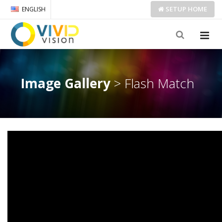
SETUP
HOME
ENGLISH
Image Gallery
> Flash Match