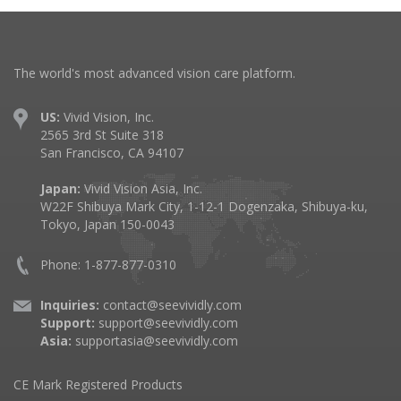
The world's most advanced vision care platform.
US:
Vivid Vision, Inc.
2565 3rd St Suite 318
San Francisco, CA 94107
Japan:
Vivid Vision Asia, Inc.
W22F Shibuya Mark City, 1-12-1 Dogenzaka, Shibuya-ku,
Tokyo, Japan 150-0043
Phone: 1-877-877-0310
Inquiries:
contact@seevividly.com
Support:
support@seevividly.com
Asia:
supportasia@seevividly.com
CE Mark Registered Products