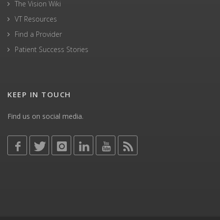
The Vision Wiki
VT Resources
Find a Provider
Patient Success Stories
KEEP IN TOUCH
Find us on social media.