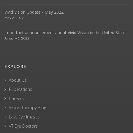
Vivid Vision Update - May 2022
May 2, 2022
Important announcement about Vivid Vision in the United States
January 1, 2022
EXPLORE
About Us
Publications
Careers
Vision Therapy Blog
Lazy Eye Images
VT Eye Doctors