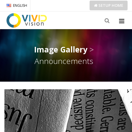
SETUP
HOME
ENGLISH
Image Gallery
>
Announcements