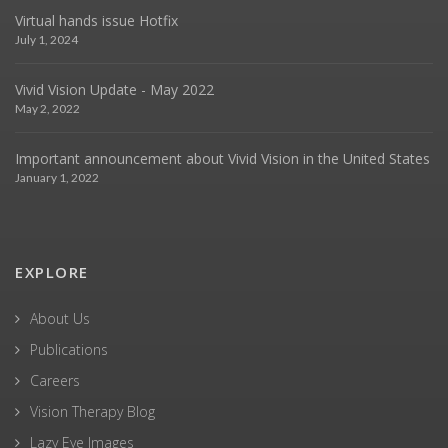
Virtual hands issue Hotfix
July 1, 2024
Vivid Vision Update - May 2022
May 2, 2022
Important announcement about Vivid Vision in the United States
January 1, 2022
EXPLORE
About Us
Publications
Careers
Vision Therapy Blog
Lazy Eye Images