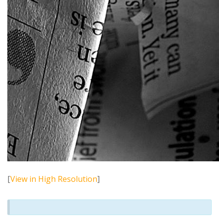
[
View in High Resolution
]