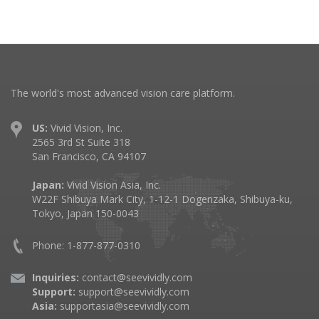
The world's most advanced vision care platform.
US:
Vivid Vision, Inc.
2565 3rd St Suite 318
San Francisco, CA 94107
Japan:
Vivid Vision Asia, Inc.
W22F Shibuya Mark City, 1-12-1 Dogenzaka, Shibuya-ku,
Tokyo, Japan 150-0043
Phone: 1-877-877-0310
Inquiries:
contact@seevividly.com
Support:
support@seevividly.com
Asia:
supportasia@seevividly.com