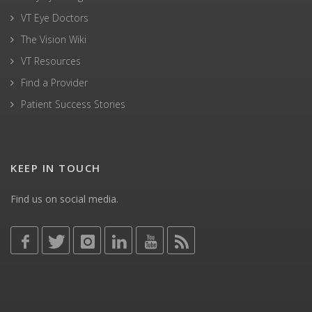
VT Eye Doctors
The Vision Wiki
VT Resources
Find a Provider
Patient Success Stories
KEEP IN TOUCH
Find us on social media.