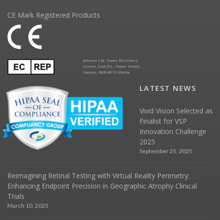
CE Mark Registered Products
Advena Ltd. Tower Business
Centre, 2nd Flr., Tower Street,
Swatar, BKR 4013 Malta
LATEST NEWS
Vivid Vision Selected as
Finalist for VSP
Innovation Challenge
2025
September 25, 2025
Reimagining Retinal Testing with Virtual Reality Perimetry:
Enhancing Endpoint Precision in Geographic Atrophy Clinical
Trials
March 10, 2025