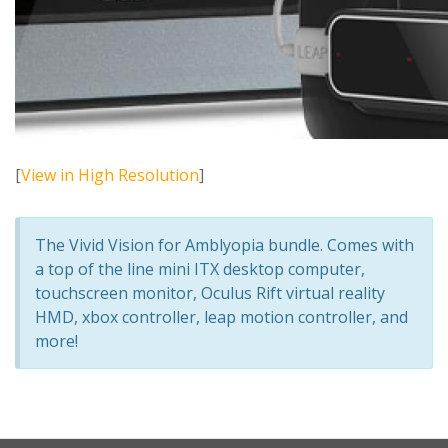
[
View in High Resolution
]
The Vivid Vision for Amblyopia bundle. Comes with
a top of the line mini ITX desktop computer,
touchscreen monitor, Oculus Rift virtual reality
HMD, xbox controller, leap motion controller, and
more!