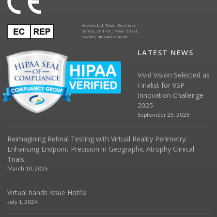
Advena Ltd. Tower Business
Centre, 2nd Flr., Tower Street,
Swatar, BKR 4013 Malta
LATEST NEWS
Vivid Vision Selected as
Finalist for VSP
Innovation Challenge
2025
September 25, 2025
Reimagining Retinal Testing with Virtual Reality Perimetry:
Enhancing Endpoint Precision in Geographic Atrophy Clinical
Trials
March 10, 2025
Virtual hands issue Hotfix
July 1, 2024