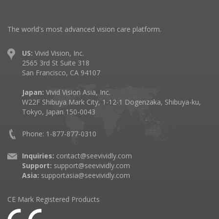
The world's most advanced vision care platform.
US:
Vivid Vision, Inc.
2565 3rd St Suite 318
San Francisco, CA 94107
Japan:
Vivid Vision Asia, Inc.
W22F Shibuya Mark City, 1-12-1 Dogenzaka, Shibuya-ku,
Tokyo, Japan 150-0043
Phone: 1-877-877-0310
Inquiries:
contact@seevividly.com
Support:
support@seevividly.com
Asia:
supportasia@seevividly.com
CE Mark Registered Products