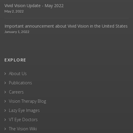
Vivid Vision Update - May 2022
May 2, 2022
Important announcement about Vivid Vision in the United States
January 1, 2022
EXPLORE
About Us
Publications
Careers
Vision Therapy Blog
Lazy Eye Images
VT Eye Doctors
The Vision Wiki