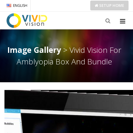
SETUP
HOME
ENGLISH
Image Gallery
> Vivid Vision For
Amblyopia Box And Bundle