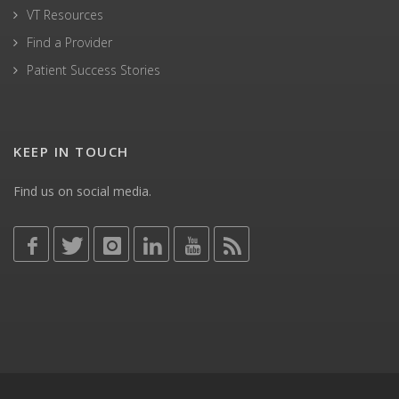
VT Resources
Find a Provider
Patient Success Stories
KEEP IN TOUCH
Find us on social media.