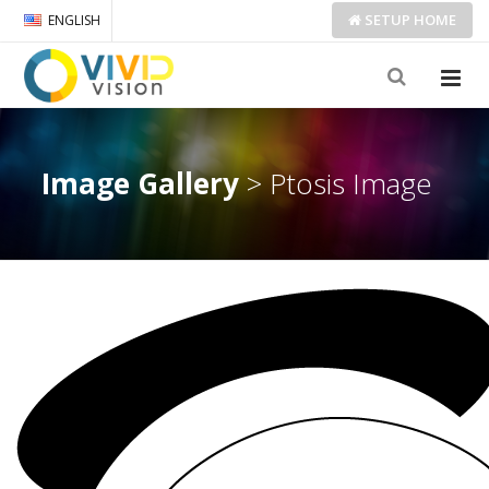
SETUP
HOME
ENGLISH
Image Gallery
> Ptosis Image