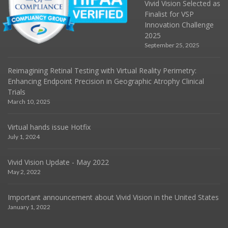
Vivid Vision Selected as
Finalist for VSP
Innovation Challenge
2025
September 25, 2025
Reimagining Retinal Testing with Virtual Reality Perimetry:
Enhancing Endpoint Precision in Geographic Atrophy Clinical
Trials
March 10, 2025
Virtual hands issue Hotfix
July 1, 2024
Vivid Vision Update - May 2022
May 2, 2022
Important announcement about Vivid Vision in the United States
January 1, 2022