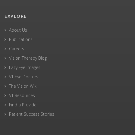
EXPLORE
About Us
Publications
Careers
Vision Therapy Blog
Lazy Eye Images
VT Eye Doctors
The Vision Wiki
VT Resources
Find a Provider
Patient Success Stories