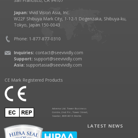
San Francisco, CA 94107
Japan:
Vivid Vision Asia, Inc.
W22F Shibuya Mark City, 1-12-1 Dogenzaka, Shibuya-ku,
Tokyo, Japan 150-0043
Phone: 1-877-877-0310
Inquiries:
contact@seevividly.com
Support:
support@seevividly.com
Asia:
supportasia@seevividly.com
CE Mark Registered Products
Advena Ltd. Tower Business
Centre, 2nd Flr., Tower Street,
Swatar, BKR 4013 Malta
LATEST NEWS