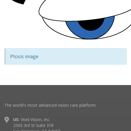
Ptosis image
The world's most advanced vision care platform.
US:
Vivid Vision, Inc.
2565 3rd St Suite 318