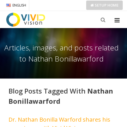
SETUP
HOME
ENGLISH
Articles, images, and posts related
to Nathan Bonillawarford
Blog Posts Tagged With
Nathan
Bonillawarford
Dr. Nathan Bonilla Warford shares his