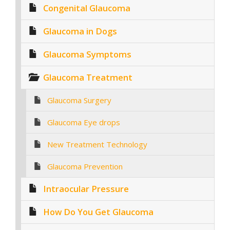
Congenital Glaucoma
Glaucoma in Dogs
Glaucoma Symptoms
Glaucoma Treatment
Glaucoma Surgery
Glaucoma Eye drops
New Treatment Technology
Glaucoma Prevention
Intraocular Pressure
How Do You Get Glaucoma