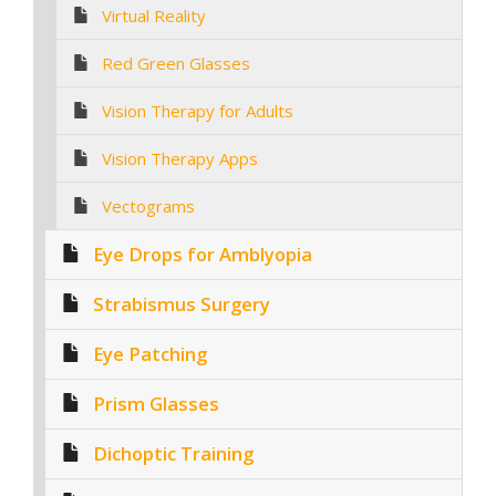
Virtual Reality
Red Green Glasses
Vision Therapy for Adults
Vision Therapy Apps
Vectograms
Eye Drops for Amblyopia
Strabismus Surgery
Eye Patching
Prism Glasses
Dichoptic Training