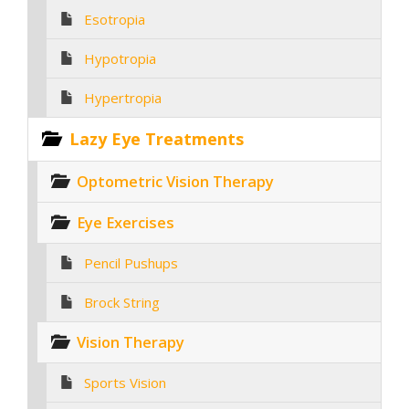
Esotropia
Hypotropia
Hypertropia
Lazy Eye Treatments
Optometric Vision Therapy
Eye Exercises
Pencil Pushups
Brock String
Vision Therapy
Sports Vision