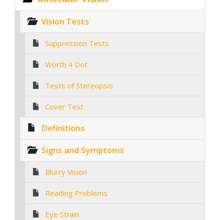
Vision Tests
Suppression Tests
Worth 4 Dot
Tests of Stereopsis
Cover Test
Definitions
Signs and Symptoms
Blurry Vision
Reading Problems
Eye Strain