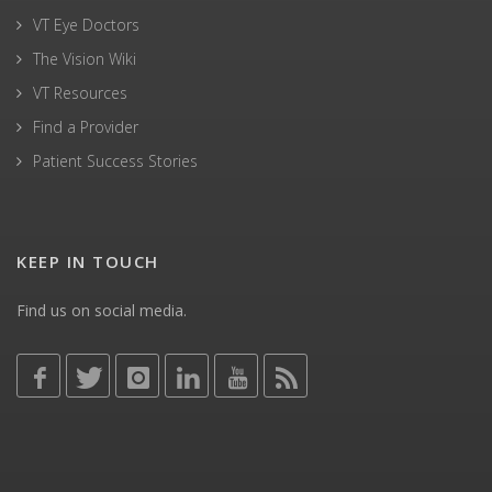
VT Eye Doctors
The Vision Wiki
VT Resources
Find a Provider
Patient Success Stories
KEEP IN TOUCH
Find us on social media.