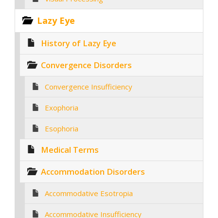
Lazy Eye
History of Lazy Eye
Convergence Disorders
Convergence Insufficiency
Exophoria
Esophoria
Medical Terms
Accommodation Disorders
Accommodative Esotropia
Accommodative Insufficiency