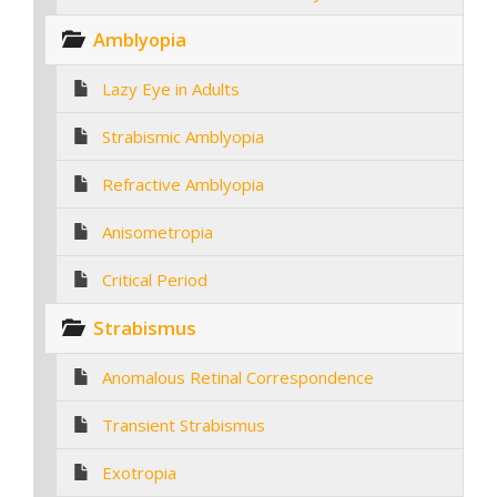
Amblyopia
Lazy Eye in Adults
Strabismic Amblyopia
Refractive Amblyopia
Anisometropia
Critical Period
Strabismus
Anomalous Retinal Correspondence
Transient Strabismus
Exotropia