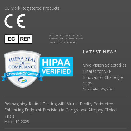
CE Mark Registered Products
Advena Ltd. Tower Business
Centre, 2nd Flr., Tower Street,
Swatar, BKR 4013 Malta
LATEST NEWS
Vivid Vision Selected as
Finalist for VSP
Innovation Challenge
2025
September 25, 2025
Reimagining Retinal Testing with Virtual Reality Perimetry:
Enhancing Endpoint Precision in Geographic Atrophy Clinical
Trials
March 10, 2025