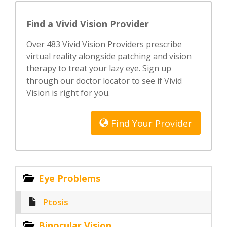
Find a Vivid Vision Provider
Over 483 Vivid Vision Providers prescribe
virtual reality alongside patching and vision
therapy to treat your lazy eye. Sign up
through our doctor locator to see if Vivid
Vision is right for you.
Find Your Provider
Eye Problems
Ptosis
Binocular Vision