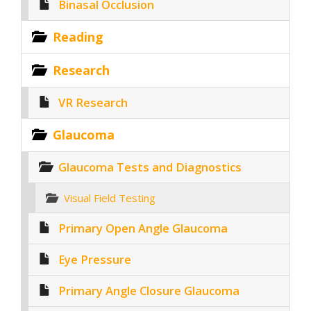
Binasal Occlusion
Reading
Research
VR Research
Glaucoma
Glaucoma Tests and Diagnostics
Visual Field Testing
Primary Open Angle Glaucoma
Eye Pressure
Primary Angle Closure Glaucoma