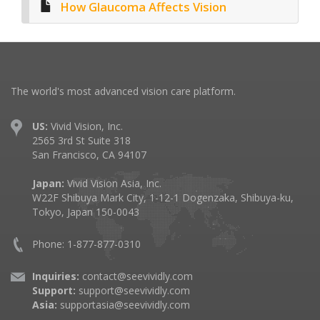
How Glaucoma Affects Vision
The world's most advanced vision care platform.
US:
Vivid Vision, Inc.
2565 3rd St Suite 318
San Francisco, CA 94107
Japan:
Vivid Vision Asia, Inc.
W22F Shibuya Mark City, 1-12-1 Dogenzaka, Shibuya-ku,
Tokyo, Japan 150-0043
Phone: 1-877-877-0310
Inquiries:
contact@seevividly.com
Support:
support@seevividly.com
Asia:
supportasia@seevividly.com