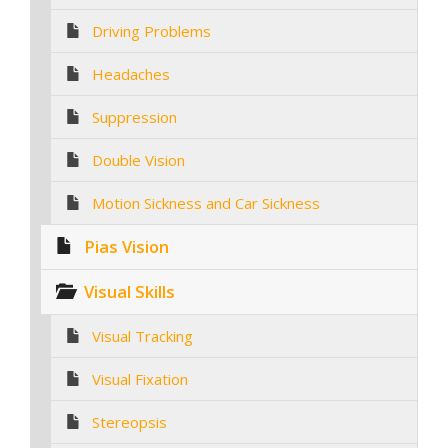
Driving Problems
Headaches
Suppression
Double Vision
Motion Sickness and Car Sickness
Pias Vision
Visual Skills
Visual Tracking
Visual Fixation
Stereopsis