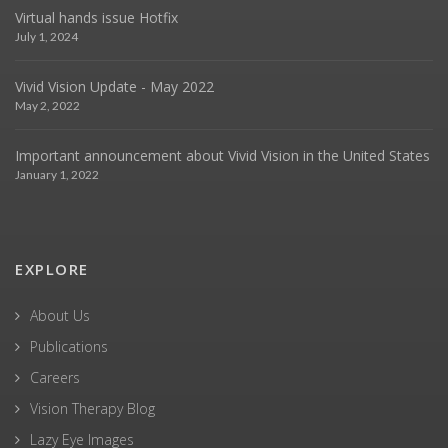
Virtual hands issue Hotfix
July 1, 2024
Vivid Vision Update - May 2022
May 2, 2022
Important announcement about Vivid Vision in the United States
January 1, 2022
EXPLORE
About Us
Publications
Careers
Vision Therapy Blog
Lazy Eye Images