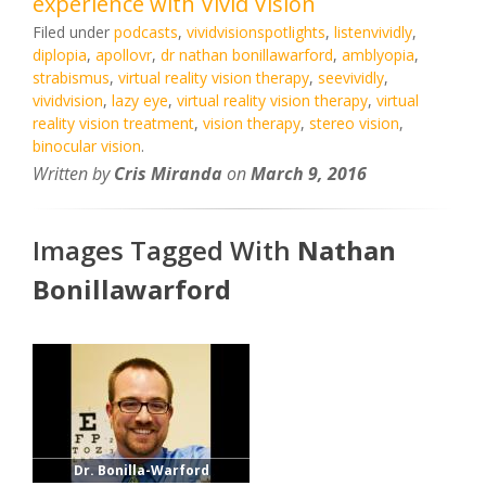
experience with Vivid Vision
Filed under
podcasts
,
vividvisionspotlights
,
listenvividly
,
diplopia
,
apollovr
,
dr nathan bonillawarford
,
amblyopia
,
strabismus
,
virtual reality vision therapy
,
seevividly
,
vividvision
,
lazy eye
,
virtual reality vision therapy
,
virtual
reality vision treatment
,
vision therapy
,
stereo vision
,
binocular vision
.
Written by
Cris Miranda
on
March 9, 2016
Images Tagged With
Nathan
Bonillawarford
Dr. Bonilla-Warford