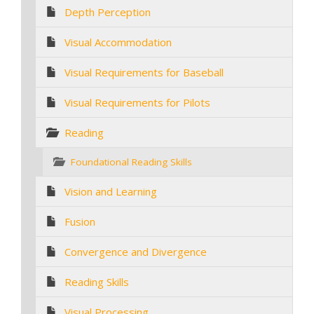
Depth Perception
Visual Accommodation
Visual Requirements for Baseball
Visual Requirements for Pilots
Reading
Foundational Reading Skills
Vision and Learning
Fusion
Convergence and Divergence
Reading Skills
Visual Processing