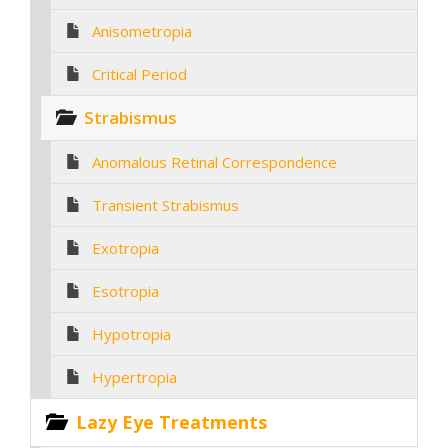
Anisometropia
Critical Period
Strabismus
Anomalous Retinal Correspondence
Transient Strabismus
Exotropia
Esotropia
Hypotropia
Hypertropia
Lazy Eye Treatments