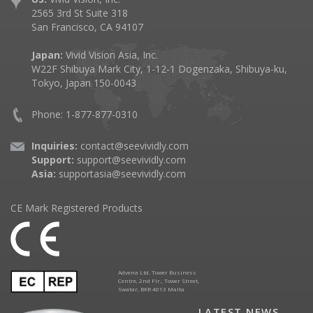
2565 3rd St Suite 318
San Francisco, CA 94107
Japan:
Vivid Vision Asia, Inc.
W22F Shibuya Mark City, 1-12-1 Dogenzaka, Shibuya-ku,
Tokyo, Japan 150-0043
Phone: 1-877-877-0310
Inquiries:
contact@seevividly.com
Support:
support@seevividly.com
Asia:
supportasia@seevividly.com
CE Mark Registered Products
Advena Ltd. Tower Business
Centre, 2nd Flr., Tower Street,
Swatar, BKR 4013 Malta
LATEST NEWS