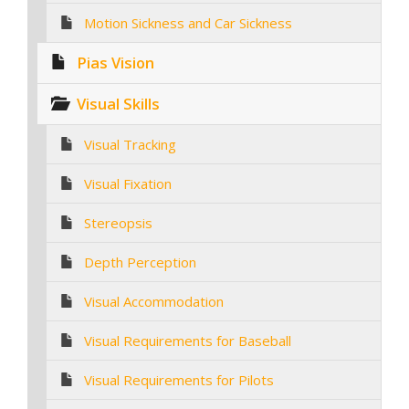
Motion Sickness and Car Sickness
Pias Vision
Visual Skills
Visual Tracking
Visual Fixation
Stereopsis
Depth Perception
Visual Accommodation
Visual Requirements for Baseball
Visual Requirements for Pilots