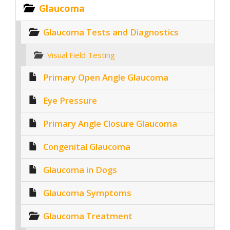
Glaucoma
Glaucoma Tests and Diagnostics
Visual Field Testing
Primary Open Angle Glaucoma
Eye Pressure
Primary Angle Closure Glaucoma
Congenital Glaucoma
Glaucoma in Dogs
Glaucoma Symptoms
Glaucoma Treatment