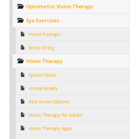
Optometric Vision Therapy
Eye Exercises
Pencil Pushups
Brock String
Vision Therapy
Sports Vision
Virtual Reality
Red Green Glasses
Vision Therapy for Adults
Vision Therapy Apps