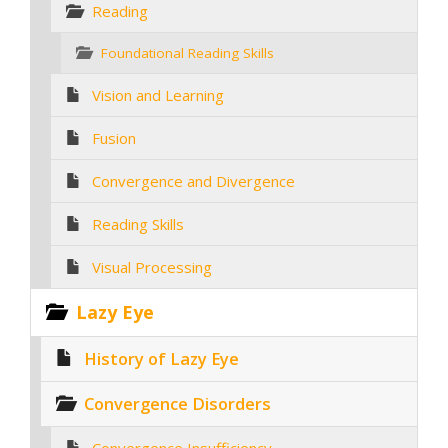
Reading
Foundational Reading Skills
Vision and Learning
Fusion
Convergence and Divergence
Reading Skills
Visual Processing
Lazy Eye
History of Lazy Eye
Convergence Disorders