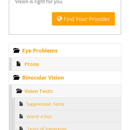
Vision is right for you.
Find Your Provider
Eye Problems
Ptosis
Binocular Vision
Vision Tests
Suppression Tests
Worth 4 Dot
Tests of Stereopsis