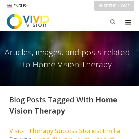
SETUP
HOME
ENGLISH
Articles, images, and posts related
to Home Vision Therapy
Blog Posts Tagged With
Home
Vision Therapy
Vision Therapy Success Stories: Emilia
Filed under
testimonial tuesday
,
success story
,
insight