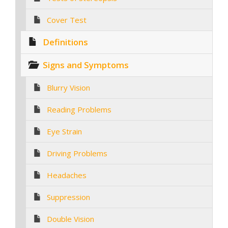
Cover Test
Definitions
Signs and Symptoms
Blurry Vision
Reading Problems
Eye Strain
Driving Problems
Headaches
Suppression
Double Vision