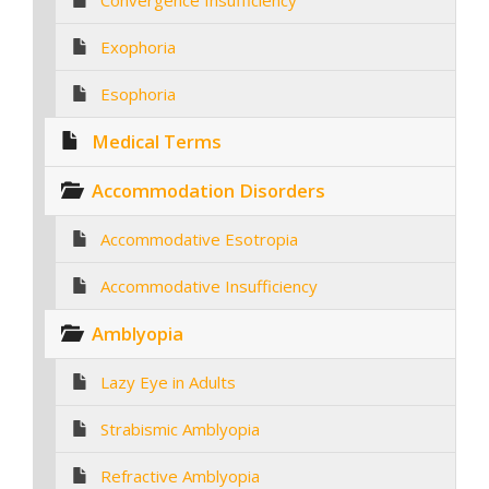
Convergence Insufficiency
Exophoria
Esophoria
Medical Terms
Accommodation Disorders
Accommodative Esotropia
Accommodative Insufficiency
Amblyopia
Lazy Eye in Adults
Strabismic Amblyopia
Refractive Amblyopia