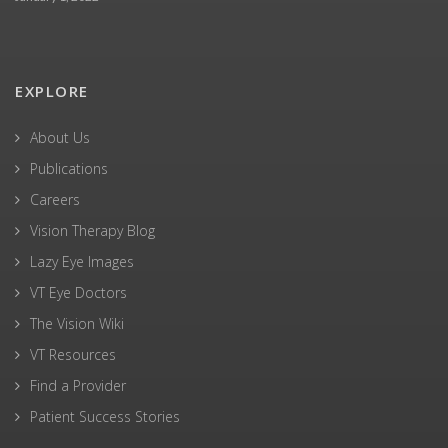
EXPLORE
About Us
Publications
Careers
Vision Therapy Blog
Lazy Eye Images
VT Eye Doctors
The Vision Wiki
VT Resources
Find a Provider
Patient Success Stories