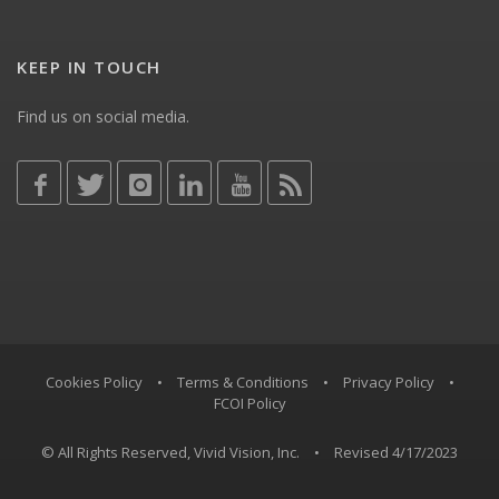
KEEP IN TOUCH
Find us on social media.
Cookies Policy
•
Terms & Conditions
•
Privacy Policy
•
FCOI Policy
© All Rights Reserved, Vivid Vision, Inc.
•
Revised 4/17/2023