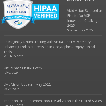
Vivid Vision Selected as
Finalist for VSP
Innovation Challenge
2025
September 25, 2025
Reimagining Retinal Testing with Virtual Reality Perimetry:
Enhancing Endpoint Precision in Geographic Atrophy Clinical
Trials
March 10, 2025
Virtual hands issue Hotfix
July 1, 2024
Vivid Vision Update - May 2022
May 2, 2022
Important announcement about Vivid Vision in the United States
January 1, 2022