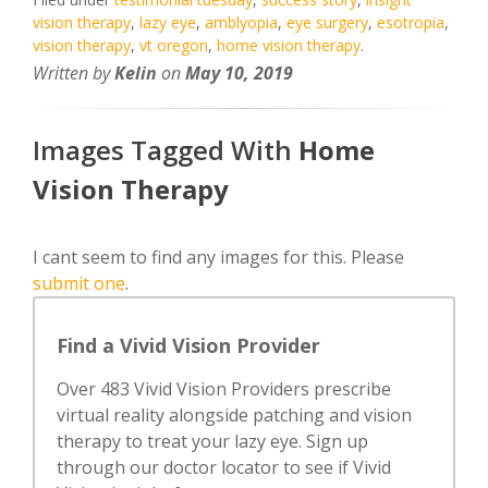
vision therapy
,
lazy eye
,
amblyopia
,
eye surgery
,
esotropia
,
vision therapy
,
vt oregon
,
home vision therapy
.
Written by
Kelin
on
May 10, 2019
Images Tagged With
Home
Vision Therapy
I cant seem to find any images for this. Please
submit one
.
Find a Vivid Vision Provider
Over 483 Vivid Vision Providers prescribe
virtual reality alongside patching and vision
therapy to treat your lazy eye. Sign up
through our doctor locator to see if Vivid