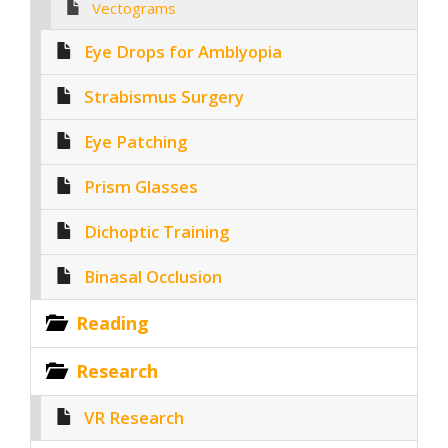
Vectograms
Eye Drops for Amblyopia
Strabismus Surgery
Eye Patching
Prism Glasses
Dichoptic Training
Binasal Occlusion
Reading
Research
VR Research