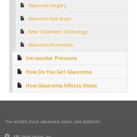
Glaucoma Surgery
Glaucoma Eye drops
New Treatment Technology
Glaucoma Prevention
Intraocular Pressure
How Do You Get Glaucoma
How Glaucoma Affects Vision
The world's most advanced vision care platform.
US:
Vivid Vision, Inc.