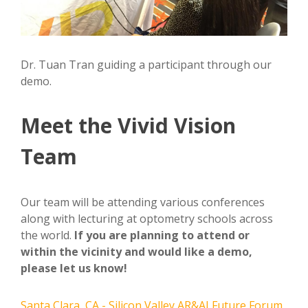
Dr. Tuan Tran guiding a participant through our
demo.
Meet the Vivid Vision
Team
Our team will be attending various conferences
along with lecturing at optometry schools across
the world.
If you are planning to attend or
within the vicinity and would like a demo,
please let us know!
Santa Clara, CA - Silicon Valley AR&AI Future Forum