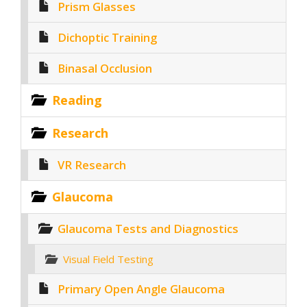
Prism Glasses
Dichoptic Training
Binasal Occlusion
Reading
Research
VR Research
Glaucoma
Glaucoma Tests and Diagnostics
Visual Field Testing
Primary Open Angle Glaucoma