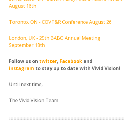
August 16th
Toronto, ON - COVT&R Conference August 26
London, UK - 25th BABO Annual Meeting
September 18th
Follow us on
twitter
,
Facebook
and
instagram
to stay up to date with Vivid Vision!
Until next time,
The Vivid Vision Team