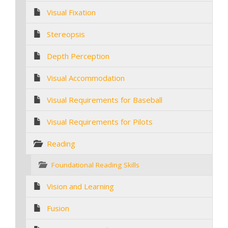
Visual Fixation
Stereopsis
Depth Perception
Visual Accommodation
Visual Requirements for Baseball
Visual Requirements for Pilots
Reading
Foundational Reading Skills
Vision and Learning
Fusion