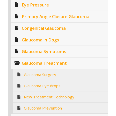
Eye Pressure
Primary Angle Closure Glaucoma
Congenital Glaucoma
Glaucoma in Dogs
Glaucoma Symptoms
Glaucoma Treatment
Glaucoma Surgery
Glaucoma Eye drops
New Treatment Technology
Glaucoma Prevention