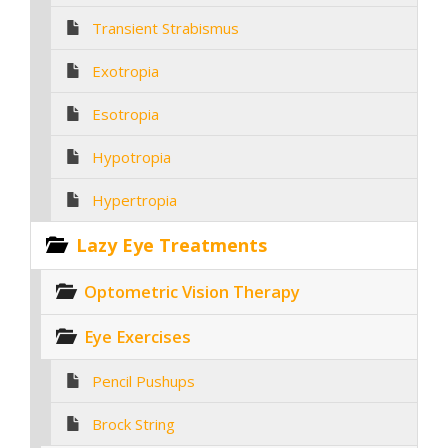
Transient Strabismus
Exotropia
Esotropia
Hypotropia
Hypertropia
Lazy Eye Treatments
Optometric Vision Therapy
Eye Exercises
Pencil Pushups
Brock String