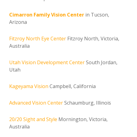
Cimarron Family Vision Center
in Tucson,
Arizona
Fitzroy North Eye Center
Fitzroy North, Victoria,
Australia
Utah Vision Development Center
South Jordan,
Utah
Kageyama Vision
Campbell, California
Advanced Vision Center
Schaumburg, Illinois
20/20 Sight and Style
Mornington, Victoria,
Australia