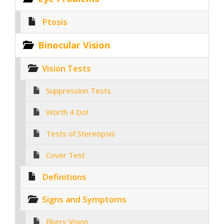
Ptosis
Binocular Vision
Vision Tests
Suppression Tests
Worth 4 Dot
Tests of Stereopsis
Cover Test
Definitions
Signs and Symptoms
Blurry Vision