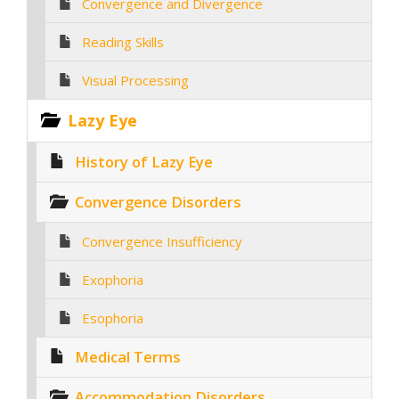
Convergence and Divergence
Reading Skills
Visual Processing
Lazy Eye
History of Lazy Eye
Convergence Disorders
Convergence Insufficiency
Exophoria
Esophoria
Medical Terms
Accommodation Disorders