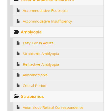
Accommodative Esotropia
Accommodative Insufficiency
Amblyopia
Lazy Eye in Adults
Strabismic Amblyopia
Refractive Amblyopia
Anisometropia
Critical Period
Strabismus
Anomalous Retinal Correspondence