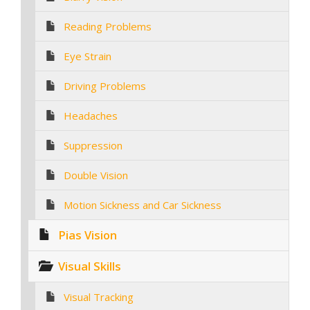
Reading Problems
Eye Strain
Driving Problems
Headaches
Suppression
Double Vision
Motion Sickness and Car Sickness
Pias Vision
Visual Skills
Visual Tracking