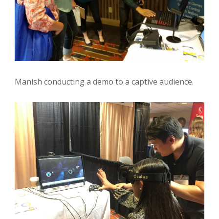
Manish conducting a demo to a captive audience.