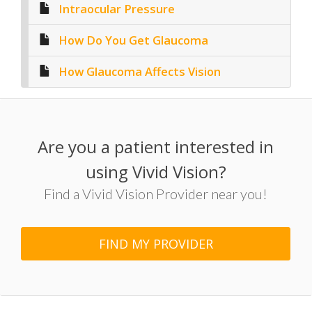
Intraocular Pressure
How Do You Get Glaucoma
How Glaucoma Affects Vision
Are you a patient interested in
using Vivid Vision?
Find a Vivid Vision Provider near you!
FIND MY PROVIDER