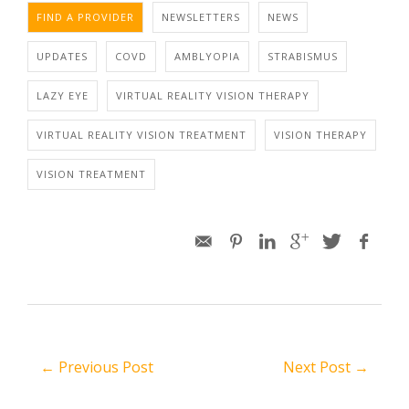
FIND A PROVIDER
NEWSLETTERS
NEWS
UPDATES
COVD
AMBLYOPIA
STRABISMUS
LAZY EYE
VIRTUAL REALITY VISION THERAPY
VIRTUAL REALITY VISION TREATMENT
VISION THERAPY
VISION TREATMENT
← Previous Post
Next Post →