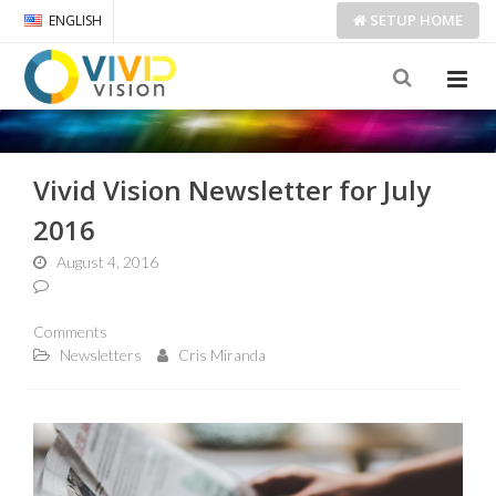
SETUP
HOME
ENGLISH
Vivid Vision Newsletter for July
2016
August 4, 2016
Comments
Newsletters
Cris Miranda