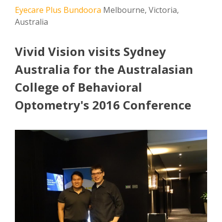
Eyecare Plus Bundoora
Melbourne, Victoria,
Australia
Vivid Vision visits Sydney
Australia for the Australasian
College of Behavioral
Optometry's 2016 Conference