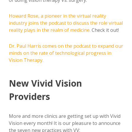
Howard Rose, a pioneer in the virtual reality
industry joins the podcast to discuss the role virtual
reality plays in the realm of medicine.
Check it out!
Dr. Paul Harris comes on the podcast to expand our
minds on the rate of technological progress in
Vision Therapy.
New Vivid Vision
Providers
More and more clinics are getting set up with Vivid
Vision every month! It is our pleasure to announce
the seven new practices with VV: