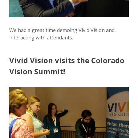
We had a great time demoing Vivid Vision and
interacting with attendants.
Vivid Vision visits the Colorado
Vision Summit!