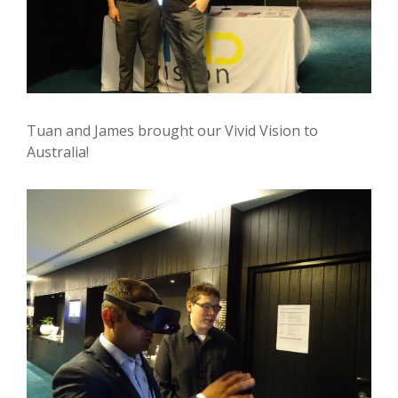
Tuan and James brought our Vivid Vision to
Australia!