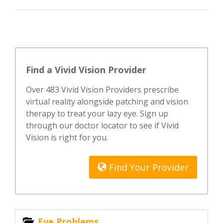
Find a Vivid Vision Provider
Over 483 Vivid Vision Providers prescribe
virtual reality alongside patching and vision
therapy to treat your lazy eye. Sign up
through our doctor locator to see if Vivid
Vision is right for you.
Find Your Provider
Eye Problems