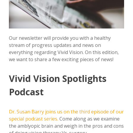
Our newsletter will provide you with a healthy
stream of progress updates and news on
everything regarding Vivid Vision. On this edition,
we want to share a few exciting pieces of news!
Vivid Vision Spotlights
Podcast
Dr. Susan Barry joins us on the third episode of our
special podcast series.
Come along as we examine
the amblyopic brain and weigh in the pros and cons
of doing vision therapy Vs. surgery.