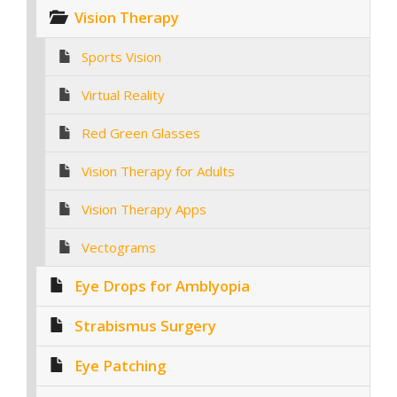
Vision Therapy
Sports Vision
Virtual Reality
Red Green Glasses
Vision Therapy for Adults
Vision Therapy Apps
Vectograms
Eye Drops for Amblyopia
Strabismus Surgery
Eye Patching