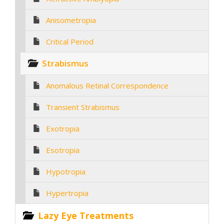
Anisometropia
Critical Period
Strabismus
Anomalous Retinal Correspondence
Transient Strabismus
Exotropia
Esotropia
Hypotropia
Hypertropia
Lazy Eye Treatments