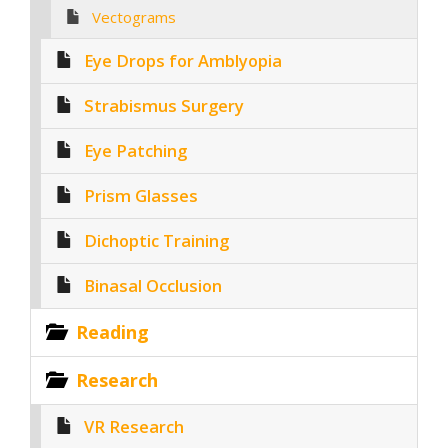
Vectograms
Eye Drops for Amblyopia
Strabismus Surgery
Eye Patching
Prism Glasses
Dichoptic Training
Binasal Occlusion
Reading
Research
VR Research