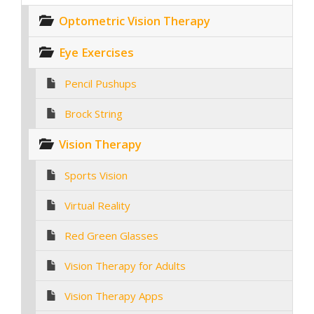
Optometric Vision Therapy
Eye Exercises
Pencil Pushups
Brock String
Vision Therapy
Sports Vision
Virtual Reality
Red Green Glasses
Vision Therapy for Adults
Vision Therapy Apps