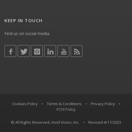
KEEP IN TOUCH
Find us on social media.
Cookies Policy
•
Terms & Conditions
•
Privacy Policy
•
FCOI Policy
© All Rights Reserved, Vivid Vision, Inc.
•
Revised 4/17/2023