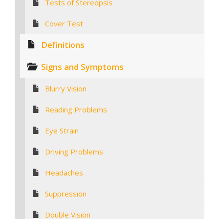
Tests of Stereopsis
Cover Test
Definitions
Signs and Symptoms
Blurry Vision
Reading Problems
Eye Strain
Driving Problems
Headaches
Suppression
Double Vision