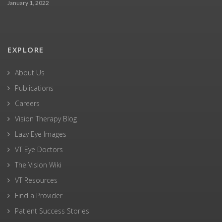
January 1, 2022
EXPLORE
About Us
Publications
Careers
Vision Therapy Blog
Lazy Eye Images
VT Eye Doctors
The Vision Wiki
VT Resources
Find a Provider
Patient Success Stories