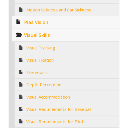
Motion Sickness and Car Sickness
Pias Vision
Visual Skills
Visual Tracking
Visual Fixation
Stereopsis
Depth Perception
Visual Accommodation
Visual Requirements for Baseball
Visual Requirements for Pilots