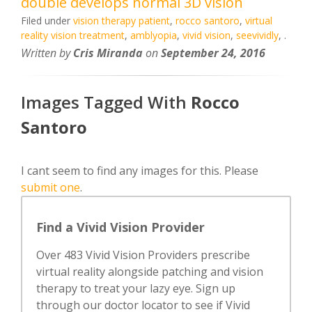
double develops normal 3D vision
Filed under
vision therapy patient
,
rocco santoro
,
virtual
reality vision treatment
,
amblyopia
,
vivid vision
,
seevividly
,
.
Written by
Cris Miranda
on
September 24, 2016
Images Tagged With
Rocco
Santoro
I cant seem to find any images for this. Please
submit one
.
Find a Vivid Vision Provider
Over 483 Vivid Vision Providers prescribe
virtual reality alongside patching and vision
therapy to treat your lazy eye. Sign up
through our doctor locator to see if Vivid