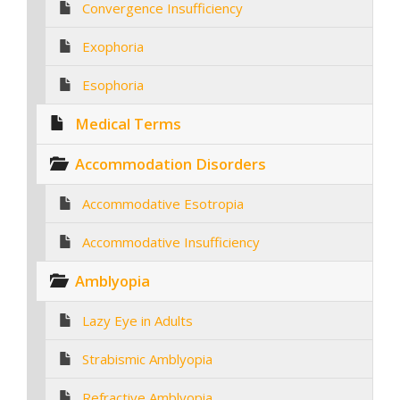
Convergence Insufficiency
Exophoria
Esophoria
Medical Terms
Accommodation Disorders
Accommodative Esotropia
Accommodative Insufficiency
Amblyopia
Lazy Eye in Adults
Strabismic Amblyopia
Refractive Amblyopia