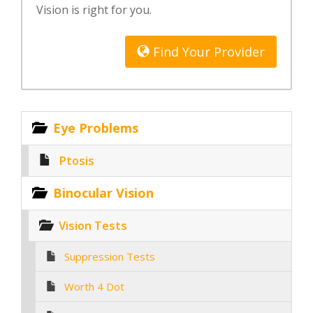
Vision is right for you.
Find Your Provider
Eye Problems
Ptosis
Binocular Vision
Vision Tests
Suppression Tests
Worth 4 Dot