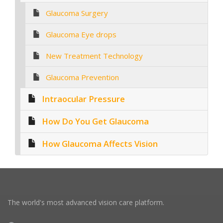
Glaucoma Surgery
Glaucoma Eye drops
New Treatment Technology
Glaucoma Prevention
Intraocular Pressure
How Do You Get Glaucoma
How Glaucoma Affects Vision
The world's most advanced vision care platform.