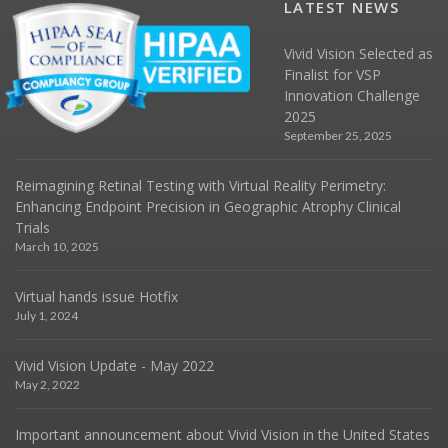
LATEST NEWS
Vivid Vision Selected as
Finalist for VSP
Innovation Challenge
2025
September 25, 2025
Reimagining Retinal Testing with Virtual Reality Perimetry:
Enhancing Endpoint Precision in Geographic Atrophy Clinical
Trials
March 10, 2025
Virtual hands issue Hotfix
July 1, 2024
Vivid Vision Update - May 2022
May 2, 2022
Important announcement about Vivid Vision in the United States