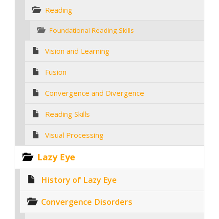
Reading
Foundational Reading Skills
Vision and Learning
Fusion
Convergence and Divergence
Reading Skills
Visual Processing
Lazy Eye
History of Lazy Eye
Convergence Disorders