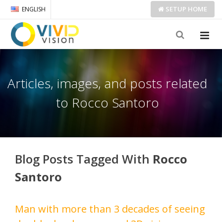
SETUP
HOME
ENGLISH
Articles, images, and posts related
to Rocco Santoro
Blog Posts Tagged With
Rocco
Santoro
Man with more than 3 decades of seeing