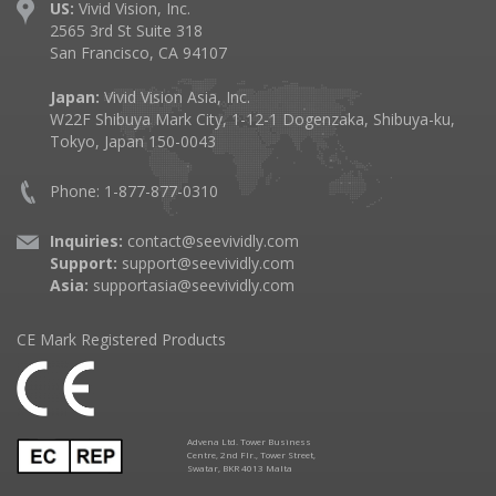
US:
Vivid Vision, Inc.
2565 3rd St Suite 318
San Francisco, CA 94107
Japan:
Vivid Vision Asia, Inc.
W22F Shibuya Mark City, 1-12-1 Dogenzaka, Shibuya-ku,
Tokyo, Japan 150-0043
Phone: 1-877-877-0310
Inquiries:
contact@seevividly.com
Support:
support@seevividly.com
Asia:
supportasia@seevividly.com
CE Mark Registered Products
Advena Ltd. Tower Business
Centre, 2nd Flr., Tower Street,
Swatar, BKR 4013 Malta