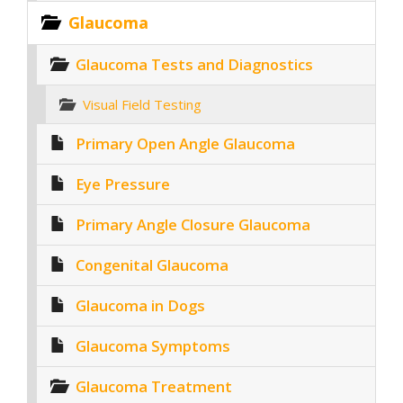
Glaucoma
Glaucoma Tests and Diagnostics
Visual Field Testing
Primary Open Angle Glaucoma
Eye Pressure
Primary Angle Closure Glaucoma
Congenital Glaucoma
Glaucoma in Dogs
Glaucoma Symptoms
Glaucoma Treatment