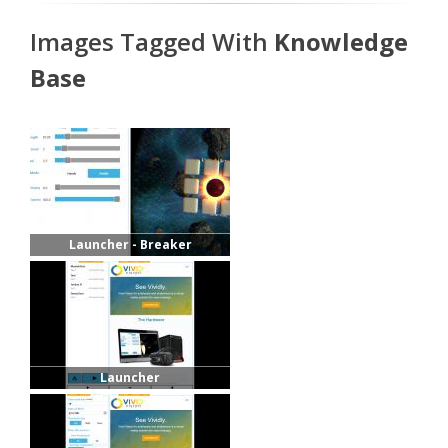
Images Tagged With
Knowledge
Base
Launcher - Breaker
Launcher