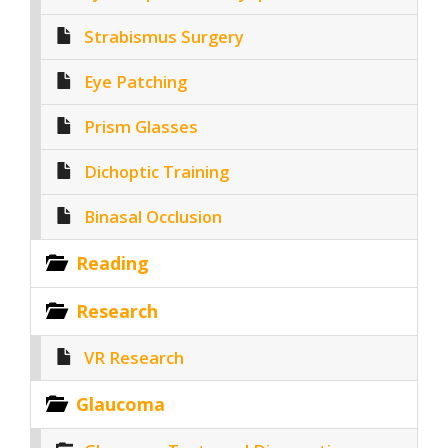
Strabismus Surgery
Eye Patching
Prism Glasses
Dichoptic Training
Binasal Occlusion
Reading
Research
VR Research
Glaucoma