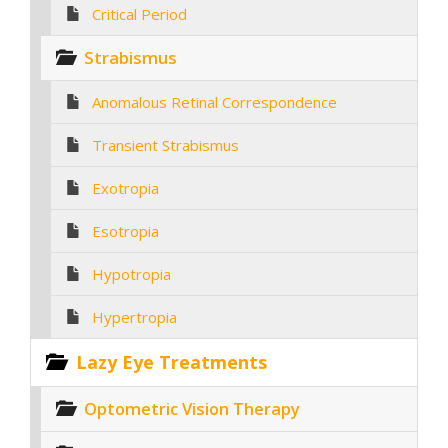
Critical Period
Strabismus
Anomalous Retinal Correspondence
Transient Strabismus
Exotropia
Esotropia
Hypotropia
Hypertropia
Lazy Eye Treatments
Optometric Vision Therapy