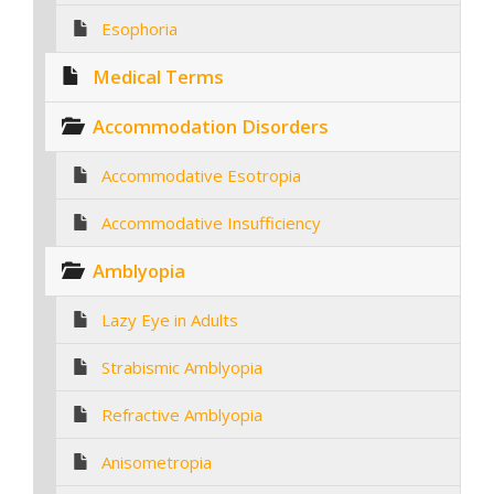
Esophoria
Medical Terms
Accommodation Disorders
Accommodative Esotropia
Accommodative Insufficiency
Amblyopia
Lazy Eye in Adults
Strabismic Amblyopia
Refractive Amblyopia
Anisometropia