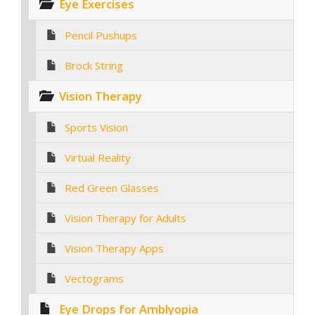
Eye Exercises
Pencil Pushups
Brock String
Vision Therapy
Sports Vision
Virtual Reality
Red Green Glasses
Vision Therapy for Adults
Vision Therapy Apps
Vectograms
Eye Drops for Amblyopia