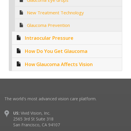
Glaucoma Eye drops
New Treatment Technology
Glaucoma Prevention
Intraocular Pressure
How Do You Get Glaucoma
How Glaucoma Affects Vision
The world's most advanced vision care platform.
US:
Vivid Vision, Inc.
2565 3rd St Suite 318
San Francisco, CA 94107