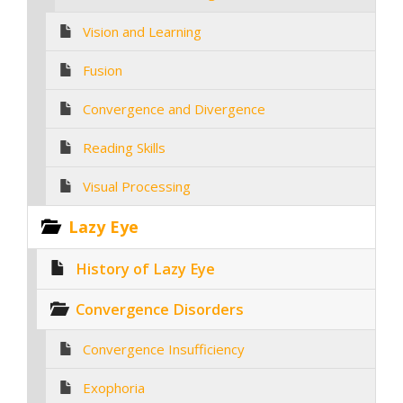
Vision and Learning
Fusion
Convergence and Divergence
Reading Skills
Visual Processing
Lazy Eye
History of Lazy Eye
Convergence Disorders
Convergence Insufficiency
Exophoria