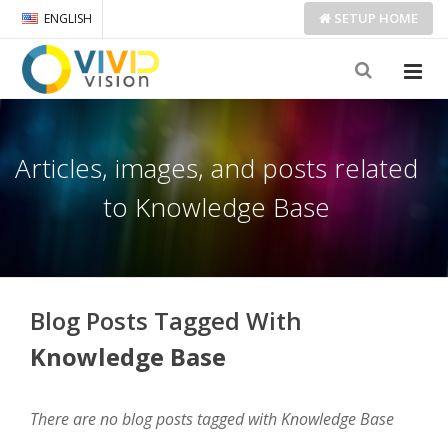
SETUP
HOME
ENGLISH
Articles, images, and posts related
to Knowledge Base
Blog Posts Tagged With
Knowledge Base
There are no blog posts tagged with Knowledge Base