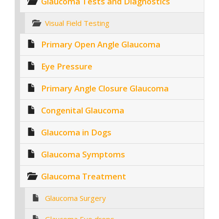
Glaucoma Tests and Diagnostics
Visual Field Testing
Primary Open Angle Glaucoma
Eye Pressure
Primary Angle Closure Glaucoma
Congenital Glaucoma
Glaucoma in Dogs
Glaucoma Symptoms
Glaucoma Treatment
Glaucoma Surgery