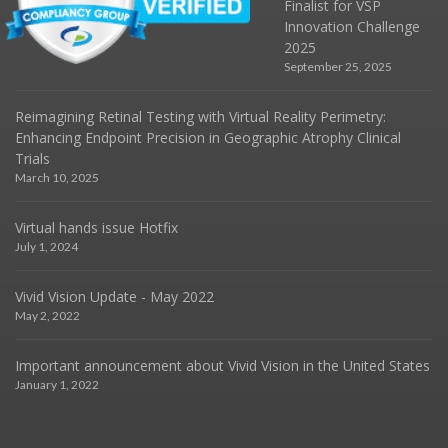
Finalist for VSP
Innovation Challenge
2025
September 25, 2025
Reimagining Retinal Testing with Virtual Reality Perimetry:
Enhancing Endpoint Precision in Geographic Atrophy Clinical
Trials
March 10, 2025
Virtual hands issue Hotfix
July 1, 2024
Vivid Vision Update - May 2022
May 2, 2022
Important announcement about Vivid Vision in the United States
January 1, 2022