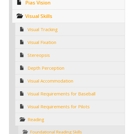
Pias Vision
Visual Skills
Visual Tracking
Visual Fixation
Stereopsis
Depth Perception
Visual Accommodation
Visual Requirements for Baseball
Visual Requirements for Pilots
Reading
Foundational Reading Skills