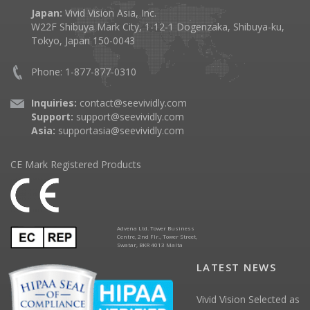
Japan:
Vivid Vision Asia, Inc.
W22F Shibuya Mark City, 1-12-1 Dogenzaka, Shibuya-ku,
Tokyo, Japan 150-0043
Phone: 1-877-877-0310
Inquiries:
contact@seevividly.com
Support:
support@seevividly.com
Asia:
supportasia@seevividly.com
CE Mark Registered Products
Advena Ltd. Tower Business
Centre, 2nd Flr., Tower Street,
Swatar, BKR 4013 Malta
LATEST NEWS
Vivid Vision Selected as