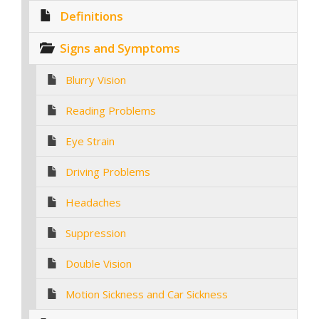
Definitions
Signs and Symptoms
Blurry Vision
Reading Problems
Eye Strain
Driving Problems
Headaches
Suppression
Double Vision
Motion Sickness and Car Sickness