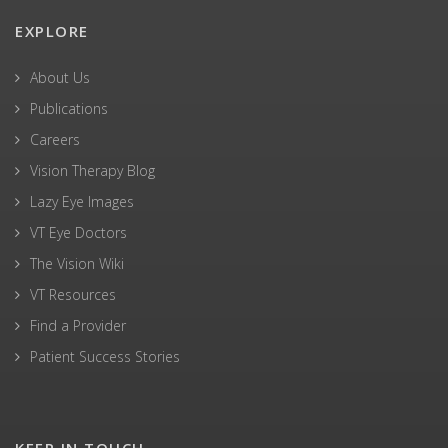
EXPLORE
About Us
Publications
Careers
Vision Therapy Blog
Lazy Eye Images
VT Eye Doctors
The Vision Wiki
VT Resources
Find a Provider
Patient Success Stories