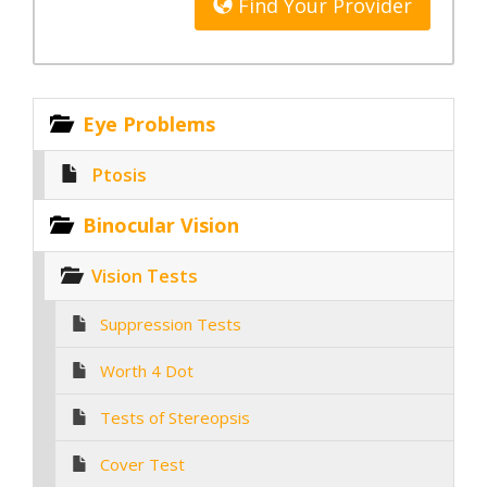
Find Your Provider
Eye Problems
Ptosis
Binocular Vision
Vision Tests
Suppression Tests
Worth 4 Dot
Tests of Stereopsis
Cover Test