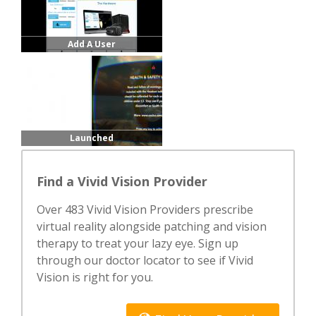
Add A User
Launched
Find a Vivid Vision Provider
Over 483 Vivid Vision Providers prescribe
virtual reality alongside patching and vision
therapy to treat your lazy eye. Sign up
through our doctor locator to see if Vivid
Vision is right for you.