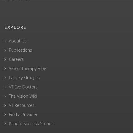
EXPLORE
About Us
Publications
Careers
Vision Therapy Blog
Lazy Eye Images
VT Eye Doctors
The Vision Wiki
VT Resources
Find a Provider
Patient Success Stories