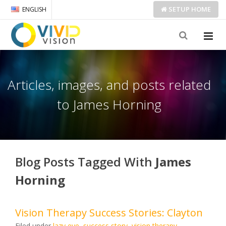
SETUP
HOME
ENGLISH
Articles, images, and posts related
to James Horning
Blog Posts Tagged With
James
Horning
Vision Therapy Success Stories: Clayton
Filed under
lazy eye
,
success story
,
vision therapy
,