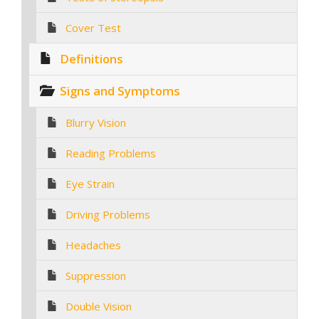
Cover Test
Definitions
Signs and Symptoms
Blurry Vision
Reading Problems
Eye Strain
Driving Problems
Headaches
Suppression
Double Vision