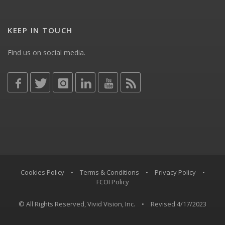
KEEP IN TOUCH
Find us on social media.
Cookies Policy
•
Terms & Conditions
•
Privacy Policy
•
FCOI Policy
© All Rights Reserved, Vivid Vision, Inc.
•
Revised 4/17/2023