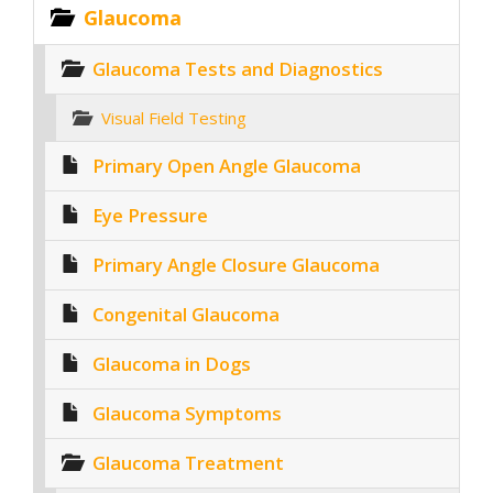
Glaucoma
Glaucoma Tests and Diagnostics
Visual Field Testing
Primary Open Angle Glaucoma
Eye Pressure
Primary Angle Closure Glaucoma
Congenital Glaucoma
Glaucoma in Dogs
Glaucoma Symptoms
Glaucoma Treatment