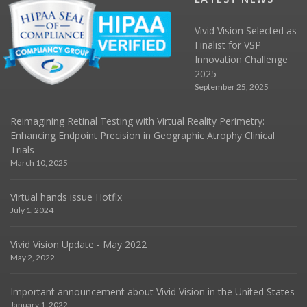
Vivid Vision Selected as
Finalist for VSP
Innovation Challenge
2025
September 25, 2025
Reimagining Retinal Testing with Virtual Reality Perimetry:
Enhancing Endpoint Precision in Geographic Atrophy Clinical
Trials
March 10, 2025
Virtual hands issue Hotfix
July 1, 2024
Vivid Vision Update - May 2022
May 2, 2022
Important announcement about Vivid Vision in the United States
January 1, 2022