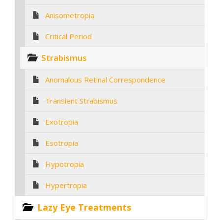
Anisometropia
Critical Period
Strabismus
Anomalous Retinal Correspondence
Transient Strabismus
Exotropia
Esotropia
Hypotropia
Hypertropia
Lazy Eye Treatments