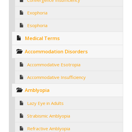
Convergence Insufficiency
Exophoria
Esophoria
Medical Terms
Accommodation Disorders
Accommodative Esotropia
Accommodative Insufficiency
Amblyopia
Lazy Eye in Adults
Strabismic Amblyopia
Refractive Amblyopia