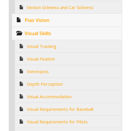
Motion Sickness and Car Sickness
Pias Vision
Visual Skills
Visual Tracking
Visual Fixation
Stereopsis
Depth Perception
Visual Accommodation
Visual Requirements for Baseball
Visual Requirements for Pilots