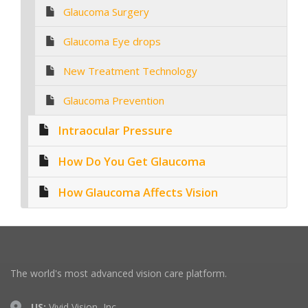
Glaucoma Surgery
Glaucoma Eye drops
New Treatment Technology
Glaucoma Prevention
Intraocular Pressure
How Do You Get Glaucoma
How Glaucoma Affects Vision
The world's most advanced vision care platform.
US:
Vivid Vision, Inc.