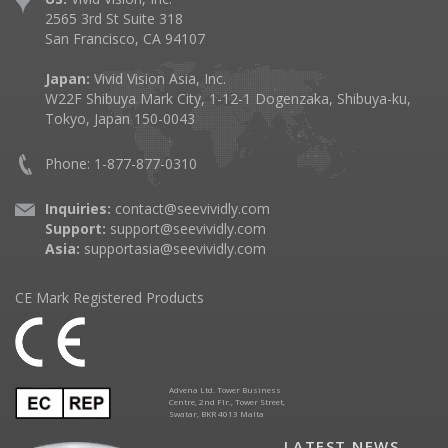
2565 3rd St Suite 318
San Francisco, CA 94107
Japan:
Vivid Vision Asia, Inc.
W22F Shibuya Mark City, 1-12-1 Dogenzaka, Shibuya-ku,
Tokyo, Japan 150-0043
Phone: 1-877-877-0310
Inquiries:
contact@seevividly.com
Support:
support@seevividly.com
Asia:
supportasia@seevividly.com
CE Mark Registered Products
Advena Ltd. Tower Business
Centre, 2nd Flr., Tower Street,
Swatar, BKR 4013 Malta
LATEST NEWS