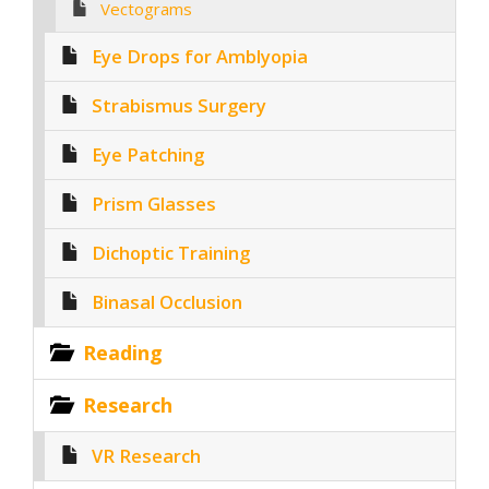
Vectograms
Eye Drops for Amblyopia
Strabismus Surgery
Eye Patching
Prism Glasses
Dichoptic Training
Binasal Occlusion
Reading
Research
VR Research