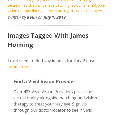
testimonial
,
strabismus
,
eye patching
,
atropine
,
amblyopia
,
vision therapy florida
,
james horning
,
strabismus surgery
.
Written by
Kelin
on
July 1, 2019
Images Tagged With
James
Horning
I cant seem to find any images for this. Please
submit one
.
Find a Vivid Vision Provider
Over 483 Vivid Vision Providers prescribe
virtual reality alongside patching and vision
therapy to treat your lazy eye. Sign up
through our doctor locator to see if Vivid