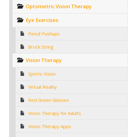
Optometric Vision Therapy
Eye Exercises
Pencil Pushups
Brock String
Vision Therapy
Sports Vision
Virtual Reality
Red Green Glasses
Vision Therapy for Adults
Vision Therapy Apps