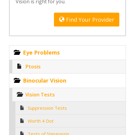
Vision is right for you.
Find Your Provider
Eye Problems
Ptosis
Binocular Vision
Vision Tests
Suppression Tests
Worth 4 Dot
Tests of Stereopsis