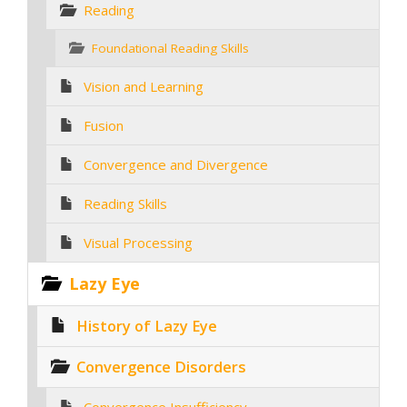
Reading
Foundational Reading Skills
Vision and Learning
Fusion
Convergence and Divergence
Reading Skills
Visual Processing
Lazy Eye
History of Lazy Eye
Convergence Disorders