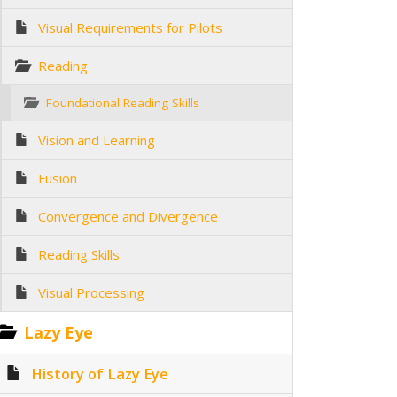
Visual Requirements for Pilots
Reading
Foundational Reading Skills
Vision and Learning
Fusion
Convergence and Divergence
Reading Skills
Visual Processing
Lazy Eye
History of Lazy Eye