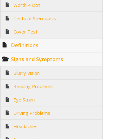
Worth 4 Dot
Tests of Stereopsis
Cover Test
Definitions
Signs and Symptoms
Blurry Vision
Reading Problems
Eye Strain
Driving Problems
Headaches