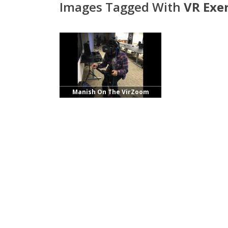
Images Tagged With
VR Exer
Manish On The VirZoom