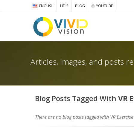
ENGLISH
HELP
BLOG
YOUTUBE
Articles, images, and posts r
Blog Posts Tagged With
VR E
There are no blog posts tagged with VR Exercise