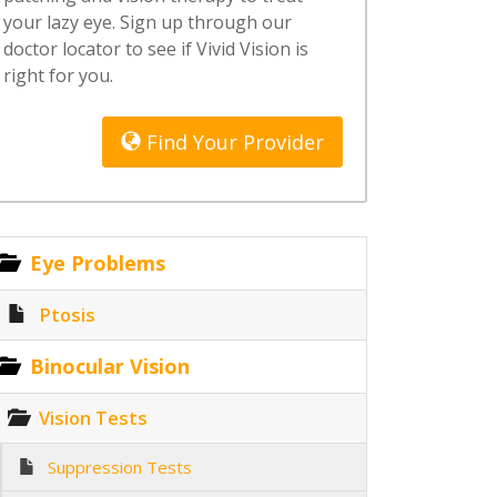
your lazy eye. Sign up through our
doctor locator to see if Vivid Vision is
right for you.
Find Your Provider
Eye Problems
Ptosis
Binocular Vision
Vision Tests
Suppression Tests