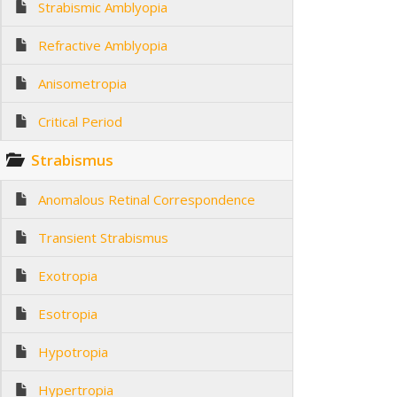
Strabismic Amblyopia
Refractive Amblyopia
Anisometropia
Critical Period
Strabismus
Anomalous Retinal Correspondence
Transient Strabismus
Exotropia
Esotropia
Hypotropia
Hypertropia