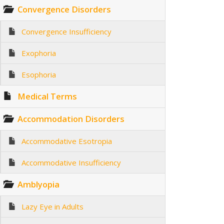
Convergence Disorders
Convergence Insufficiency
Exophoria
Esophoria
Medical Terms
Accommodation Disorders
Accommodative Esotropia
Accommodative Insufficiency
Amblyopia
Lazy Eye in Adults