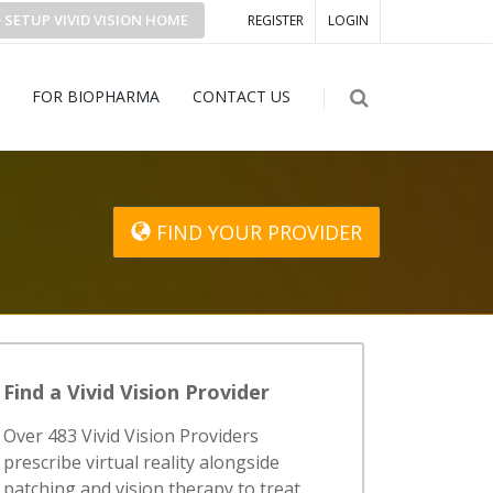
SETUP
VIVID VISION
HOME
REGISTER
LOGIN
FOR BIOPHARMA
CONTACT US
FIND YOUR PROVIDER
Find a Vivid Vision Provider
Over 483 Vivid Vision Providers
prescribe virtual reality alongside
patching and vision therapy to treat