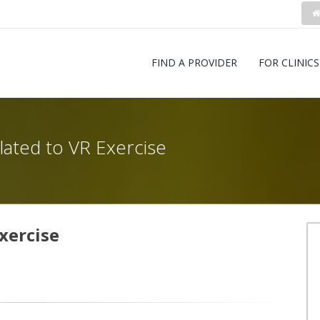
FIND A PROVIDER
FOR CLINICS
elated to VR Exercise
xercise