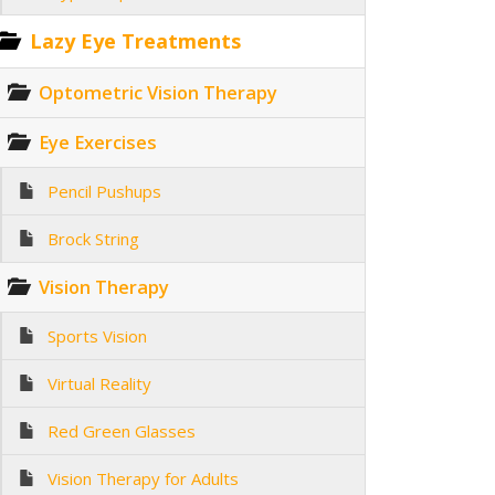
Lazy Eye Treatments
Optometric Vision Therapy
Eye Exercises
Pencil Pushups
Brock String
Vision Therapy
Sports Vision
Virtual Reality
Red Green Glasses
Vision Therapy for Adults