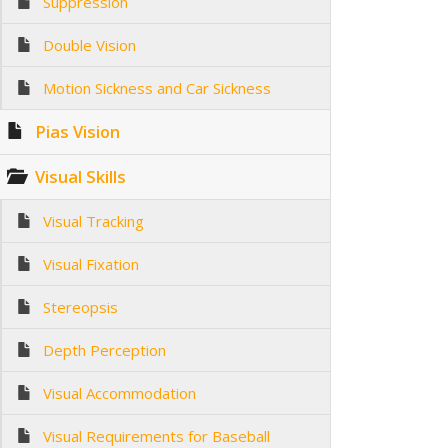
Suppression
Double Vision
Motion Sickness and Car Sickness
Pias Vision
Visual Skills
Visual Tracking
Visual Fixation
Stereopsis
Depth Perception
Visual Accommodation
Visual Requirements for Baseball