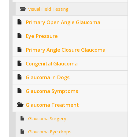
Visual Field Testing
Primary Open Angle Glaucoma
Eye Pressure
Primary Angle Closure Glaucoma
Congenital Glaucoma
Glaucoma in Dogs
Glaucoma Symptoms
Glaucoma Treatment
Glaucoma Surgery
Glaucoma Eye drops