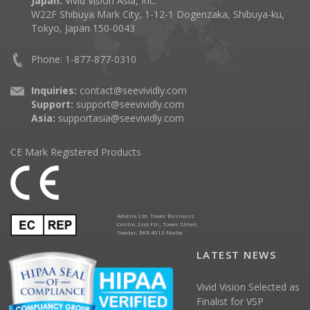
Japan:
Vivid Vision Asia, Inc.
W22F Shibuya Mark City, 1-12-1 Dogenzaka, Shibuya-ku,
Tokyo, Japan 150-0043
Phone: 1-877-877-0310
Inquiries:
contact@seevividly.com
Support:
support@seevividly.com
Asia:
supportasia@seevividly.com
CE Mark Registered Products
Advena Ltd. Tower Business
Centre, 2nd Flr., Tower Street,
Swatar, BKR 4013 Malta
LATEST NEWS
Vivid Vision Selected as
Finalist for VSP