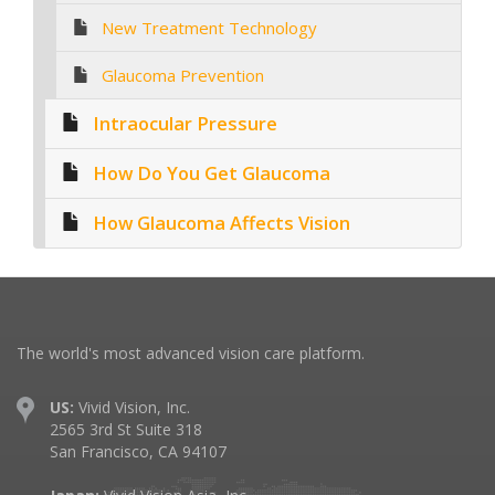
New Treatment Technology
Glaucoma Prevention
Intraocular Pressure
How Do You Get Glaucoma
How Glaucoma Affects Vision
The world's most advanced vision care platform.
US:
Vivid Vision, Inc.
2565 3rd St Suite 318
San Francisco, CA 94107