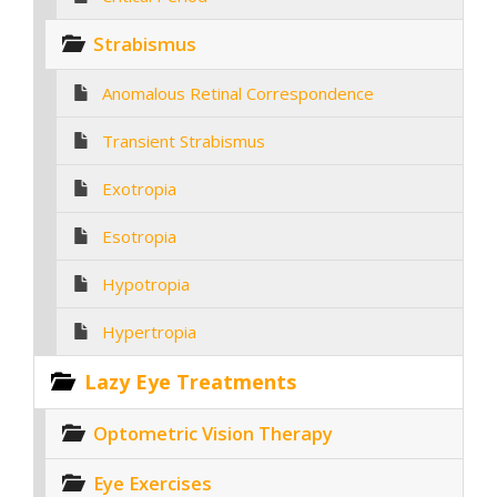
Strabismus
Anomalous Retinal Correspondence
Transient Strabismus
Exotropia
Esotropia
Hypotropia
Hypertropia
Lazy Eye Treatments
Optometric Vision Therapy
Eye Exercises