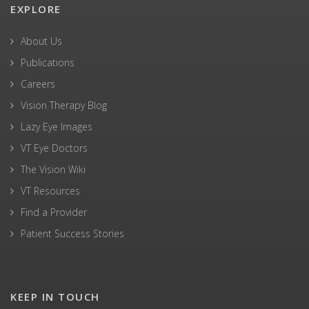
EXPLORE
About Us
Publications
Careers
Vision Therapy Blog
Lazy Eye Images
VT Eye Doctors
The Vision Wiki
VT Resources
Find a Provider
Patient Success Stories
KEEP IN TOUCH