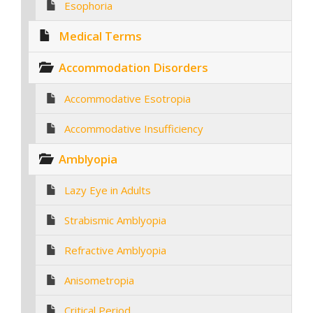
Esophoria
Medical Terms
Accommodation Disorders
Accommodative Esotropia
Accommodative Insufficiency
Amblyopia
Lazy Eye in Adults
Strabismic Amblyopia
Refractive Amblyopia
Anisometropia
Critical Period