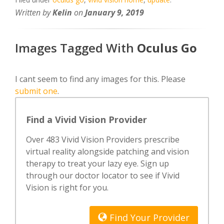
Written by
Kelin
on
January 9, 2019
Images Tagged With
Oculus Go
I cant seem to find any images for this. Please
submit one
.
Find a Vivid Vision Provider
Over 483 Vivid Vision Providers prescribe
virtual reality alongside patching and vision
therapy to treat your lazy eye. Sign up
through our doctor locator to see if Vivid
Vision is right for you.
Find Your Provider