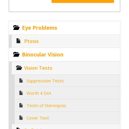
Eye Problems
Ptosis
Binocular Vision
Vision Tests
Suppression Tests
Worth 4 Dot
Tests of Stereopsis
Cover Test