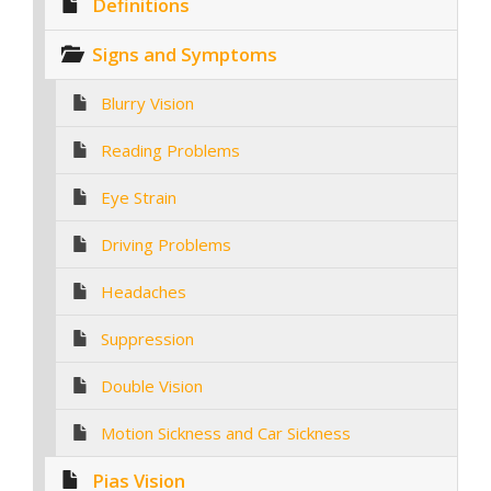
Definitions
Signs and Symptoms
Blurry Vision
Reading Problems
Eye Strain
Driving Problems
Headaches
Suppression
Double Vision
Motion Sickness and Car Sickness
Pias Vision