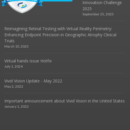
Innovation Challenge
2025
September 25, 2025
Reimagining Retinal Testing with Virtual Reality Perimetry:
Enhancing Endpoint Precision in Geographic Atrophy Clinical
Trials
March 10, 2025
Virtual hands issue Hotfix
July 1, 2024
Vivid Vision Update - May 2022
May 2, 2022
Important announcement about Vivid Vision in the United States
January 1, 2022