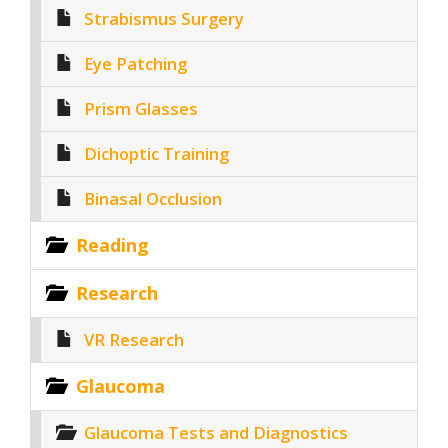
Strabismus Surgery
Eye Patching
Prism Glasses
Dichoptic Training
Binasal Occlusion
Reading
Research
VR Research
Glaucoma
Glaucoma Tests and Diagnostics