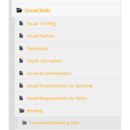
Visual Skills
Visual Tracking
Visual Fixation
Stereopsis
Depth Perception
Visual Accommodation
Visual Requirements for Baseball
Visual Requirements for Pilots
Reading
Foundational Reading Skills