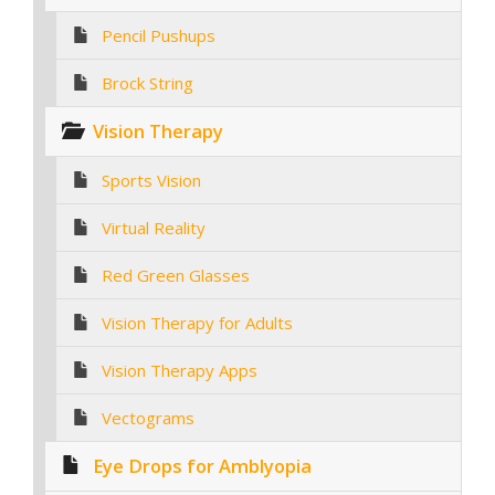
Pencil Pushups
Brock String
Vision Therapy
Sports Vision
Virtual Reality
Red Green Glasses
Vision Therapy for Adults
Vision Therapy Apps
Vectograms
Eye Drops for Amblyopia