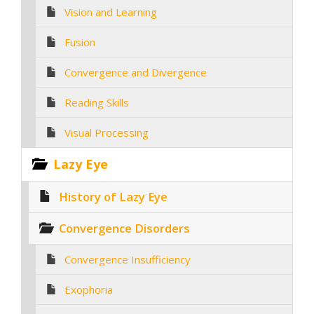
Vision and Learning
Fusion
Convergence and Divergence
Reading Skills
Visual Processing
Lazy Eye
History of Lazy Eye
Convergence Disorders
Convergence Insufficiency
Exophoria