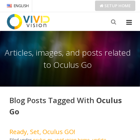
SETUP
HOME
ENGLISH
Articles, images, and posts related
to Oculus Go
Blog Posts Tagged With
Oculus
Go
Ready, Set, Oculus GO!
Filed under
oculus go
,
vivid vision home
,
update
.