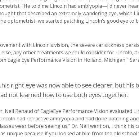
tometrist. “He told me Lincoln had amblyopia
—
I’d never hear
thought that described an extremely wandering eye, which Li
the optometrist, we started patching Lincoln’s good eye to 
ement with Lincoln’s vision, the severe car sickness persist
 else, any other treatments we could consider for Lincoln, a
om Eagle Eye Performance Vision in Holland, Michigan,” Sar
..his right eye was now able to see clearer, but his 
ad not learned how to use both eyes together.
r. Neil Renaud of EagleEye Performance Vision evaluated Li
Lincoln had refractive amblyopia and had done patching and
lasses wear before seeing us.” Dr. Neil went on,
I think his 
as unique because if you looked at him from the old school 