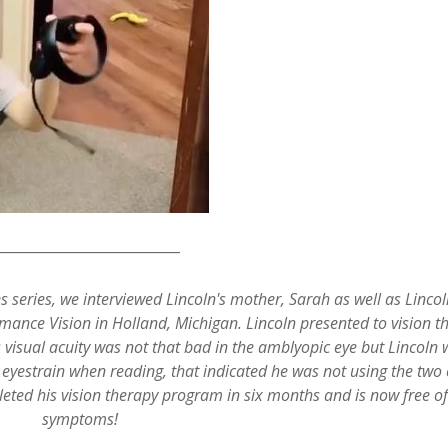
_______________________________
s series, we interviewed Lincoln's mother, Sarah as well as Lincol
mance Vision in Holland, Michigan. Lincoln presented to vision t
s visual acuity was not that bad in the amblyopic eye but Lincoln
 eyestrain when reading, that indicated he was not using the two 
leted his vision therapy program in six months and is now free of 
symptoms!