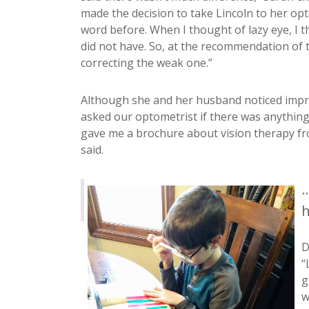
made the decision to take Lincoln to her op
word before. When I thought of lazy eye, I 
did not have. So, at the recommendation of 
correcting the weak one.”
Although she and her husband noticed improv
asked our optometrist if there was anything
gave me a brochure about vision therapy fr
said.
.
h
D
“
g
w