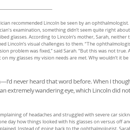
_______________________________
trician recommended Lincoln be seen by an ophthalmologist.
ician's examination, something didn’t seem quite right about
ibed glasses. According to Lincoln’s mother, Sarah, neither 
ned Lincoln’s visual challenges to them. “The ophthalmologi
ion problem was fixed,” said Sarah. “But this was not true. A
 on my glasses my vision needs are met. Why wouldn’t it be
—I’d never heard that word before. When I though
d an extremely wandering eye, which Lincoln did no
complaining of headaches and struggled with severe car sickn
 one day how things looked with his glasses on versus off an
xplained. Instead of going back to the ophthalmologist, Sara