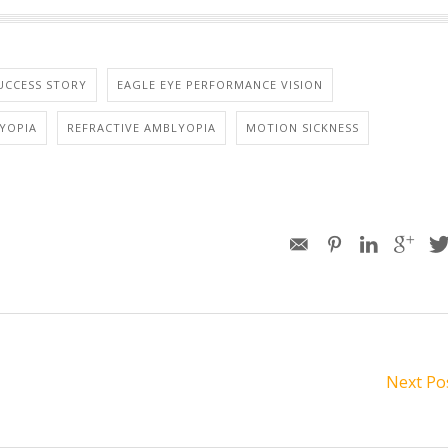
UCCESS STORY
EAGLE EYE PERFORMANCE VISION
YOPIA
REFRACTIVE AMBLYOPIA
MOTION SICKNESS
Next Po