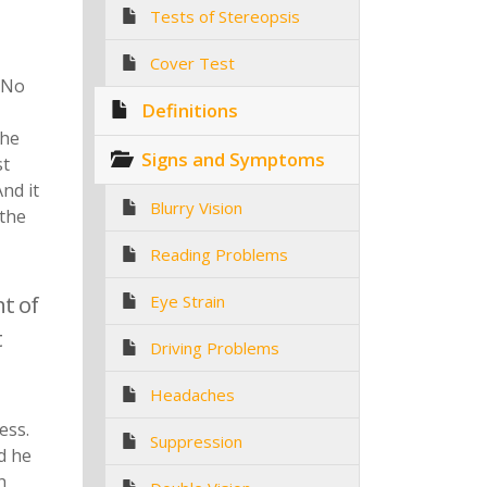
Tests of Stereopsis
Cover Test
 No
Definitions
the
Signs and Symptoms
st
nd it
Blurry Vision
 the
Reading Problems
t of
Eye Strain
t
Driving Problems
Headaches
ess.
Suppression
d he
h