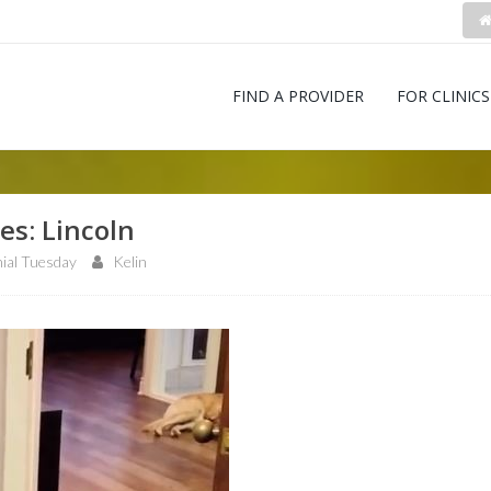
FIND A PROVIDER
FOR CLINICS
es: Lincoln
ial Tuesday
Kelin