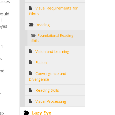
lasses
Visual Requirements for
would
Pilots
 I
Reading
eyes
Foundational Reading
Skills
“I
Vision and Learning
s
Fusion
and
Convergence and
Divergence
Reading Skills
.
Visual Processing
Lazy Eye
six