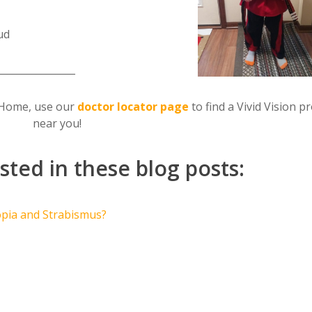
ud
________________
on Home, use our
doctor locator page
to find a Vivid Vision p
near you!
sted in these blog posts:
opia and Strabismus?