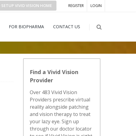
SETUP
VIVID VISION
HOME
REGISTER
LOGIN
FOR BIOPHARMA
CONTACT US
Find a Vivid Vision
Provider
Over 483 Vivid Vision
Providers prescribe virtual
reality alongside patching
and vision therapy to treat
your lazy eye. Sign up
through our doctor locator