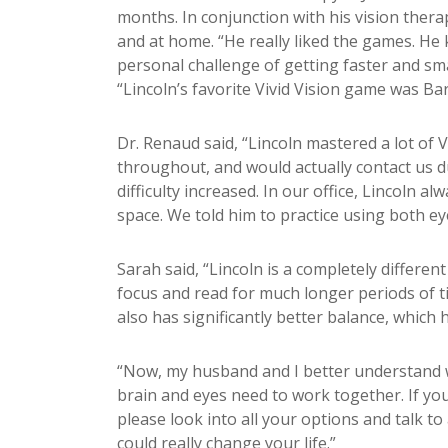
months. In conjunction with his vision thera
and at home. “He really liked the games. He k
personal challenge of getting faster and sma
“Lincoln’s favorite Vivid Vision game was B
Dr. Renaud said, “Lincoln mastered a lot of 
throughout, and would actually contact us d
difficulty increased. In our office, Lincoln alw
space. We told him to practice using both eye
Sarah said, “Lincoln is a completely differe
focus and read for much longer periods of
t
also has significantly better balance, which
“Now, my husband and I better understand w
brain and eyes need to work together. If yo
please look into all your options and talk to
could really change your life.”