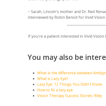
~ Sarah, Lincoln's mother and Dr. Neil Rena
interviewed by Robin Benoit for Vivid Vision
_______________________
If you're a patient interested in Vivid Visi
You may also be intere
What is the difference between Ambly
What is Lazy Eye?
Lazy Eye: 12 Things You Didn't Know
How to fix a lazy eye
Vision Therapy Success Stories: Riley