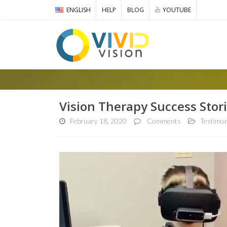
ENGLISH
HELP
BLOG
YOUTUBE
Vision Therapy Success Stori
February 18, 2020
Comments
Testimon