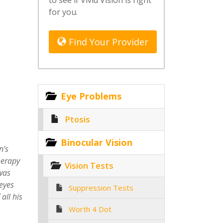
to see if Vivid Vision is right
for you.
Find Your Provider
Eye Problems
Ptosis
Binocular Vision
n's
herapy
Vision Tests
 was
eyes
Suppression Tests
all his
Worth 4 Dot