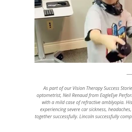
__
As part of our Vision Therapy Success Storie
optometrist, Neil Renaud from EagleEye Perfor
with a mild case of refractive amblyopia. Hi
experiencing severe car sickness, headaches,
together successfully. Lincoln successfully comp