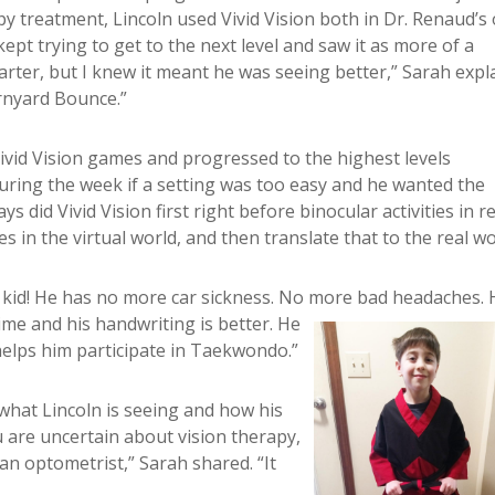
py treatment, Lincoln used Vivid Vision both in Dr. Renaud’s 
ept trying to get to the next level and saw it as more of a
rter, but I knew it meant he was seeing better,” Sarah expl
arnyard Bounce.”
Vivid Vision games and progressed to the highest levels
uring the week if a setting was too easy and he wanted the
ays did Vivid Vision first right before binocular activities in r
s in the virtual world, and then translate that to the real wo
nt kid! He has no more car sickness. No more bad headaches.
ime and his handwriting is better. He
 helps him participate in Taekwondo.”
hat Lincoln is seeing and how his
u are uncertain about vision therapy,
 an optometrist,” Sarah shared. “It