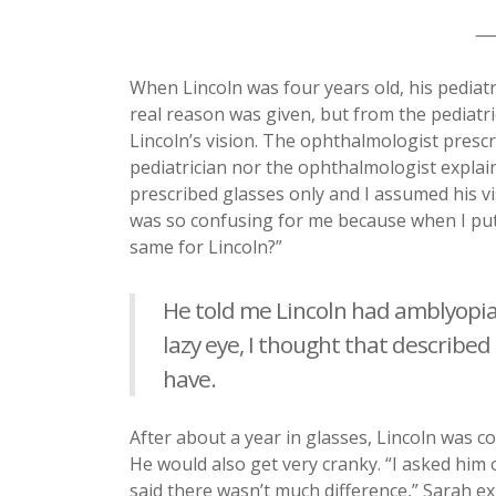
__
When Lincoln was four years old, his pedia
real reason was given, but from the pediatr
Lincoln’s vision. The ophthalmologist prescr
pediatrician nor the ophthalmologist explai
prescribed glasses only and I assumed his vis
was so confusing for me because when I put
same for Lincoln?”
He told me Lincoln had amblyopia
lazy eye, I thought that describe
have.
After about a year in glasses, Lincoln was 
He would also get very cranky. “I asked him
said there wasn’t much difference,” Sarah e