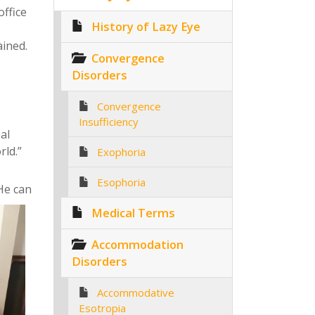
office
History of Lazy Eye
ained.
Convergence
Disorders
Convergence
Insufficiency
eal
rld.”
Exophoria
Esophoria
 He can
Medical Terms
Accommodation
Disorders
Accommodative
Esotropia