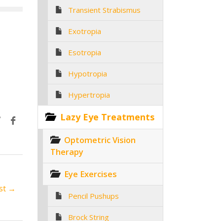
Transient Strabismus
Exotropia
Esotropia
Hypotropia
Hypertropia
Lazy Eye Treatments
Optometric Vision
Therapy
Eye Exercises
st →
Pencil Pushups
Brock String