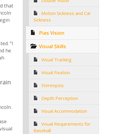
Double Vision
d that
ncoln
Motion Sickness and Car
begin
Sickness
Pias Vision
ed. “I
Visual Skills
nd he
ah
Visual Tracking
Visual Fixation
brain
Stereopsis
Depth Perception
ncoln.
Visual Accommodation
case
Visual Requirements for
visual
Baseball