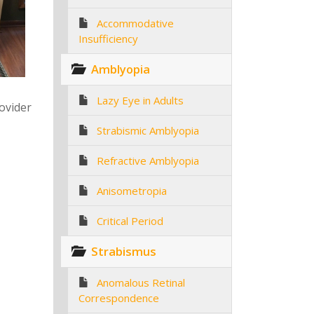
Accommodative
Insufficiency
Amblyopia
Lazy Eye in Adults
rovider
Strabismic Amblyopia
Refractive Amblyopia
Anisometropia
Critical Period
Strabismus
Anomalous Retinal
Correspondence