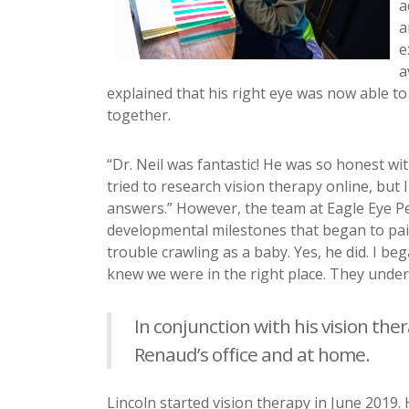
a
a
e
a
explained that his right eye was now able to
together.
“Dr. Neil was fantastic! He was so honest w
tried to research vision therapy online, but
answers.” However, the team at Eagle Eye P
developmental milestones that began to pain
trouble crawling as a baby. Yes, he did. I be
knew we were in the right place. They unders
In conjunction with his vision the
Renaud’s office and at home.
Lincoln started vision therapy in June 2019