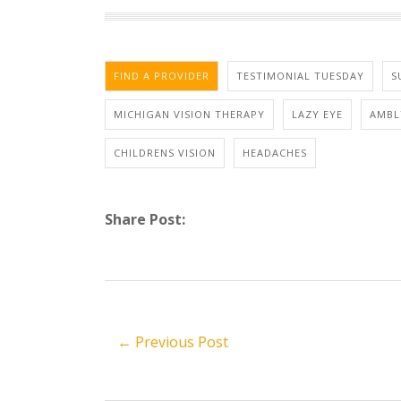
FIND A PROVIDER
TESTIMONIAL TUESDAY
S
MICHIGAN VISION THERAPY
LAZY EYE
AMBL
CHILDRENS VISION
HEADACHES
Share Post:
← Previous Post