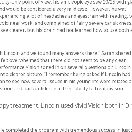
cuity-only point of view, his amblyopic eye saw 20/25 with g
nd would be considered a very mild case. However, he was
xperiencing a lot of headaches and eyestrain with reading, 
void near work, and complained of fairly severe car sickness.
 see clearer, but his brain had not learned how to use both 
ith Lincoln and we found many answers there,” Sarah shared. 
 I felt overwhelmed that there did not seem to be any clear
erformance Vision zoned in on several questions on Lincoln'
t a clearer picture. “I remember being asked if Lincoln had
gan to see how several issues in his young life were related 
tood and had confidence in their ability to treat my son.”
rapy treatment, Lincoln used Vivid Vision both in Dr
. He completed the program with tremendous success in just 