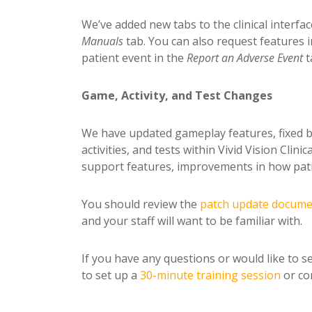
We’ve added new tabs to the clinical interfa
Manuals
tab. You can also request features 
patient event in the
Report an
Adverse Event
t
Game, Activity, and Test Changes
We have updated gameplay features, fixed b
activities, and tests within Vivid Vision Cli
support features, improvements in how pati
You should review the
patch update docum
and your staff will want to be familiar with.
If you have any questions or would like to se
to set up a
30-minute training session
or con