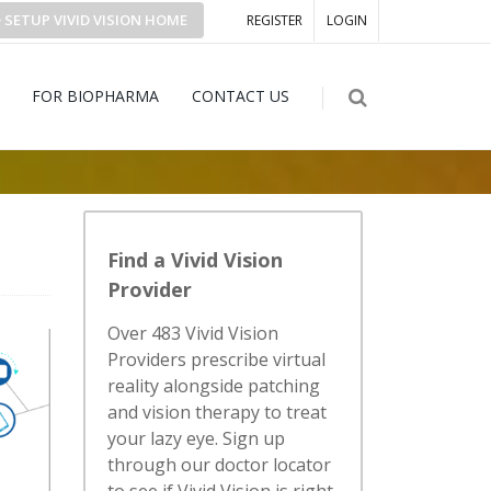
SETUP
VIVID VISION
HOME
REGISTER
LOGIN
FOR BIOPHARMA
CONTACT US
Find a Vivid Vision
Provider
Over 483 Vivid Vision
Providers prescribe virtual
reality alongside patching
and vision therapy to treat
your lazy eye. Sign up
through our doctor locator