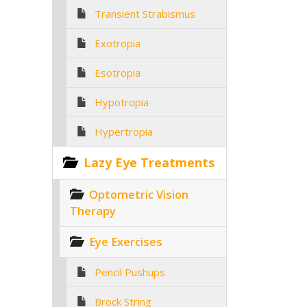
Transient Strabismus
Exotropia
Esotropia
Hypotropia
Hypertropia
Lazy Eye Treatments
Optometric Vision
Therapy
Eye Exercises
Pencil Pushups
Brock String