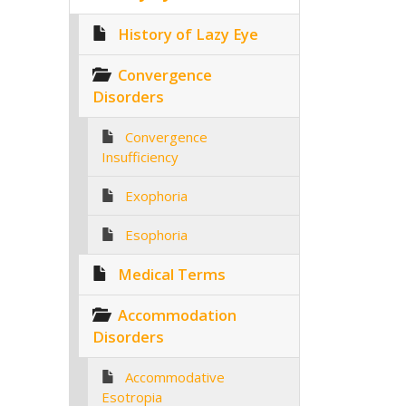
History of Lazy Eye
Convergence
Disorders
Convergence
Insufficiency
Exophoria
Esophoria
Medical Terms
Accommodation
Disorders
Accommodative
Esotropia