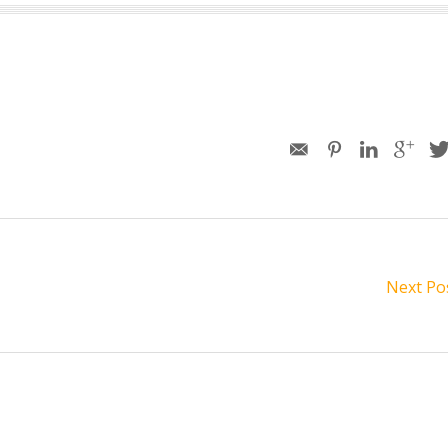
Next Po