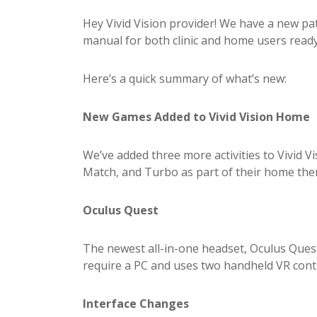
Hey Vivid Vision provider! We have a new p
manual for both clinic and home users read
Here’s a quick summary of what’s new:
New Games Added to Vivid Vision Home
We’ve added three more activities to Vivid 
Match, and Turbo as part of their home th
Oculus Quest
The newest all-in-one headset, Oculus Quest
require a PC and uses two handheld VR controll
Interface Changes