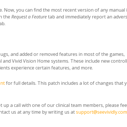
ce. Now, you can find the most recent version of any manual 
in the
Request a
Feature
tab and immediately report an adver
ab.
ugs, and added or removed features in most of the games,
nical and Vivid Vision Home systems. These include new control
ents experience certain features, and more.
ent
for full details. This patch includes a lot of changes that 
t up a call with one of our clinical team members, please fee
tact us at any time by writing us at
support@seevividly.com