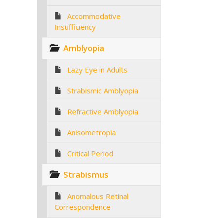
Accommodative
Insufficiency
Amblyopia
Lazy Eye in Adults
Strabismic Amblyopia
Refractive Amblyopia
Anisometropia
Critical Period
Strabismus
Anomalous Retinal
Correspondence