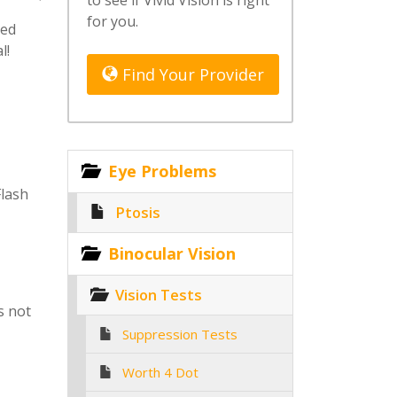
to see if Vivid Vision is right
for you.
ted
l!
Find Your Provider
Eye Problems
Flash
Ptosis
Binocular Vision
Vision Tests
s not
Suppression Tests
Worth 4 Dot