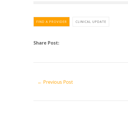
FIND A PROVIDER
CLINICAL UPDATE
Share Post:
← Previous Post