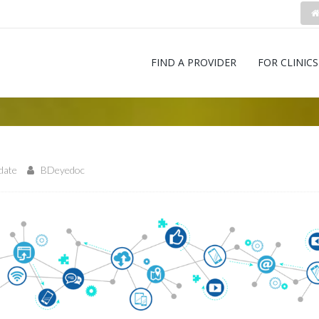
FIND A PROVIDER
FOR CLINICS
pdate
BDeyedoc