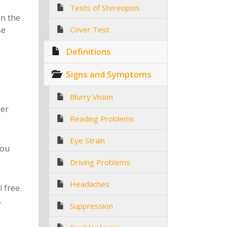
Tests of Stereopsis
in the
se
Cover Test
Definitions
Signs and Symptoms
Blurry Vision
ler
Reading Problems
Eye Strain
you
Driving Problems
Headaches
l free
.
Suppression