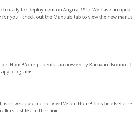
atch ready for deployment on
August 19th
. We have an upda
y for you - check out the Manuals tab to view the new manua
Vision Home! Your patients can now enjoy Barnyard Bounce, 
erapy programs.
, is now supported for Vivid Vision Home! This headset doe
ers just like in the clinic.