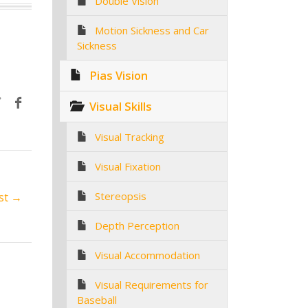
Double Vision
Motion Sickness and Car
Sickness
Pias Vision
Visual Skills
Visual Tracking
Visual Fixation
Stereopsis
st →
Depth Perception
Visual Accommodation
Visual Requirements for
Baseball