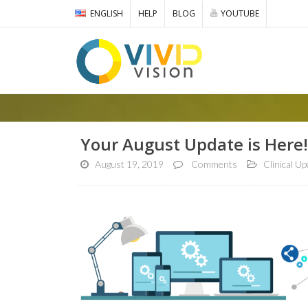
ENGLISH
HELP
BLOG
YOUTUBE
Your August Update is Here!
August 19, 2019
Comments
Clinical U