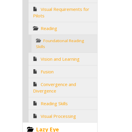
Visual Requirements for
Pilots
Reading
Foundational Reading
Skills
Vision and Learning
Fusion
Convergence and
Divergence
Reading Skills
Visual Processing
Lazy Eye