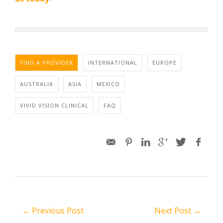
FIND A PROVIDER
INTERNATIONAL
EUROPE
AUSTRALIA
ASIA
MEXICO
VIVID VISION CLINICAL
FAQ
← Previous Post
Next Post →