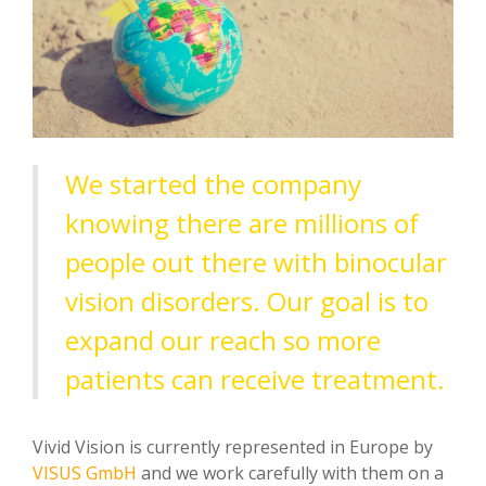
We started the company
knowing there are millions of
people out there with binocular
vision disorders. Our goal is to
expand our reach so more
patients can receive treatment.
Vivid Vision is
currently represented in Europe by
VISUS GmbH
and we work carefully with them on a