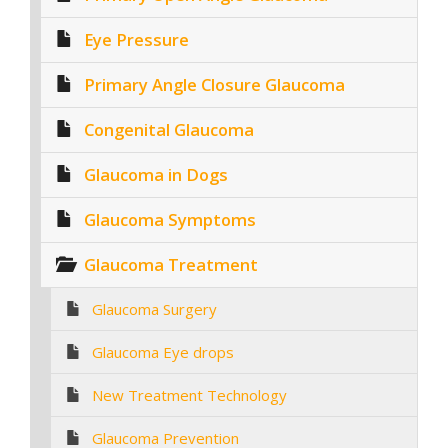
Eye Pressure
Primary Angle Closure Glaucoma
Congenital Glaucoma
Glaucoma in Dogs
Glaucoma Symptoms
Glaucoma Treatment
Glaucoma Surgery
Glaucoma Eye drops
New Treatment Technology
Glaucoma Prevention