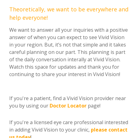
Theoretically, we want to be everywhere and
help everyone!
We want to answer all your inquiries with a positive
answer of when you can expect to see Vivid Vision
in your region. But, it’s not that simple and it takes
careful planning on our part. This planning is part
of the daily conversation interally at Vivid Vision.
Watch this space for updates and thank you for
continuing to share your interest in Vivid Vision!
If you're a patient, find a Vivid Vision provider near
you by using our
Doctor Locator
page!
If you're a licensed eye care professional interested
in adding Vivid Vision to your clinic,
please contact
us today
!