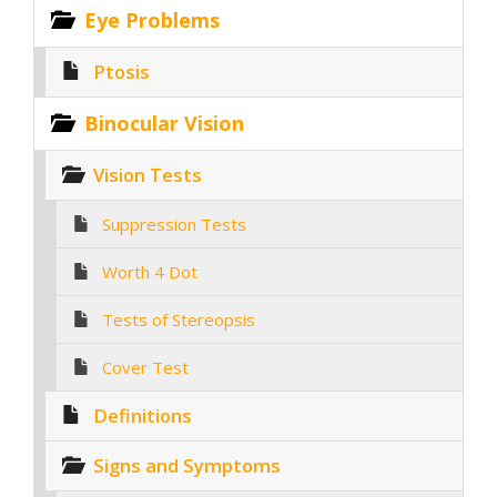
Eye Problems
Ptosis
Binocular Vision
Vision Tests
Suppression Tests
Worth 4 Dot
Tests of Stereopsis
Cover Test
Definitions
Signs and Symptoms