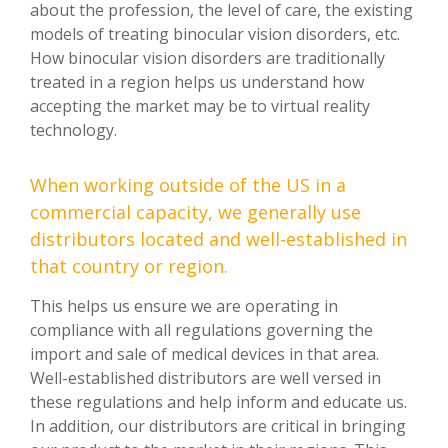
about the profession, the level of care, the existing
models of treating binocular vision disorders, etc.
How binocular vision disorders are traditionally
treated in a region helps us understand how
accepting the market may be to virtual reality
technology.
When working outside of the US in a
commercial capacity, we generally use
distributors located and well-established in
that country or region.
This helps us ensure we are operating in
compliance with all regulations governing the
import and sale of medical devices in that area.
Well-established distributors are well versed in
these regulations and help inform and educate us.
In addition, our distributors are critical in bringing