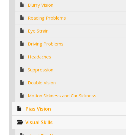
Blurry Vision
Reading Problems
Eye Strain
Driving Problems
Headaches
Suppression
Double Vision
Motion Sickness and Car Sickness
Pias Vision
Visual Skills