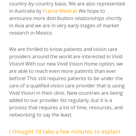
country-by-country basis. We are also represented
in Australia by
France Medical
. We hope to
announce more distribution relationships shortly
in Asia and we are in very early stages of market
research in Mexico.
We are thrilled to know patients and vision care
providers around the world are interested in Vivid
Vision! With our new Vivid Vision Home option, we
are able to reach even more patients than ever
before! This still requires patients to be under the
care of a qualified vision care provider that is using
Vivid Vision in their clinic. New countries are being
added to our provider list regularly, but it is a
process that requires a lot of time, resources, and
networking to say the least.
I thought I’d take a few minutes to explain