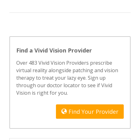
Find a Vivid Vision Provider
Over 483 Vivid Vision Providers prescribe
virtual reality alongside patching and vision
therapy to treat your lazy eye. Sign up
through our doctor locator to see if Vivid
Vision is right for you.
Find Your Provider