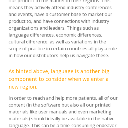
our product to the market in their regions. This
means they actively attend industry conferences
and events, have a customer base to market our
product to, and have connections with industry
organizations and leaders. Things such as
language differences, economic differences,
cultural difference, as well as variations in the
scope of practice in certain countries all play a role
in how our distributors help us navigate these.
As hinted above, language is another big
component to consider when we enter a
new region.
In order to reach and help more patients, all of our
content (in the software but also all our printed
materials like user manuals and even marketing
materials) should ideally be available in the native
language. This can be a time-consuming endeavor.