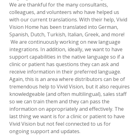
We are thankful for the many consultants,
colleagues, and volunteers who have helped us
with our current translations. With their help, Vivid
Vision Home has been translated into German,
Spanish, Dutch, Turkish, Italian, Greek, and more!
We are continuously working on new language
integrations. In addition, ideally, we want to have
support capabilities in the native language so if a
clinic or patient has questions they can ask and
receive information in their preferred language.
Again, this is an area where distributors can be of
tremendous help to Vivid Vision, but it also requires
knowledgeable (and often multilingual), sales staff
so we can train them and they can pass the
information on appropriately and effectively. The
last thing we want is for a clinic or patient to have
Vivid Vision but not feel connected to us for
ongoing support and updates.