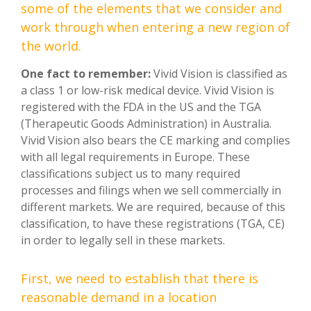
some of the elements that we consider and
work through when entering a new region of
the world.
One fact to remember:
Vivid Vision is classified as
a class 1 or low-risk medical device. Vivid Vision is
registered with the FDA in the US and the TGA
(Therapeutic Goods Administration) in Australia.
Vivid Vision also bears the CE marking and complies
with all legal requirements in Europe. These
classifications subject us to many required
processes and filings when we sell commercially in
different markets. We are required, because of this
classification, to have these registrations (TGA, CE)
in order to legally sell in these markets.
First, we need to establish that there is
reasonable demand in a location