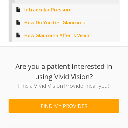
Intraocular Pressure
How Do You Get Glaucoma
How Glaucoma Affects Vision
Are you a patient interested in
using Vivid Vision?
Find a Vivid Vision Provider near you!
FIND MY PROVIDER