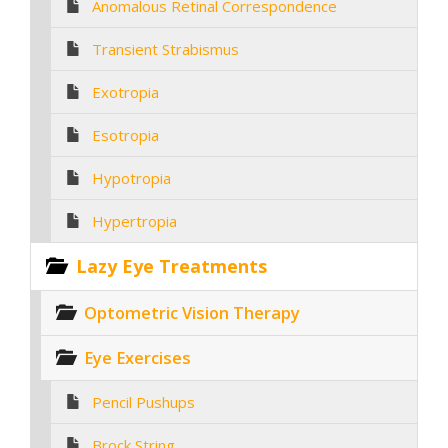
Anomalous Retinal Correspondence
Transient Strabismus
Exotropia
Esotropia
Hypotropia
Hypertropia
Lazy Eye Treatments
Optometric Vision Therapy
Eye Exercises
Pencil Pushups
Brock String