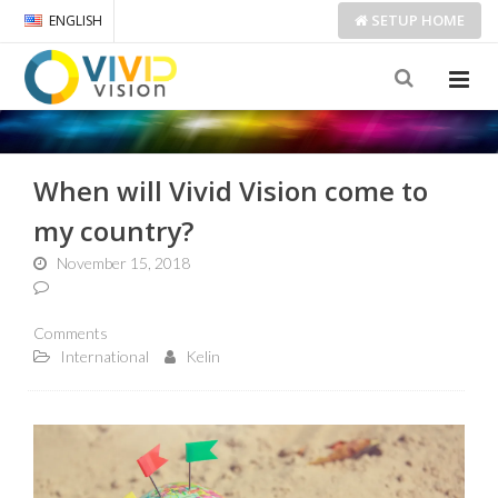
SETUP
HOME
ENGLISH
When will Vivid Vision come to
my country?
November 15, 2018
Comments
International
Kelin