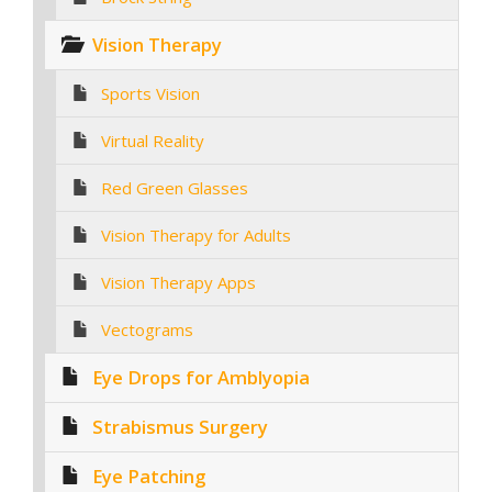
Vision Therapy
Sports Vision
Virtual Reality
Red Green Glasses
Vision Therapy for Adults
Vision Therapy Apps
Vectograms
Eye Drops for Amblyopia
Strabismus Surgery
Eye Patching