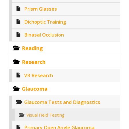
Prism Glasses
Dichoptic Training
Binasal Occlusion
Reading
Research
VR Research
Glaucoma
Glaucoma Tests and Diagnostics
Visual Field Testing
Primary Open Angle Glaucoma