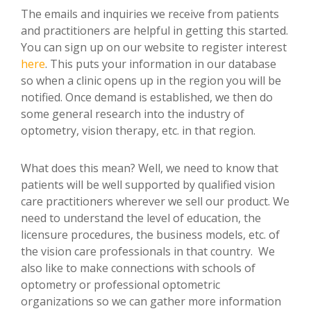
The emails and inquiries we receive from patients
and practitioners are helpful in getting this started.
You can sign up on our website to register interest
here
. This puts your information in our database
so when a clinic opens up in the region you will be
notified. Once demand is established, we then do
some general research into the industry of
optometry, vision therapy, etc. in that region.
What does this mean? Well, we need to know that
patients will be well supported by qualified vision
care practitioners wherever we sell our product. We
need to understand the level of education, the
licensure procedures, the business models, etc. of
the vision care professionals in that country. We
also like to make connections with schools of
optometry or professional optometric
organizations so we can gather more information