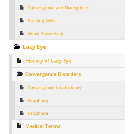
Convergence and Divergence
Reading Skills
Visual Processing
Lazy Eye
History of Lazy Eye
Convergence Disorders
Convergence Insufficiency
Exophoria
Esophoria
Medical Terms