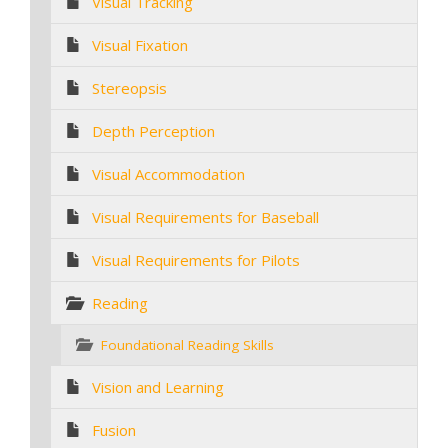
Visual Tracking
Visual Fixation
Stereopsis
Depth Perception
Visual Accommodation
Visual Requirements for Baseball
Visual Requirements for Pilots
Reading
Foundational Reading Skills
Vision and Learning
Fusion