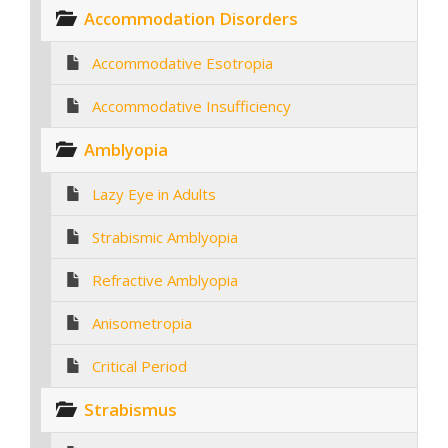
Accommodation Disorders
Accommodative Esotropia
Accommodative Insufficiency
Amblyopia
Lazy Eye in Adults
Strabismic Amblyopia
Refractive Amblyopia
Anisometropia
Critical Period
Strabismus