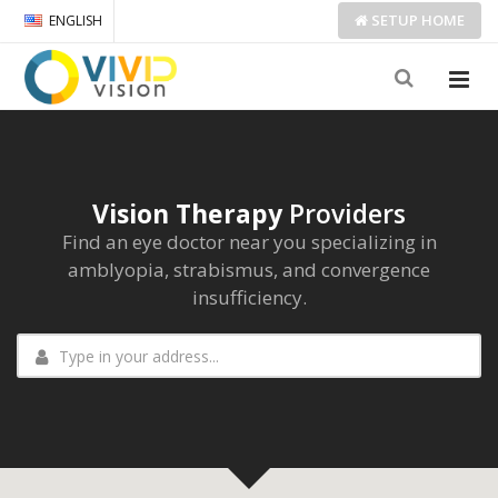
SETUP
HOME
ENGLISH
Vision Therapy
Providers
Find an eye doctor near you specializing in
amblyopia, strabismus, and convergence
insufficiency.