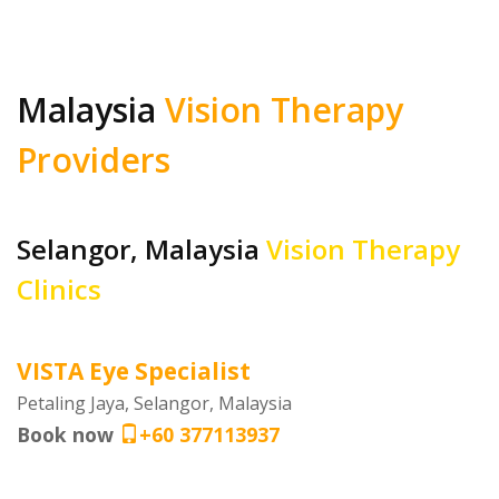
Malaysia
Vision Therapy
Providers
Selangor, Malaysia
Vision Therapy
Clinics
VISTA Eye Specialist
Petaling Jaya, Selangor, Malaysia
Book now
+60 377113937