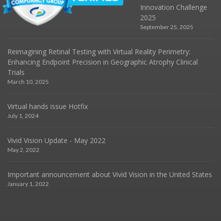
Innovation Challenge
2025
September 25, 2025
Reimagining Retinal Testing with Virtual Reality Perimetry:
Enhancing Endpoint Precision in Geographic Atrophy Clinical
Trials
March 10, 2025
Virtual hands issue Hotfix
July 1, 2024
Vivid Vision Update - May 2022
May 2, 2022
Important announcement about Vivid Vision in the United States
January 1, 2022