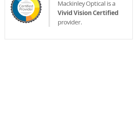
Mackinley Optical is a
Vivid Vision Certified
provider.