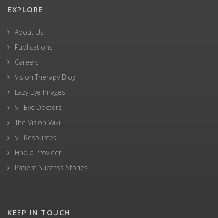
EXPLORE
About Us
Publications
Careers
Vision Therapy Blog
Lazy Eye Images
VT Eye Doctors
The Vision Wiki
VT Resources
Find a Provider
Patient Success Stories
KEEP IN TOUCH