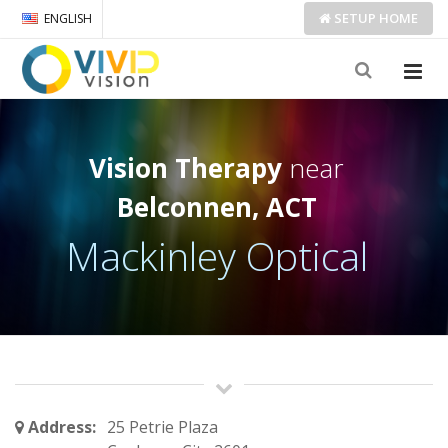
SETUP
HOME
ENGLISH
Vision Therapy
near
Belconnen, ACT
Mackinley Optical
Address:
25 Petrie Plaza