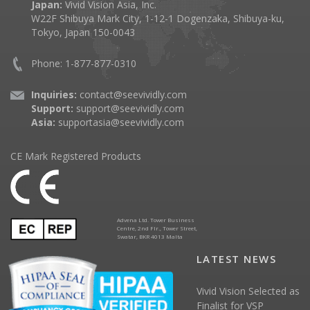
Japan:
Vivid Vision Asia, Inc.
W22F Shibuya Mark City, 1-12-1 Dogenzaka, Shibuya-ku,
Tokyo, Japan 150-0043
Phone: 1-877-877-0310
Inquiries:
contact@seevividly.com
Support:
support@seevividly.com
Asia:
supportasia@seevividly.com
CE Mark Registered Products
Advena Ltd. Tower Business
Centre, 2nd Flr., Tower Street,
Swatar, BKR 4013 Malta
LATEST NEWS
Vivid Vision Selected as
Finalist for VSP