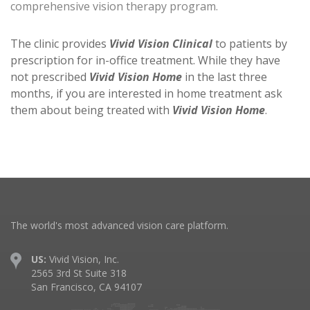
comprehensive vision therapy program.
The clinic provides
Vivid Vision Clinical
to patients by
prescription for in-office treatment. While they have
not prescribed
Vivid Vision Home
in the last three
months, if you are interested in home treatment ask
them about being treated with
Vivid Vision Home
.
The world's most advanced vision care platform.
US:
Vivid Vision, Inc.
2565 3rd St Suite 318
San Francisco, CA 94107