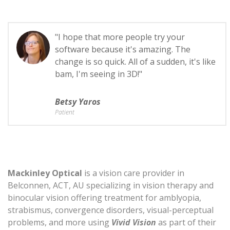
"I hope that more people try your
software because it's amazing. The
change is so quick. All of a sudden, it's like
bam, I'm seeing in 3D!"
Betsy Yaros
Patient
Mackinley Optical
is a vision care provider in
Belconnen, ACT, AU specializing in vision therapy and
binocular vision offering treatment for amblyopia,
strabismus, convergence disorders, visual-perceptual
problems, and more using
Vivid Vision
as part of their