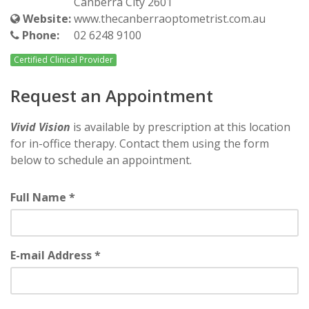
Canberra City 2601
Website:
www.thecanberraoptometrist.com.au
Phone:
02 6248 9100
Certified Clinical Provider
Request an Appointment
Vivid Vision
is available by prescription at this location
for in-office therapy. Contact them using the form
below to schedule an appointment.
Full Name *
E-mail Address *