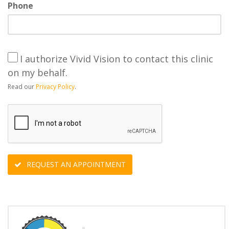
Phone
I authorize Vivid Vision to contact this clinic
on my behalf.
Read our
Privacy Policy
.
REQUEST AN APPOINTMENT