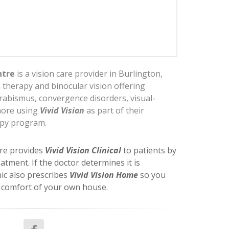
ntre
is a vision care provider in Burlington,
n therapy and binocular vision offering
rabismus, convergence disorders, visual-
more using
Vivid Vision
as part of their
apy program.
re provides
Vivid Vision Clinical
to patients by
eatment. If the doctor determines it is
nic also prescribes
Vivid Vision Home
so you
e comfort of your own house.