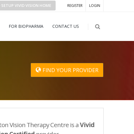
SETUP
VIVID VISION
HOME
REGISTER
LOGIN
FOR BIOPHARMA
CONTACT US
FIND YOUR PROVIDER
ton Vision Therapy Centre is a
Vivid