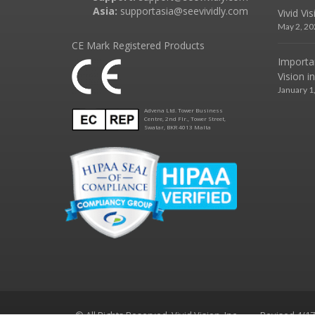
Asia:
supportasia@seevividly.com
Vivid Vi
May 2, 20
CE Mark Registered Products
Importa
Vision i
January 1
Advena Ltd. Tower Business
Centre, 2nd Flr., Tower Street,
Swatar, BKR 4013 Malta