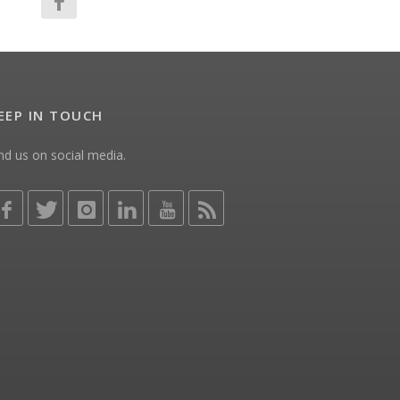
EEP IN TOUCH
nd us on social media.