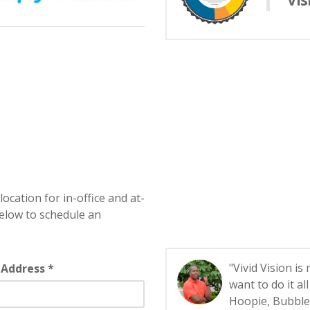
Vis
location for in-office and at-
elow to schedule an
"Vivid Vision is
 Address *
want to do it a
Hoopie, Bubbles