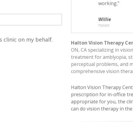
working."
Willie
Patient
s clinic on my behalf.
Halton Vision Therapy Ce
ON, CA specializing in visio
treatment for amblyopia, st
perceptual problems, and 
comprehensive vision ther
Halton Vision Therapy Cent
prescription for in-office tr
appropriate for you, the cli
can do vision therapy in th