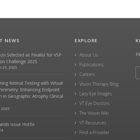
T NEWS
EXPLORE
K
Fi
sion Selected as Finalist for VSP
About Us
ion Challenge 2025
Publications
r 25, 2025
Careers
ing Retinal Testing with Virtual
Vision Therapy Blog
Perimetry: Enhancing Endpoint
Lazy Eye Images
n in Geographic Atrophy Clinical
VT Eye Doctors
, 2025
The Vision Wiki
VT Resources
hands issue Hotfix
24
Find a Provider