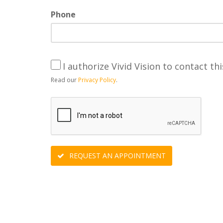
Phone
I authorize Vivid Vision to contact thi
Read our
Privacy Policy
.
REQUEST AN APPOINTMENT