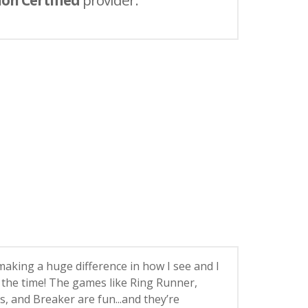
ion Certified
provider.
 making a huge difference in how I see and I
ll the time! The games like Ring Runner,
, and Breaker are fun...and they’re