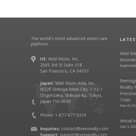
The world's most advanced vision care
LATES
platform.
Vivid Vi
US:
Vivid Vision, Inc.
Innovat
2565 3rd St Suite 318
Septembe
San Francisco, CA 94107
Reimagin
Japan:
Vivid Vision Asia, Inc.
Reality 
W22F Shibuya Mark City, 1-12-1
Precisio
Dogenzaka, Shibuya-ku, Tokyo,
Trials
Japan 150-0043
March 10
Phone: 1-877-877-0310
Virtual 
July 1, 20
Inquiries:
contact@seevividly.com
Support:
support@seevividly.com