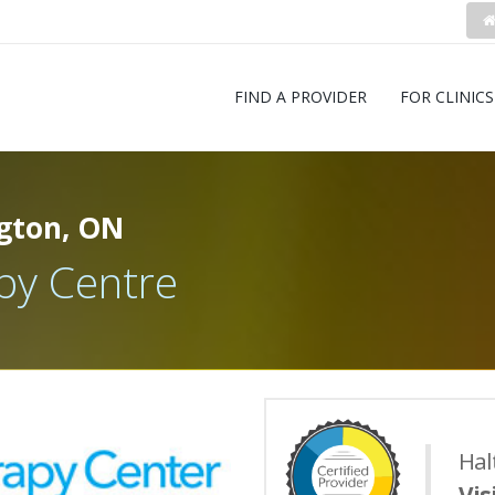
FIND A PROVIDER
FOR CLINICS
gton, ON
py Centre
Hal