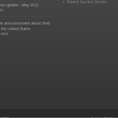
Patient Success Stories
sion Update - May 2022
22
nt announcement about Vivid
n the United States
, 2022