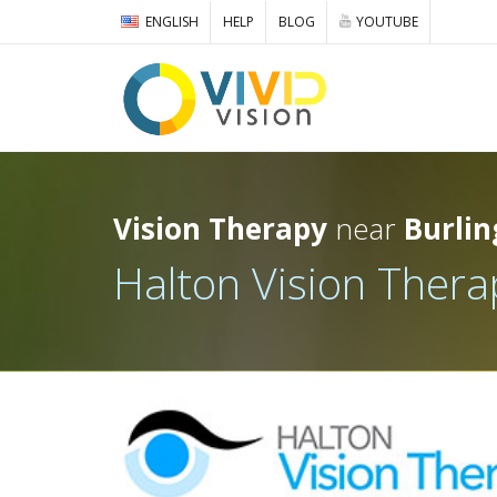
ENGLISH
HELP
BLOG
YOUTUBE
Vision Therapy
near
Burlin
Halton Vision Thera