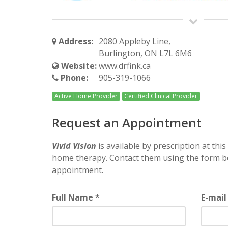
Address:
2080 Appleby Line,
Burlington, ON L7L 6M6
Website:
www.drfink.ca
Phone:
905-319-1066
Active Home Provider
Certified Clinical Provider
Request an Appointment
Vivid Vision
is available by prescription at this 
home therapy. Contact them using the form b
appointment.
Full Name *
E-mail