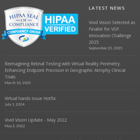
LATEST NEWS
Vivid Vision Selected as
Finalist for VSP
Innovation Challenge
2025
September 25, 2025
Reimagining Retinal Testing with Virtual Reality Perimetry:
Enhancing Endpoint Precision in Geographic Atrophy Clinical
Trials
March 10, 2025
Virtual hands issue Hotfix
July 1, 2024
Vivid Vision Update - May 2022
May 2, 2022