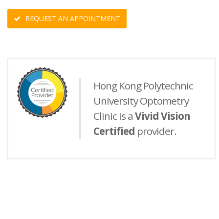
REQUEST AN APPOINTMENT
Hong Kong Polytechnic
University Optometry
Clinic is a
Vivid Vision
Certified
provider.