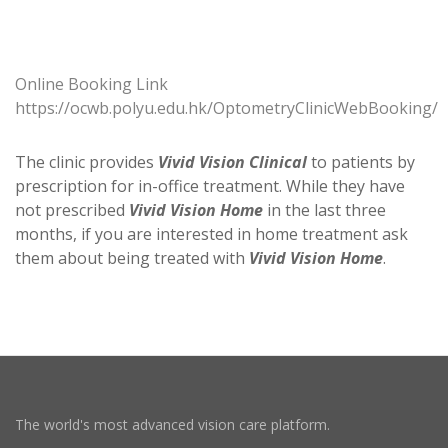
Online Booking Link
https://ocwb.polyu.edu.hk/OptometryClinicWebBooking/
The clinic provides
Vivid Vision Clinical
to patients by
prescription for in-office treatment. While they have
not prescribed
Vivid Vision Home
in the last three
months, if you are interested in home treatment ask
them about being treated with
Vivid Vision Home
.
The world's most advanced vision care platform.