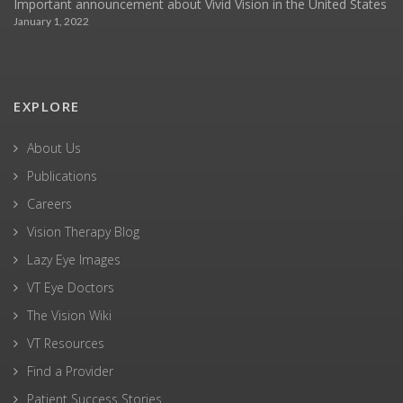
Important announcement about Vivid Vision in the United States
January 1, 2022
EXPLORE
About Us
Publications
Careers
Vision Therapy Blog
Lazy Eye Images
VT Eye Doctors
The Vision Wiki
VT Resources
Find a Provider
Patient Success Stories