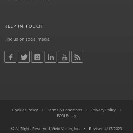
KEEP IN TOUCH
Find us on social media.
Cookies Policy
•
Terms & Conditions
•
Privacy Policy
•
FCOI Policy
© All Rights Reserved, Vivid Vision, Inc.
•
Revised 4/17/2023