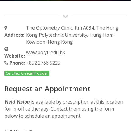
The Optometry Clinic, Rm A034, The Hong
Address:
Kong Polytechnic University, Hung Hom,
Kowloon, Hong Kong
www.polyu.edu.hk
Website:
Phone:
+852 2766 5225
Certified Clinical Provider
Request an Appointment
Vivid Vision
is available by prescription at this location
for in-office therapy. Contact them using the form
below to schedule an appointment.