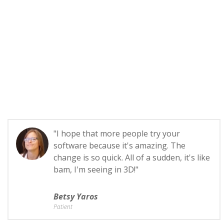
"I hope that more people try your
software because it's amazing. The
change is so quick. All of a sudden, it's like
bam, I'm seeing in 3D!"
Betsy Yaros
Patient