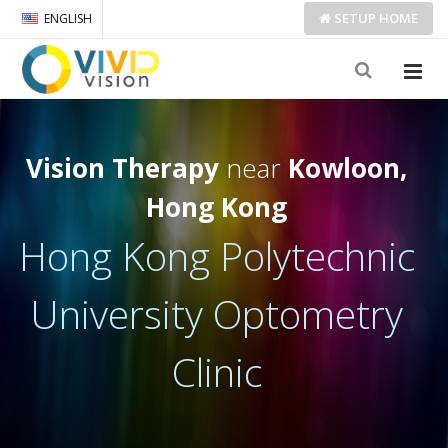
SETUP
HOME
ENGLISH
Vision Therapy
near
Kowloon,
Hong Kong
Hong Kong Polytechnic
University Optometry
Clinic