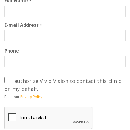
Full Name *
E-mail Address *
Phone
I authorize Vivid Vision to contact this clinic
on my behalf.
Read our
Privacy Policy
.