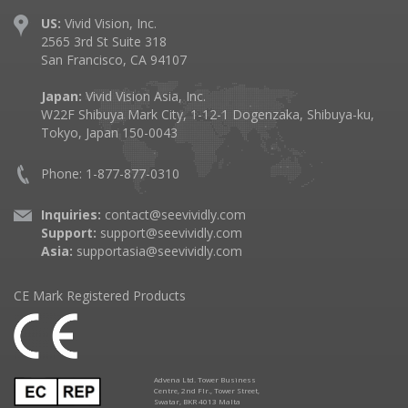
US:
Vivid Vision, Inc.
2565 3rd St Suite 318
San Francisco, CA 94107
Japan:
Vivid Vision Asia, Inc.
W22F Shibuya Mark City, 1-12-1 Dogenzaka, Shibuya-ku,
Tokyo, Japan 150-0043
Phone: 1-877-877-0310
Inquiries:
contact@seevividly.com
Support:
support@seevividly.com
Asia:
supportasia@seevividly.com
CE Mark Registered Products
Advena Ltd. Tower Business
Centre, 2nd Flr., Tower Street,
Swatar, BKR 4013 Malta