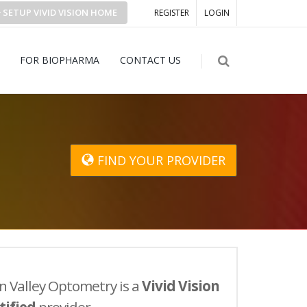
SETUP
VIVID VISION
HOME
REGISTER
LOGIN
FOR BIOPHARMA
CONTACT US
FIND YOUR PROVIDER
n Valley Optometry is a
Vivid Vision