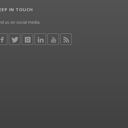
EEP IN TOUCH
nd us on social media.