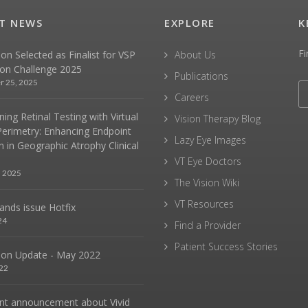
T NEWS
EXPLORE
K
Fi
sion Selected as Finalist for VSP
About Us
ion Challenge 2025
Publications
r 25, 2025
Careers
ing Retinal Testing with Virtual
Vision Therapy Blog
Perimetry: Enhancing Endpoint
Lazy Eye Images
n in Geographic Atrophy Clinical
VT Eye Doctors
, 2025
The Vision Wiki
VT Resources
hands issue Hotfix
24
Find a Provider
Patient Success Stories
sion Update - May 2022
22
nt announcement about Vivid