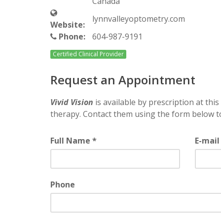
Canada
lynnvalleyoptometry.com
Website:
Phone:
604-987-9191
Certified Clinical Provider
Request an Appointment
Vivid Vision
is available by prescription at this 
therapy. Contact them using the form below t
Full Name *
E-mail
Phone