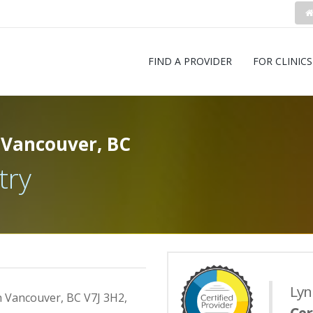
FIND A PROVIDER
FOR CLINICS
 Vancouver, BC
try
Lyn
h Vancouver, BC V7J 3H2,