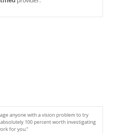
tified
provider.
age anyone with a vision problem to try
’s absolutely 100 percent worth investigating
 work for you."