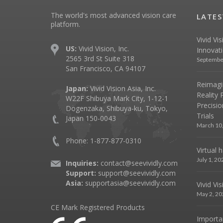
The world's most advanced vision care
LATES
platform.
Vivid Vi
US:
Vivid Vision, Inc.
Innovat
2565 3rd St Suite 318
Septembe
San Francisco, CA 94107
Reimagin
Japan:
Vivid Vision Asia, Inc.
Reality 
W22F Shibuya Mark City, 1-12-1
Precisio
Dogenzaka, Shibuya-ku, Tokyo,
Trials
Japan 150-0043
March 10
Phone: 1-877-877-0310
Virtual 
July 1, 20
Inquiries:
contact@seevividly.com
Support:
support@seevividly.com
Asia:
supportasia@seevividly.com
Vivid Vi
May 2, 20
CE Mark Registered Products
Importa