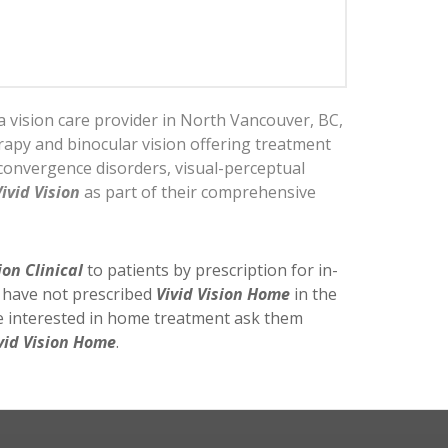
a vision care provider in North Vancouver, BC,
erapy and binocular vision offering treatment
convergence disorders, visual-perceptual
Vivid Vision
as part of their comprehensive
ion Clinical
to patients by prescription for in-
y have not prescribed
Vivid Vision Home
in the
re interested in home treatment ask them
vid Vision Home
.