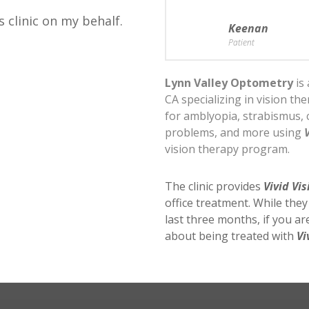
s clinic on my behalf.
Keenan
Patient
Lynn Valley Optometry
is 
CA specializing in vision th
for amblyopia, strabismus, 
problems, and more using
vision therapy program.
The clinic provides
Vivid Vis
office treatment. While the
last three months, if you a
about being treated with
Vi