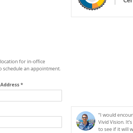
Cer
location for in-office
o schedule an appointment.
 Address *
"I would encour
Vivid Vision. It
to see if it will