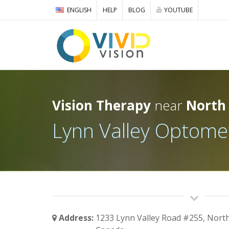
ENGLISH
HELP
BLOG
YOUTUBE
Vision Therapy
near
North
Lynn Valley Optome
Address:
1233 Lynn Valley Road #255, Nort