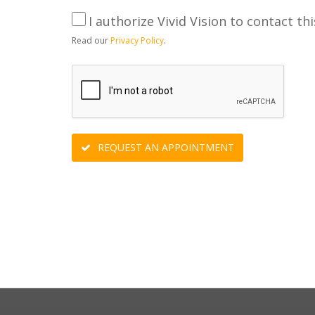
I authorize Vivid Vision to contact thi
Read our
Privacy Policy
.
REQUEST AN APPOINTMENT