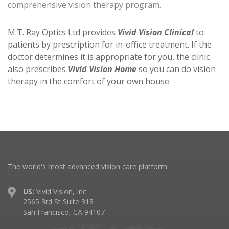
comprehensive vision therapy program.
M.T. Ray Optics Ltd provides
Vivid Vision Clinical
to
patients by prescription for in-office treatment. If the
doctor determines it is appropriate for you, the clinic
also prescribes
Vivid Vision Home
so you can do vision
therapy in the comfort of your own house.
The world's most advanced vision care platform.
US:
Vivid Vision, Inc.
2565 3rd St Suite 318
San Francisco, CA 94107