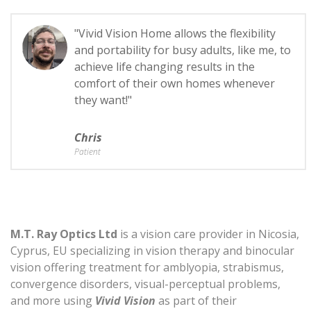
"Vivid Vision Home allows the flexibility
and portability for busy adults, like me, to
achieve life changing results in the
comfort of their own homes whenever
they want!"
Chris
Patient
M.T. Ray Optics Ltd
is a vision care provider in Nicosia,
Cyprus, EU specializing in vision therapy and binocular
vision offering treatment for amblyopia, strabismus,
convergence disorders, visual-perceptual problems,
and more using
Vivid Vision
as part of their