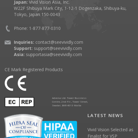
Japan:
Vivid Vision Asia, Inc.
W22F Shibuya Mark City, 1-12-1 Dogenzaka, Shibuya-ku,
Tokyo, Japan 150-0043
Phone: 1-877-877-0310
Inquiries:
contact@seevividly.com
Support:
support@seevividly.com
Asia:
supportasia@seevividly.com
CE Mark Registered Products
Advena Ltd. Tower Business
Centre, 2nd Flr., Tower Street,
Swatar, BKR 4013 Malta
LATEST NEWS
Vivid Vision Selected as
Finalist for VSP