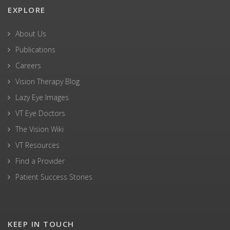
EXPLORE
About Us
Publications
Careers
Vision Therapy Blog
Lazy Eye Images
VT Eye Doctors
The Vision Wiki
VT Resources
Find a Provider
Patient Success Stories
KEEP IN TOUCH