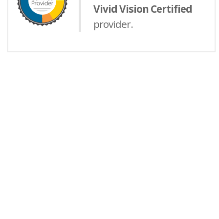
Vivid Vision Certified
provider.