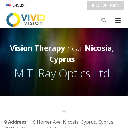
SETUP
HOME
ENGLISH
Vision Therapy
near
Nicosia,
Cyprus
M.T. Ray Optics Ltd
Address:
19 Homer Ave, Nicosia, Cyprus, Cyprus