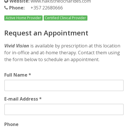
Website:
www.nakistheocharides.com
Phone:
+357 22680666
Active Home Provider
Certified Clinical Provider
Request an Appointment
Vivid Vision
is available by prescription at this location
for in-office and at-home therapy. Contact them using
the form below to schedule an appointment.
Full Name *
E-mail Address *
Phone