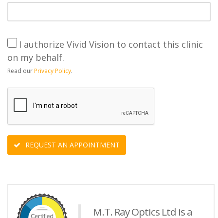
I authorize Vivid Vision to contact this clinic
on my behalf.
Read our
Privacy Policy
.
REQUEST AN APPOINTMENT
M.T. Ray Optics Ltd is a