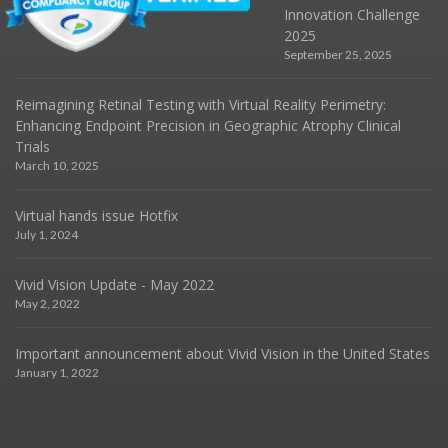
Innovation Challenge
2025
September 25, 2025
Reimagining Retinal Testing with Virtual Reality Perimetry:
Enhancing Endpoint Precision in Geographic Atrophy Clinical
Trials
March 10, 2025
Virtual hands issue Hotfix
July 1, 2024
Vivid Vision Update - May 2022
May 2, 2022
Important announcement about Vivid Vision in the United States
January 1, 2022