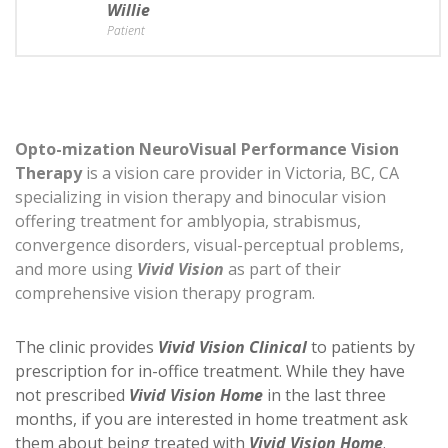
Willie
Patient
Opto-mization NeuroVisual Performance Vision
Therapy
is a vision care provider in Victoria, BC, CA
specializing in vision therapy and binocular vision
offering treatment for amblyopia, strabismus,
convergence disorders, visual-perceptual problems,
and more using
Vivid Vision
as part of their
comprehensive vision therapy program.
The clinic provides
Vivid Vision Clinical
to patients by
prescription for in-office treatment. While they have
not prescribed
Vivid Vision Home
in the last three
months, if you are interested in home treatment ask
them about being treated with
Vivid Vision Home
.