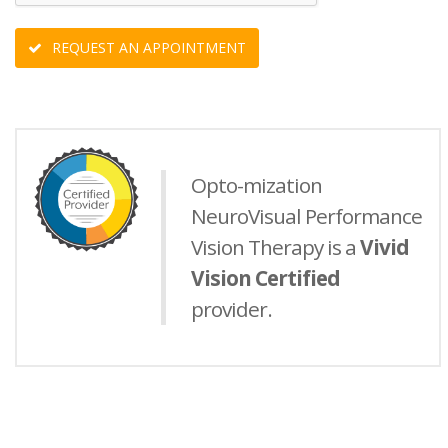
REQUEST AN APPOINTMENT
Opto-mization
NeuroVisual Performance
Vision Therapy is a
Vivid
Vision Certified
provider.