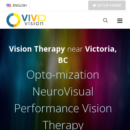
SETUP
HOME
ENGLISH
Vision Therapy
near
Victoria,
BC
Opto-mization
NeuroVisual
Performance Vision
Therapy