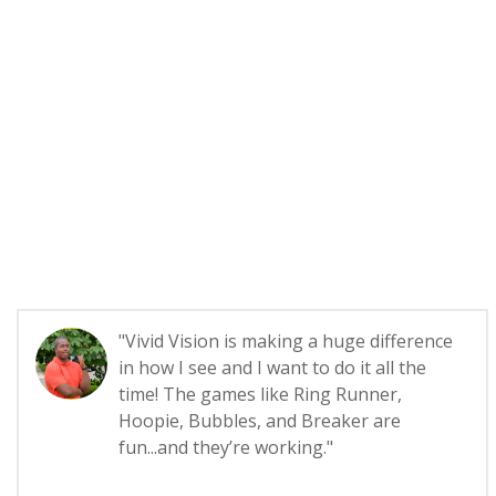
"Vivid Vision is making a huge difference
in how I see and I want to do it all the
time! The games like Ring Runner,
Hoopie, Bubbles, and Breaker are
fun...and they’re working."