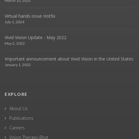
March 10, 2025
Virtual hands issue Hotfix
July 1, 2024
Vivid Vision Update - May 2022
May 2, 2022
Important announcement about Vivid Vision in the United States
January 1, 2022
EXPLORE
About Us
Publications
Careers
Vision Therapy Blog