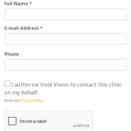
Full Name *
E-mail Address *
Phone
I authorize Vivid Vision to contact this clinic
on my behalf.
Read our
Privacy Policy
.