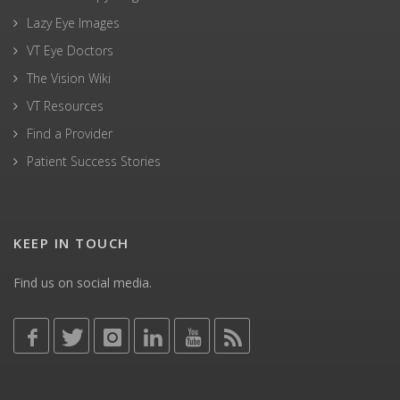
Lazy Eye Images
VT Eye Doctors
The Vision Wiki
VT Resources
Find a Provider
Patient Success Stories
KEEP IN TOUCH
Find us on social media.