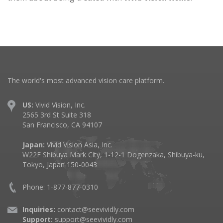
The world's most advanced vision care platform.
US:
Vivid Vision, Inc.
2565 3rd St Suite 318
San Francisco, CA 94107
Japan:
Vivid Vision Asia, Inc.
W22F Shibuya Mark City, 1-12-1 Dogenzaka, Shibuya-ku,
Tokyo, Japan 150-0043
Phone: 1-877-877-0310
Inquiries:
contact@seevividly.com
Support:
support@seevividly.com