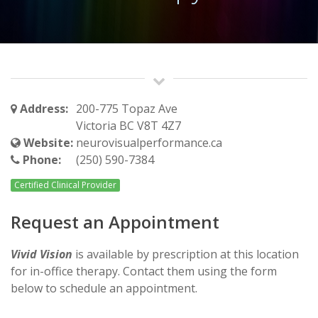
Address:
200-775 Topaz Ave
Victoria BC V8T 4Z7
Website:
neurovisualperformance.ca
Phone:
(250) 590-7384
Certified Clinical Provider
Request an Appointment
Vivid Vision
is available by prescription at this location
for in-office therapy. Contact them using the form
below to schedule an appointment.