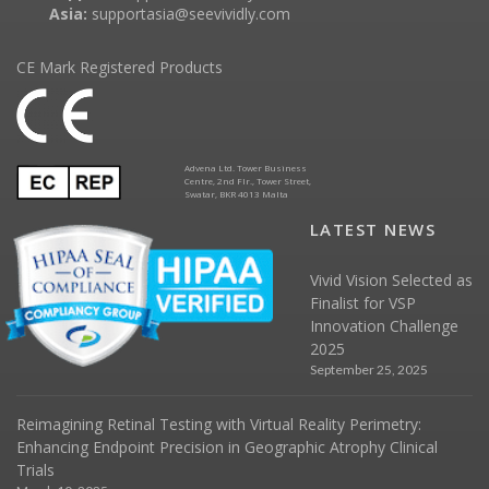
Asia:
supportasia@seevividly.com
CE Mark Registered Products
Advena Ltd. Tower Business
Centre, 2nd Flr., Tower Street,
Swatar, BKR 4013 Malta
LATEST NEWS
Vivid Vision Selected as
Finalist for VSP
Innovation Challenge
2025
September 25, 2025
Reimagining Retinal Testing with Virtual Reality Perimetry:
Enhancing Endpoint Precision in Geographic Atrophy Clinical
Trials