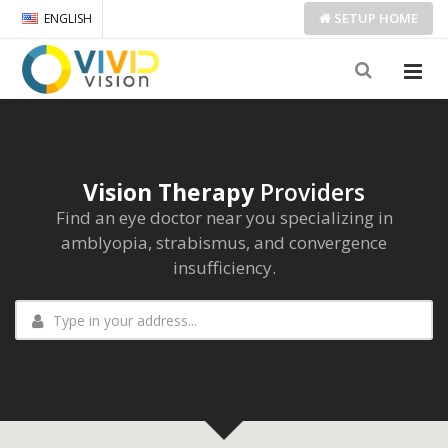
SETUP
HOME
ENGLISH
Vision Therapy
Providers
Find an eye doctor near you specializing in
amblyopia, strabismus, and convergence
insufficiency.