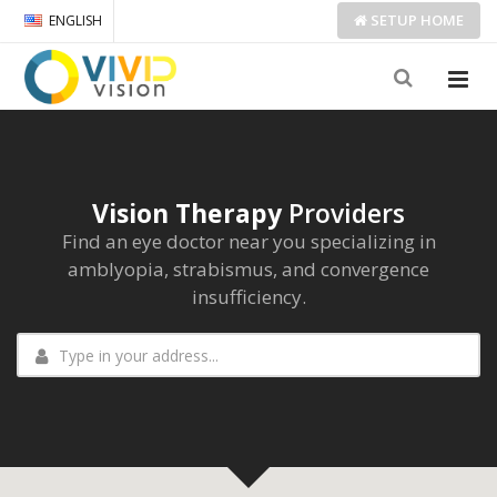
SETUP
HOME
ENGLISH
Vision Therapy
Providers
Find an eye doctor near you specializing in
amblyopia, strabismus, and convergence
insufficiency.