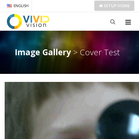
SETUP
HOME
ENGLISH
Image Gallery
> Cover Test