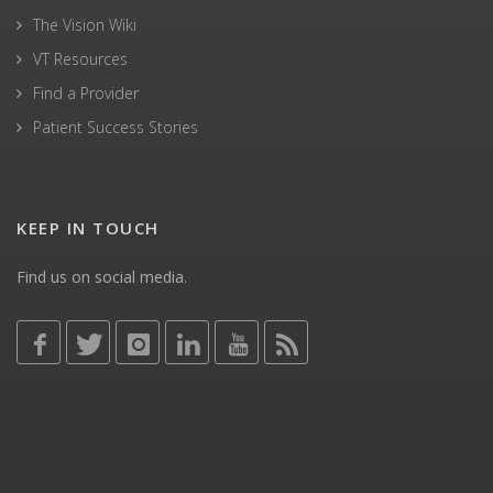
The Vision Wiki
VT Resources
Find a Provider
Patient Success Stories
KEEP IN TOUCH
Find us on social media.