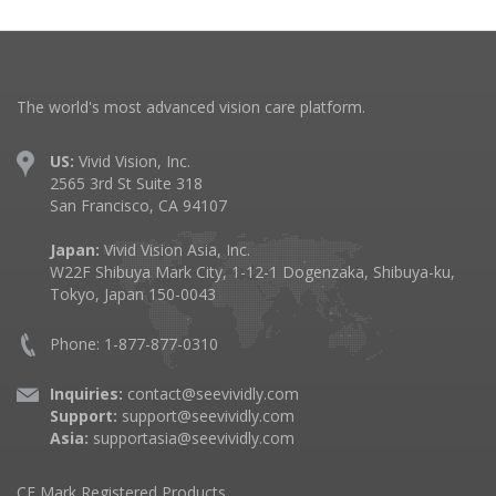
The world's most advanced vision care platform.
US:
Vivid Vision, Inc.
2565 3rd St Suite 318
San Francisco, CA 94107
Japan:
Vivid Vision Asia, Inc.
W22F Shibuya Mark City, 1-12-1 Dogenzaka, Shibuya-ku,
Tokyo, Japan 150-0043
Phone: 1-877-877-0310
Inquiries:
contact@seevividly.com
Support:
support@seevividly.com
Asia:
supportasia@seevividly.com
CE Mark Registered Products