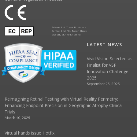
Advena Ltd. Tower Business
Centre, 2nd Flr., Tower Street,
Swatar, BKR 4013 Malta
LATEST NEWS
Vivid Vision Selected as
Finalist for VSP
Innovation Challenge
2025
September 25, 2025
Reimagining Retinal Testing with Virtual Reality Perimetry:
Enhancing Endpoint Precision in Geographic Atrophy Clinical
Trials
March 10, 2025
Virtual hands issue Hotfix