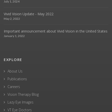
July 1, 2024
Vivid Vision Update - May 2022
May 2, 2022
Important announcement about Vivid Vision in the United States
January 1, 2022
EXPLORE
About Us
Publications
Careers
Vision Therapy Blog
Lazy Eye Images
VT Eye Doctors