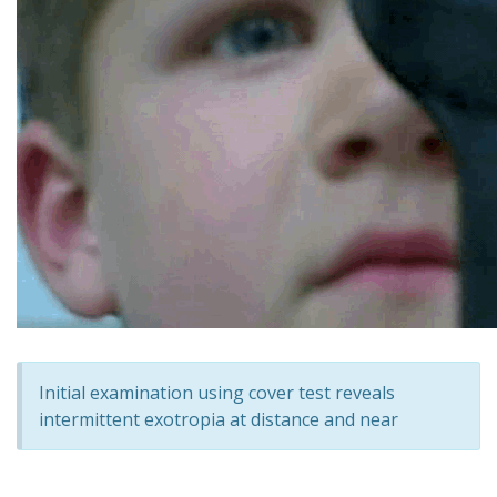
Initial examination using cover test reveals
intermittent exotropia at distance and near