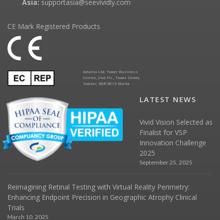
Asia:
supportasia@seevividly.com
CE Mark Registered Products
Advena Ltd. Tower Business
Centre, 2nd Flr., Tower Street,
Swatar, BKR 4013 Malta
LATEST NEWS
Vivid Vision Selected as
Finalist for VSP
Innovation Challenge
2025
September 25, 2025
Reimagining Retinal Testing with Virtual Reality Perimetry:
Enhancing Endpoint Precision in Geographic Atrophy Clinical
Trials
March 10, 2025