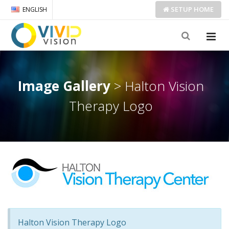
SETUP
HOME
ENGLISH
Image Gallery
> Halton Vision
Therapy Logo
Halton Vision Therapy Logo