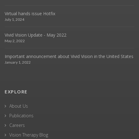
Virtual hands issue Hotfix
July 1, 2024
Vivid Vision Update - May 2022
May 2, 2022
Important announcement about Vivid Vision in the United States
January 1, 2022
EXPLORE
About Us
Publications
Careers
Vision Therapy Blog