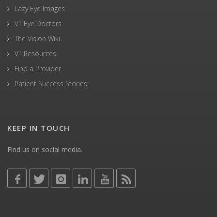
Lazy Eye Images
VT Eye Doctors
The Vision Wiki
VT Resources
Find a Provider
Patient Success Stories
KEEP IN TOUCH
Find us on social media.