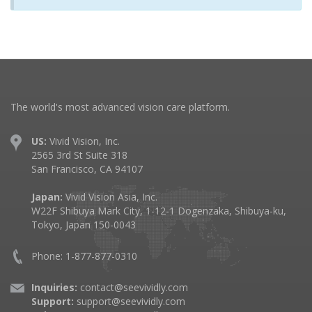
The world's most advanced vision care platform.
US:
Vivid Vision, Inc.
2565 3rd St Suite 318
San Francisco, CA 94107
Japan:
Vivid Vision Asia, Inc.
W22F Shibuya Mark City, 1-12-1 Dogenzaka, Shibuya-ku,
Tokyo, Japan 150-0043
Phone: 1-877-877-0310
Inquiries:
contact@seevividly.com
Support:
support@seevividly.com