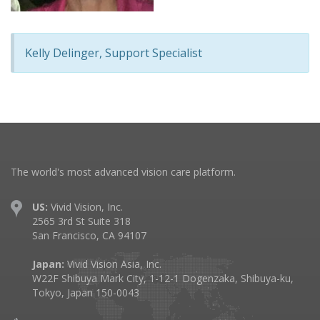
Kelly Delinger, Support Specialist
The world's most advanced vision care platform.
US:
Vivid Vision, Inc.
2565 3rd St Suite 318
San Francisco, CA 94107
Japan:
Vivid Vision Asia, Inc.
W22F Shibuya Mark City, 1-12-1 Dogenzaka, Shibuya-ku,
Tokyo, Japan 150-0043