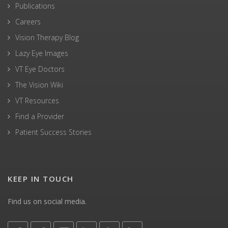
Publications
Careers
Vision Therapy Blog
Lazy Eye Images
VT Eye Doctors
The Vision Wiki
VT Resources
Find a Provider
Patient Success Stories
KEEP IN TOUCH
Find us on social media.