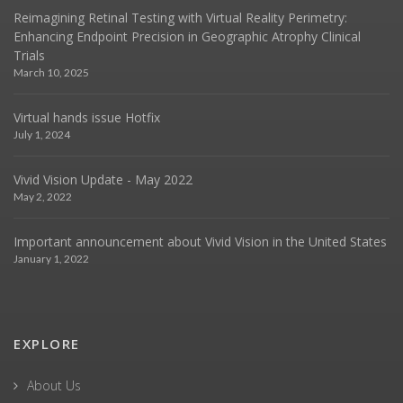
Reimagining Retinal Testing with Virtual Reality Perimetry:
Enhancing Endpoint Precision in Geographic Atrophy Clinical
Trials
March 10, 2025
Virtual hands issue Hotfix
July 1, 2024
Vivid Vision Update - May 2022
May 2, 2022
Important announcement about Vivid Vision in the United States
January 1, 2022
EXPLORE
About Us