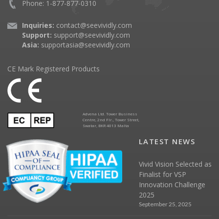
Phone: 1-877-877-0310
Inquiries:
contact@seevividly.com
Support:
support@seevividly.com
Asia:
supportasia@seevividly.com
CE Mark Registered Products
Advena Ltd. Tower Business
Centre, 2nd Flr., Tower Street,
Swatar, BKR 4013 Malta
LATEST NEWS
Vivid Vision Selected as
Finalist for VSP
Innovation Challenge
2025
September 25, 2025