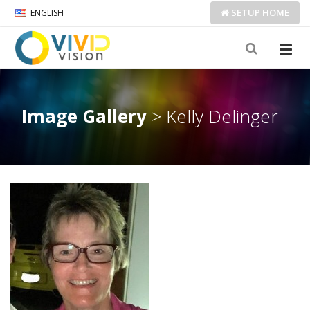
SETUP
HOME
ENGLISH
Image Gallery
> Kelly Delinger