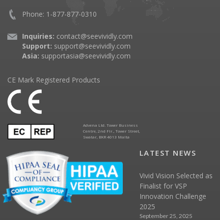
Phone: 1-877-877-0310
Inquiries:
contact@seevividly.com
Support:
support@seevividly.com
Asia:
supportasia@seevividly.com
CE Mark Registered Products
Advena Ltd. Tower Business
Centre, 2nd Flr., Tower Street,
Swatar, BKR 4013 Malta
LATEST NEWS
Vivid Vision Selected as
Finalist for VSP
Innovation Challenge
2025
September 25, 2025