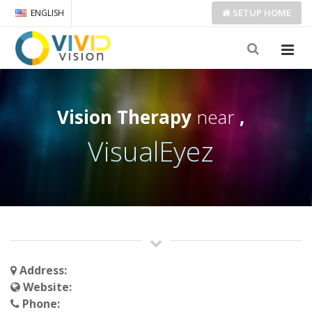
SETUP
HOME
ENGLISH
Vision Therapy
near
,
VisualEyez
Address:
Website:
Phone: