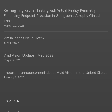
Reimagining Retinal Testing with Virtual Reality Perimetry:
Enhancing Endpoint Precision in Geographic Atrophy Clinical
Trials
March 10, 2025
Virtual hands issue Hotfix
July 1, 2024
Vivid Vision Update - May 2022
May 2, 2022
Important announcement about Vivid Vision in the United States
January 1, 2022
EXPLORE