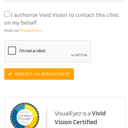
I authorize Vivid Vision to contact this clinic
on my behalf.
Read our
Privacy Policy
.
REQUEST AN APPOINTMENT
VisualEyez is a
Vivid
Vision Certified