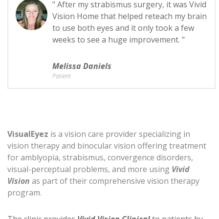
" After my strabismus surgery, it was Vivid
Vision Home that helped reteach my brain
to use both eyes and it only took a few
weeks to see a huge improvement. "
Melissa Daniels
Patient
VisualEyez
is a vision care provider specializing in
vision therapy and binocular vision offering treatment
for amblyopia, strabismus, convergence disorders,
visual-perceptual problems, and more using
Vivid
Vision
as part of their comprehensive vision therapy
program.