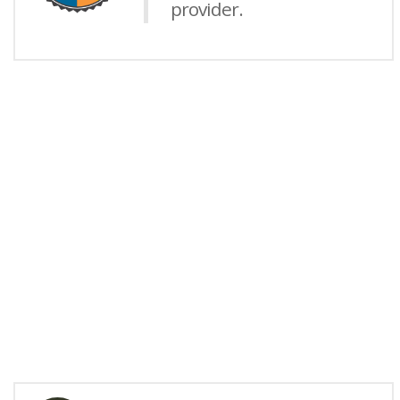
provider.