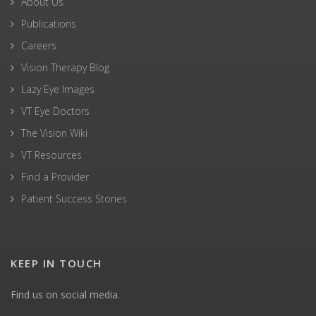
About Us
Publications
Careers
Vision Therapy Blog
Lazy Eye Images
VT Eye Doctors
The Vision Wiki
VT Resources
Find a Provider
Patient Success Stories
KEEP IN TOUCH
Find us on social media.