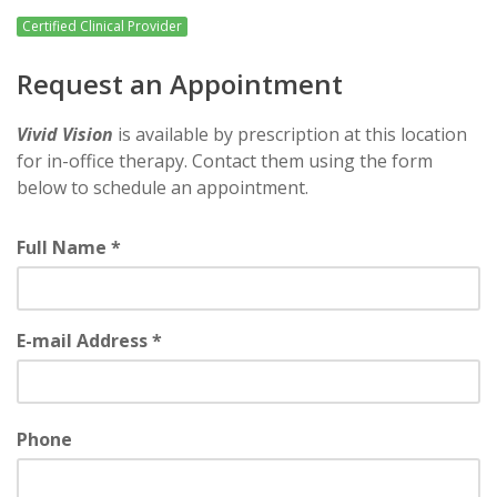
Certified Clinical Provider
Request an Appointment
Vivid Vision
is available by prescription at this location
for in-office therapy. Contact them using the form
below to schedule an appointment.
Full Name *
E-mail Address *
Phone