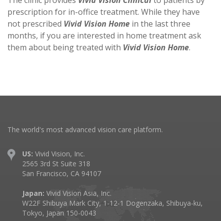
The clinic provides
Vivid Vision Clinical
to patients by
prescription for in-office treatment. While they have
not prescribed
Vivid Vision Home
in the last three
months, if you are interested in home treatment ask
them about being treated with
Vivid Vision Home
.
The world's most advanced vision care platform.
US:
Vivid Vision, Inc.
2565 3rd St Suite 318
San Francisco, CA 94107
Japan:
Vivid Vision Asia, Inc.
W22F Shibuya Mark City, 1-12-1 Dogenzaka, Shibuya-ku,
Tokyo, Japan 150-0043