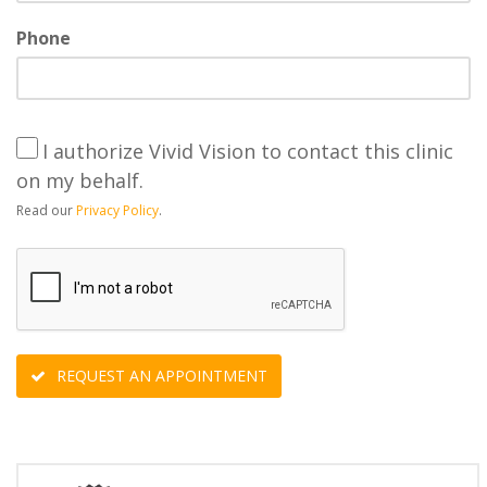
Phone
I authorize Vivid Vision to contact this clinic
on my behalf.
Read our
Privacy Policy
.
REQUEST AN APPOINTMENT