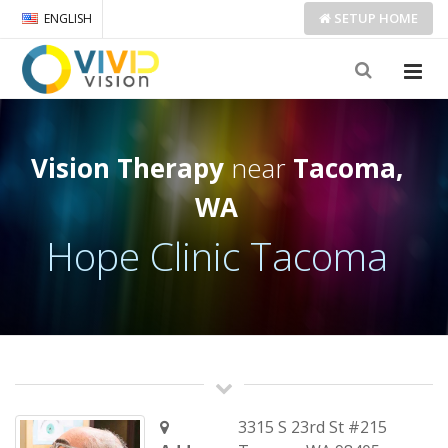
SETUP
HOME
ENGLISH
Vision Therapy
near
Tacoma,
WA
Hope Clinic Tacoma
3315 S 23rd St #215