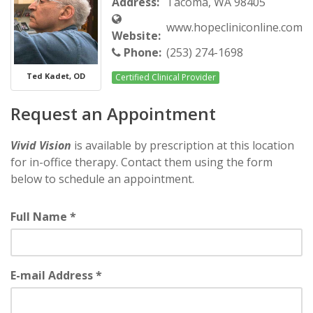
Address:
Tacoma, WA 98405
www.hopecliniconline.com
Website:
Phone:
(253) 274-1698
Ted Kadet, OD
Certified Clinical Provider
Request an Appointment
Vivid Vision
is available by prescription at this location
for in-office therapy. Contact them using the form
below to schedule an appointment.
Full Name *
E-mail Address *