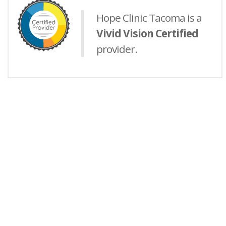
Hope Clinic Tacoma is a
Vivid Vision Certified
provider.