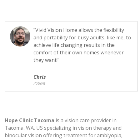
"Vivid Vision Home allows the flexibility
and portability for busy adults, like me, to
achieve life changing results in the
comfort of their own homes whenever
they want!"
Chris
Patient
Hope Clinic Tacoma
is a vision care provider in
Tacoma, WA, US specializing in vision therapy and
binocular vision offering treatment for amblyopia,