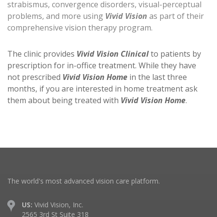
strabismus, convergence disorders, visual-perceptual
problems, and more using
Vivid Vision
as part of their
comprehensive vision therapy program.
The clinic provides
Vivid Vision Clinical
to patients by
prescription for in-office treatment. While they have
not prescribed
Vivid Vision Home
in the last three
months, if you are interested in home treatment ask
them about being treated with
Vivid Vision Home
.
The world's most advanced vision care platform.
US:
Vivid Vision, Inc.
2565 3rd St Suite 318