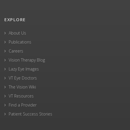
EXPLORE
About Us
Publications
Careers
Vision Therapy Blog
Lazy Eye Images
VT Eye Doctors
The Vision Wiki
VT Resources
Find a Provider
Patient Success Stories