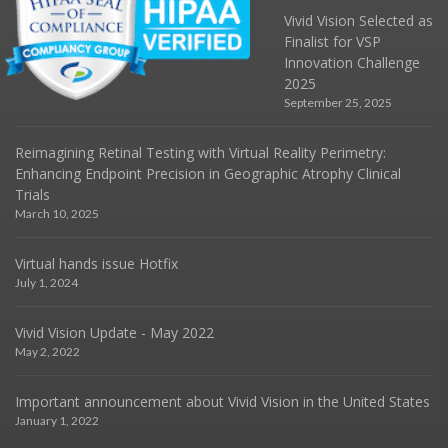
Vivid Vision Selected as
Finalist for VSP
Innovation Challenge
2025
September 25, 2025
Reimagining Retinal Testing with Virtual Reality Perimetry:
Enhancing Endpoint Precision in Geographic Atrophy Clinical
Trials
March 10, 2025
Virtual hands issue Hotfix
July 1, 2024
Vivid Vision Update - May 2022
May 2, 2022
Important announcement about Vivid Vision in the United States
January 1, 2022