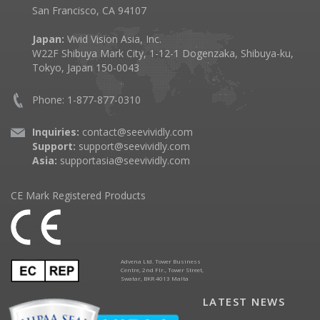
San Francisco, CA 94107
Japan:
Vivid Vision Asia, Inc.
W22F Shibuya Mark City, 1-12-1 Dogenzaka, Shibuya-ku,
Tokyo, Japan 150-0043
Phone: 1-877-877-0310
Inquiries:
contact@seevividly.com
Support:
support@seevividly.com
Asia:
supportasia@seevividly.com
CE Mark Registered Products
Advena Ltd. Tower Business
Centre, 2nd Flr., Tower Street,
Swatar, BKR 4013 Malta
LATEST NEWS