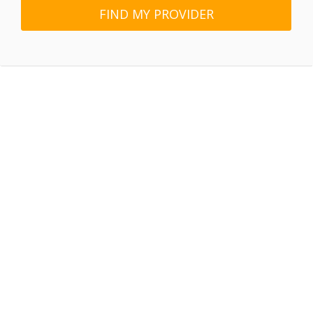
FIND MY PROVIDER