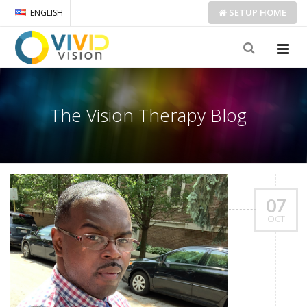
SETUP
HOME
ENGLISH
The Vision Therapy Blog
07
OCT