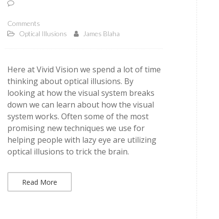
Comments
Optical Illusions
James Blaha
Here at Vivid Vision we spend a lot of time
thinking about optical illusions. By
looking at how the visual system breaks
down we can learn about how the visual
system works. Often some of the most
promising new techniques we use for
helping people with lazy eye are utilizing
optical illusions to trick the brain.
Read More