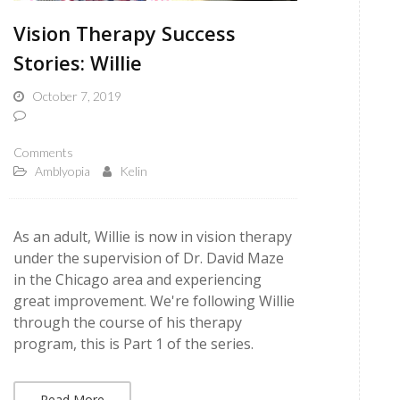
Vision Therapy Success
Stories: Willie
October 7, 2019
Comments
Amblyopia
Kelin
As an adult, Willie is now in vision therapy
under the supervision of Dr. David Maze
in the Chicago area and experiencing
great improvement. We're following Willie
through the course of his therapy
program, this is Part 1 of the series.
Read More