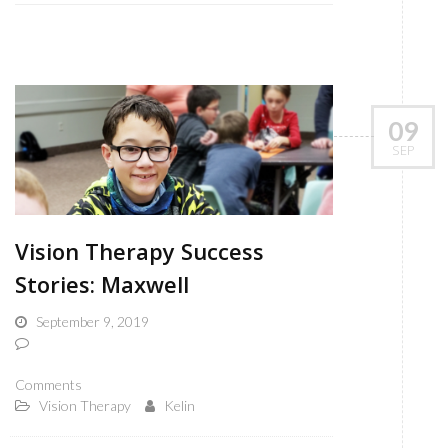
09
SEP
Vision Therapy Success
Stories: Maxwell
September 9, 2019
Comments
Vision Therapy
Kelin