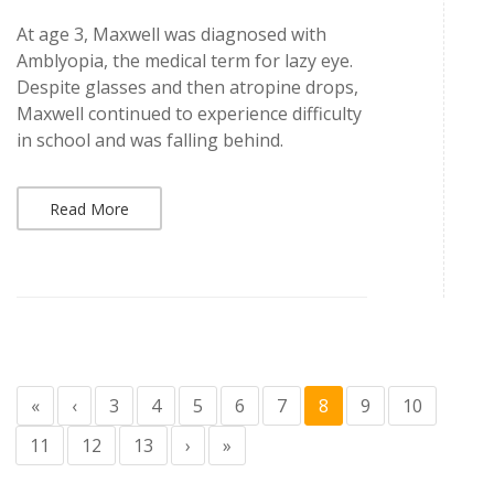
At age 3, Maxwell was diagnosed with
Amblyopia, the medical term for lazy eye.
Despite glasses and then atropine drops,
Maxwell continued to experience difficulty
in school and was falling behind.
Read More
«
‹
3
4
5
6
7
8
9
10
11
12
13
›
»