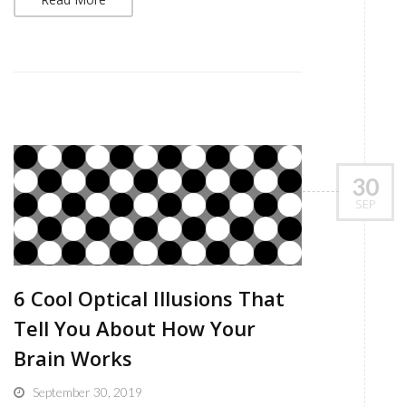
30
SEP
6 Cool Optical Illusions That
Tell You About How Your
Brain Works
September 30, 2019