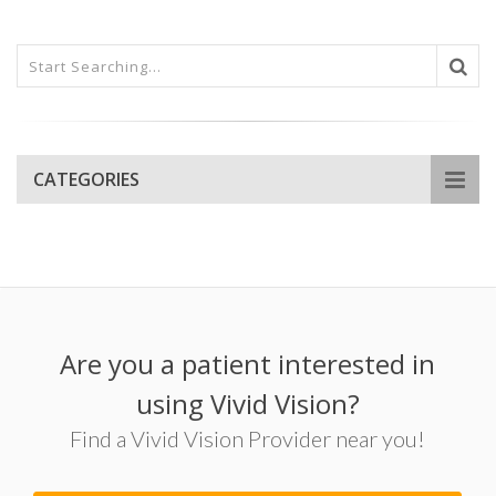
CATEGORIES
Are you a patient interested in
using Vivid Vision?
Find a Vivid Vision Provider near you!