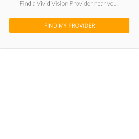
Find a Vivid Vision Provider near you!
FIND MY PROVIDER