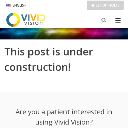
SETUP
HOME
ENGLISH
This post is under
construction!
Are you a patient interested in
using Vivid Vision?