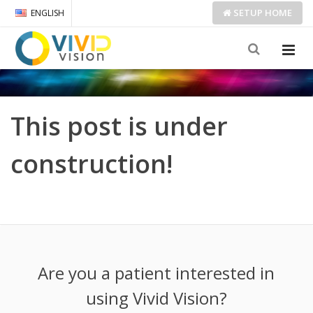
SETUP
HOME
ENGLISH
This post is under
construction!
Are you a patient interested in
using Vivid Vision?