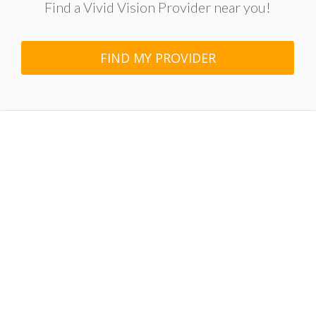
Find a Vivid Vision Provider near you!
FIND MY PROVIDER