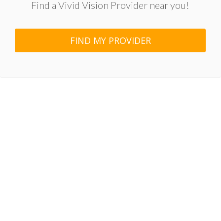
Find a Vivid Vision Provider near you!
FIND MY PROVIDER