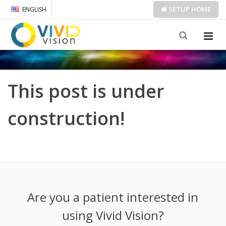
SETUP
HOME
ENGLISH
This post is under
construction!
Are you a patient interested in
using Vivid Vision?