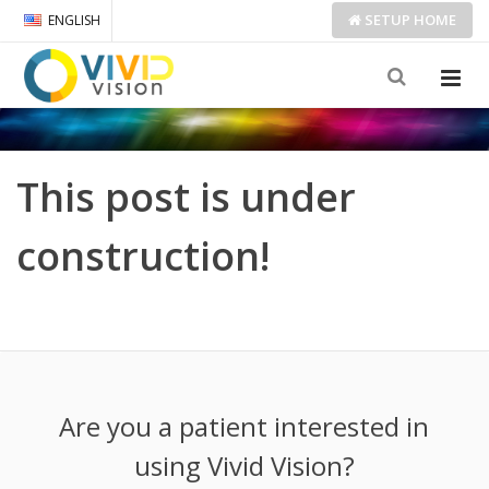
SETUP
HOME
ENGLISH
This post is under
construction!
Are you a patient interested in
using Vivid Vision?