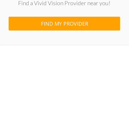
Find a Vivid Vision Provider near you!
FIND MY PROVIDER