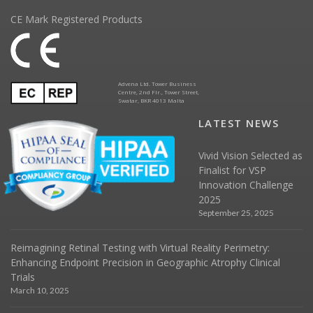
CE Mark Registered Products
Advena Ltd. Tower Business
Centre, 2nd Flr., Tower Street,
Swatar, BKR 4013 Malta
LATEST NEWS
Vivid Vision Selected as
Finalist for VSP
Innovation Challenge
2025
September 25, 2025
Reimagining Retinal Testing with Virtual Reality Perimetry:
Enhancing Endpoint Precision in Geographic Atrophy Clinical
Trials
March 10, 2025