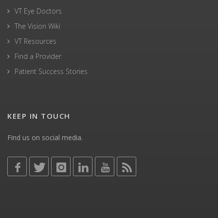
VT Eye Doctors
The Vision Wiki
VT Resources
Find a Provider
Patient Success Stories
KEEP IN TOUCH
Find us on social media.