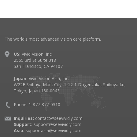
The world's most advanced vision care platform.
US:
Vivid Vision, Inc.
2565 3rd St Suite 318
San Francisco, CA 94107
Japan:
Vivid Vision Asia, Inc.
W22F Shibuya Mark City, 1-12-1 Dogenzaka, Shibuya-ku,
Tokyo, Japan 150-0043
Phone: 1-877-877-0310
Inquiries:
contact@seevividly.com
Support:
support@seevividly.com
Asia:
supportasia@seevividly.com