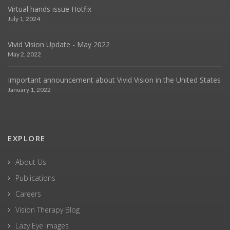
Virtual hands issue Hotfix
July 1, 2024
Vivid Vision Update - May 2022
May 2, 2022
Important announcement about Vivid Vision in the United States
January 1, 2022
EXPLORE
About Us
Publications
Careers
Vision Therapy Blog
Lazy Eye Images